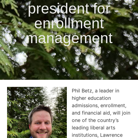
president for
enrollment
management
Phil Betz, a leader in
higher education
admissions, enrollment,
and financial aid, will join
one of the country’s
leading liberal arts
institutions, Lawrence