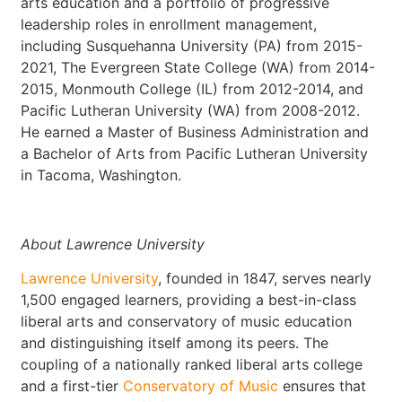
arts education and a portfolio of progressive
leadership roles in enrollment management,
including Susquehanna University (PA) from 2015-
2021, The Evergreen State College (WA) from 2014-
2015, Monmouth College (IL) from 2012-2014, and
Pacific Lutheran University (WA) from 2008-2012.
He earned a Master of Business Administration and
a Bachelor of Arts from Pacific Lutheran University
in Tacoma, Washington.
About Lawrence University
Lawrence University
, founded in 1847, serves nearly
1,500 engaged learners, providing a best-in-class
liberal arts and conservatory of music education
and distinguishing itself among its peers. The
coupling of a nationally ranked liberal arts college
and a first-tier
Conservatory of Music
ensures that