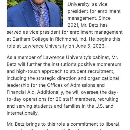
University, as vice
president for enrollment
management. Since
2021, Mr. Betz has
served as vice president for enrollment management
at Earlham College in Richmond, Ind. He begins this
role at Lawrence University on June 5, 2023.
As a member of Lawrence University’s cabinet, Mr.
Betz will further the institution’s positive momentum
and high-touch approach to student recruitment,
including the strategic direction and organizational
leadership for the Offices of Admissions and
Financial Aid. Additionally, he will oversee the day-
to-day operations for 20 staff members, recruiting
and serving students and families in the U.S. and
internationally.
Mr. Betz brings to this role a commitment to liberal