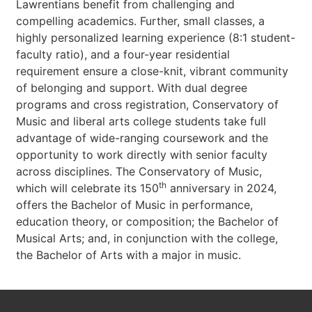
Lawrentians benefit from challenging and
compelling academics. Further, small classes, a
highly personalized learning experience (8:1 student-
faculty ratio), and a four-year residential
requirement ensure a close-knit, vibrant community
of belonging and support. With dual degree
programs and cross registration, Conservatory of
Music and liberal arts college students take full
advantage of wide-ranging coursework and the
opportunity to work directly with senior faculty
across disciplines. The Conservatory of Music,
th
which will celebrate its 150
anniversary in 2024,
offers the Bachelor of Music in performance,
education theory, or composition; the Bachelor of
Musical Arts; and, in conjunction with the college,
the Bachelor of Arts with a major in music.