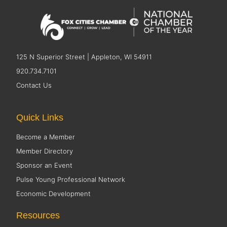
125 N Superior Street | Appleton, WI 54911
920.734.7101
Contact Us
Quick Links
Become a Member
Member Directory
Sponsor an Event
Pulse Young Professional Network
Economic Development
Resources