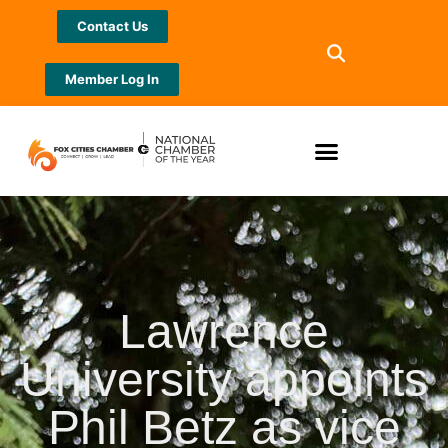
Contact Us
Member Log In
Lawrence
University appoints
Phil Betz as vice