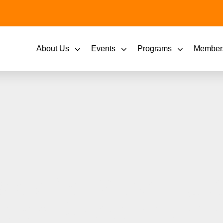
About Us
Events
Programs
Member
 SVP of Marketing &
ation Research’s 2