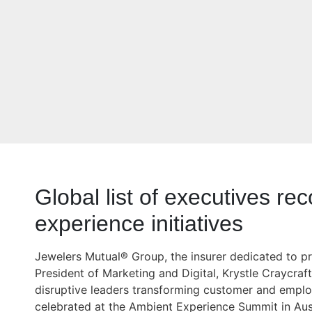
Global list of executives re
experience initiatives
Jewelers Mutual® Group, the insurer dedicated to pr
President of Marketing and Digital, Krystle Craycraf
disruptive leaders transforming customer and empl
celebrated at the Ambient Experience Summit in Aus