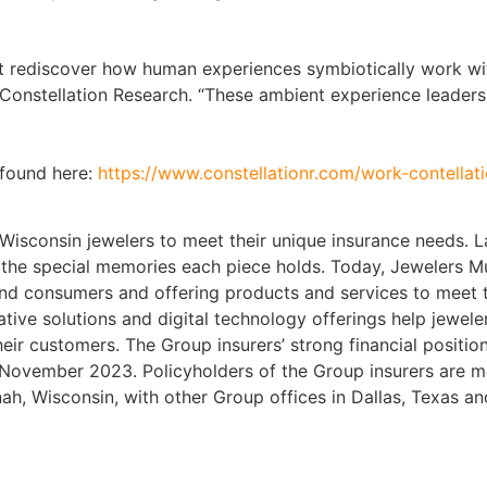
ust rediscover how human experiences symbiotically work wi
 Constellation Research. “These ambient experience leaders
 found here:
https://www.constellationr.com/work-contella
isconsin jewelers to meet their unique insurance needs. L
nd the special memories each piece holds. Today, Jewelers 
 and consumers and offering products and services to meet 
ative solutions and digital technology offerings help jewel
heir customers. The Group insurers’ strong financial position
 November 2023. Policyholders of the Group insurers are 
, Wisconsin, with other Group offices in Dallas, Texas and