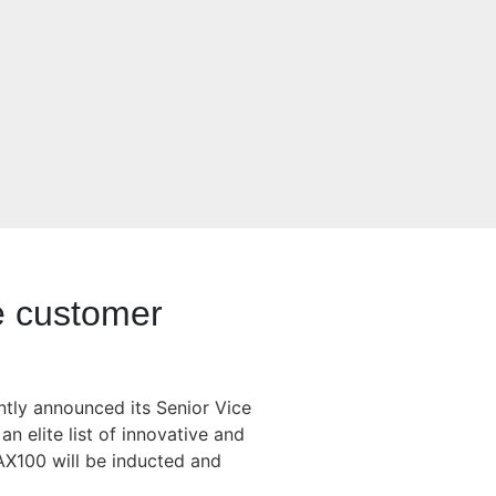
ve customer
ntly announced its Senior Vice
n elite list of innovative and
X100 will be inducted and