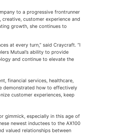
ompany to a progressive frontrunner
ng, creative, customer experience and
ating growth, she continues to
s at every turn,” said Craycraft. “I
ers Mutual’s ability to provide
nology and continue to elevate the
nt, financial services, healthcare,
ve demonstrated how to effectively
ionize customer experiences, keep
r gimmick, especially in this age of
“These newest inductees to the AX100
and valued relationships between