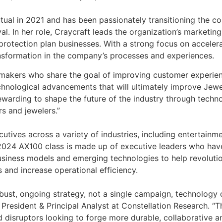
tual in 2021 and has been passionately transitioning the c
ival. In her role, Craycraft leads the organization’s marketi
 protection plan businesses. With a strong focus on acceler
ransformation in the company’s processes and experiences.
emakers who share the goal of improving customer experience
echnological advancements that will ultimately improve Jewel
y rewarding to shape the future of the industry through tech
rs and jewelers.”
cutives across a variety of industries, including entertainme
e 2024 AX100 class is made up of executive leaders who ha
business models and emerging technologies to help revolut
and increase operational efficiency.
bust, ongoing strategy, not a single campaign, technology o
 President & Principal Analyst at Constellation Research. 
d disruptors looking to forge more durable, collaborative 