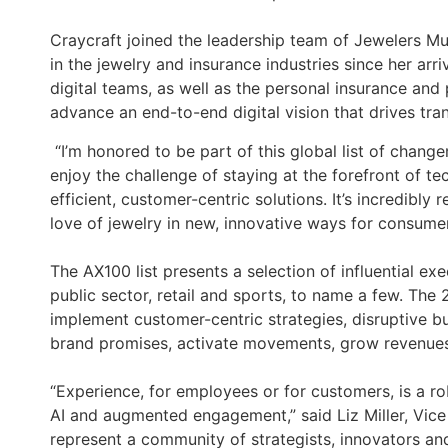
Craycraft joined the leadership team of Jewelers Mu
in the jewelry and insurance industries since her arr
digital teams, as well as the personal insurance and
advance an end-to-end digital vision that drives t
“I’m honored to be part of this global list of chang
enjoy the challenge of staying at the forefront of t
efficient, customer-centric solutions. It’s incredibl
love of jewelry in new, innovative ways for consume
The AX100 list presents a selection of influential exe
public sector, retail and sports, to name a few. Th
implement customer-centric strategies, disruptive 
brand promises, activate movements, grow revenues 
“Experience, for employees or for customers, is a ro
AI and augmented engagement,” said Liz Miller, Vice
represent a community of strategists, innovators an