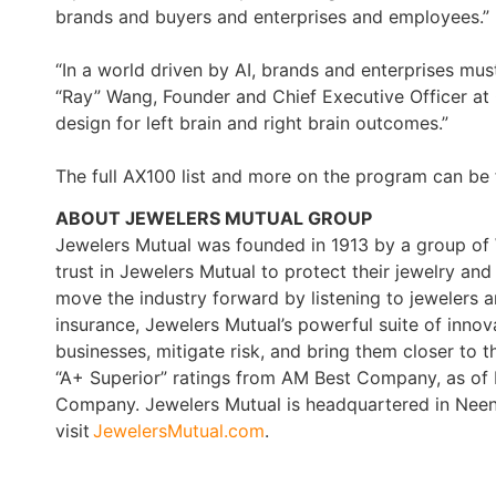
brands and buyers and enterprises and employees.”
“In a world driven by AI, brands and enterprises m
“Ray” Wang, Founder and Chief Executive Officer at
design for left brain and right brain outcomes.”
The full AX100 list and more on the program can be
ABOUT JEWELERS MUTUAL GROUP
Jewelers Mutual was founded in 1913 by a group of W
trust in Jewelers Mutual to protect their jewelry a
move the industry forward by listening to jewelers
insurance, Jewelers Mutual’s powerful suite of innov
businesses, mitigate risk, and bring them closer to t
“A+ Superior” ratings from AM Best Company, as of
Company. Jewelers Mutual is headquartered in Neenah
visit
JewelersMutual.com
.