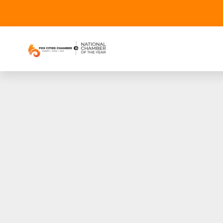
Jewelers Mutual®
Constell