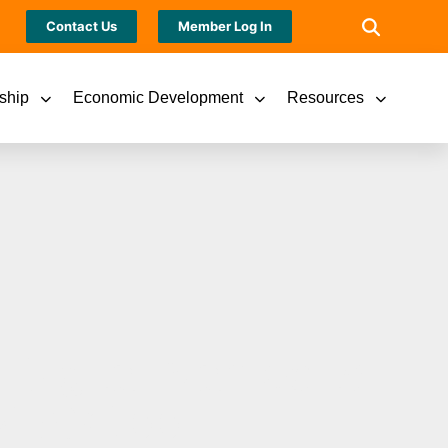
Contact Us
Member Log In
ship
Economic Development
Resources
 Digital Named to
024 AX100