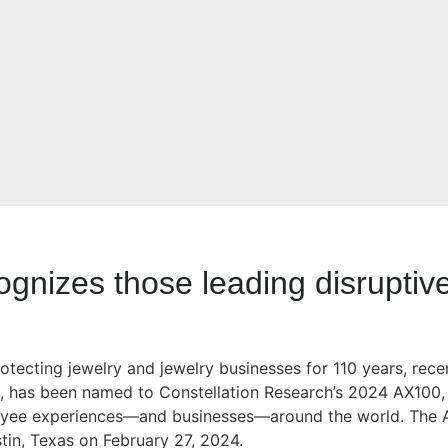
cognizes those leading disrupti
otecting jewelry and jewelry businesses for 110 years, rece
t, has been named to Constellation Research’s 2024 AX100, a
oyee experiences—and businesses—around the world. The A
tin, Texas on February 27, 2024.