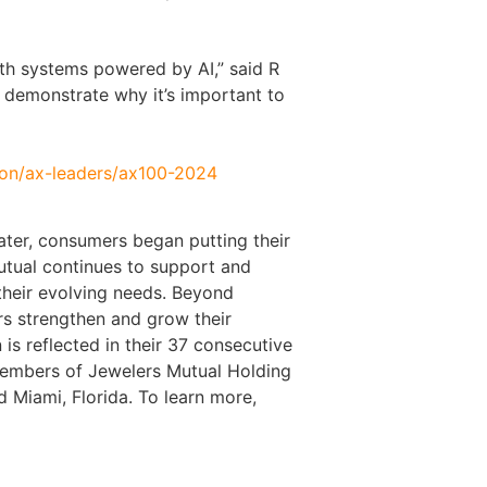
th systems powered by AI,” said R
 demonstrate why it’s important to
tion/ax-leaders/ax100-2024
ater, consumers began putting their
Mutual continues to support and
their evolving needs. Beyond
ers strengthen and grow their
 is reflected in their 37 consecutive
members of Jewelers Mutual Holding
 Miami, Florida. To learn more,