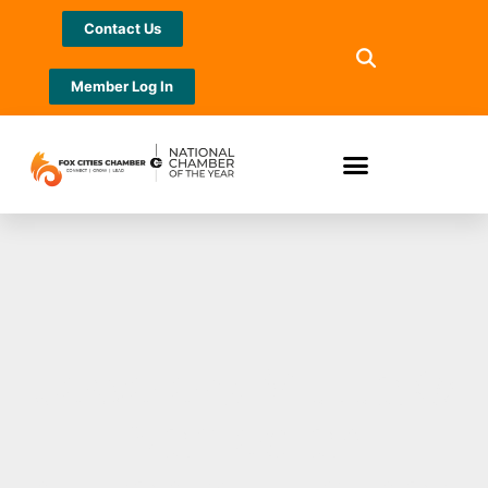
Contact Us
Member Log In
Jewelers Mutual®
Named an