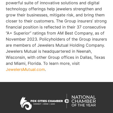
powerful suite of innovative solutions and digital
technology offerings help jewelers strengthen and
grow their businesses, mitigate risk, and bring them
closer to their customers. The Group insurers’ strong
financial position is reflected in their 37 consecutive
“A+ Superior” ratings from AM Best Company, as of
November 2023. Policyholders of the Group insurers
are members of Jewelers Mutual Holding Company.
Jewelers Mutual is headquartered in Neenah,
Wisconsin, with other Group offices in Dallas, Texas
and Miami, Florida. To learn more, visit
JewelersMutual.com
.