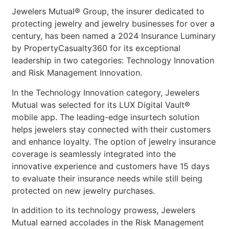
Jewelers Mutual® Group, the insurer dedicated to
protecting jewelry and jewelry businesses for over a
century, has been named a 2024 Insurance Luminary
by PropertyCasualty360 for its exceptional
leadership in two categories: Technology Innovation
and Risk Management Innovation.
In the Technology Innovation category, Jewelers
Mutual was selected for its LUX Digital Vault®
mobile app. The leading-edge insurtech solution
helps jewelers stay connected with their customers
and enhance loyalty. The option of jewelry insurance
coverage is seamlessly integrated into the
innovative experience and customers have 15 days
to evaluate their insurance needs while still being
protected on new jewelry purchases.
In addition to its technology prowess, Jewelers
Mutual earned accolades in the Risk Management