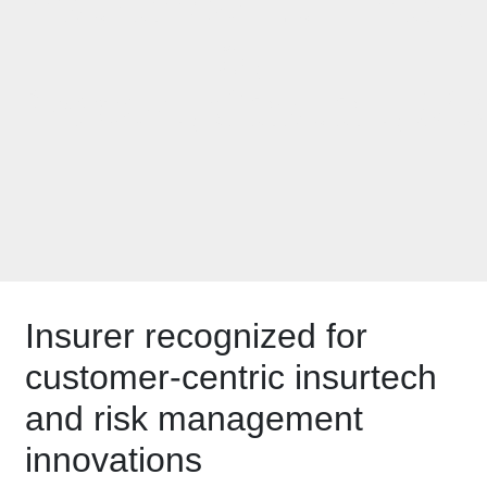
Insurance Luminary
by
PropertyCasualty36
Insurer recognized for
customer-centric insurtech
and risk management
innovations