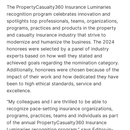
The PropertyCasualty360 Insurance Luminaries
recognition program celebrates innovation and
spotlights top professionals, teams, organizations,
programs, practices and products in the property
and casualty insurance industry that strive to
modernize and humanize the business. The 2024
honorees were selected by a panel of industry
experts based on how well they stated and
achieved goals regarding the nomination category.
Additionally, honorees were chosen because of the
impact of their work and how dedicated they have
been to high ethical standards, service and
excellence.
“My colleagues and I are thrilled to be able to
recognize pace-setting insurance organizations,
programs, practices, teams and individuals as part
of the annual PropertyCasualty360 Insurance
Luminaries recognition program,” says Editor-in-