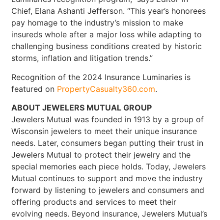
Chief, Elana Ashanti Jefferson. “This year’s honorees
pay homage to the industry’s mission to make
insureds whole after a major loss while adapting to
challenging business conditions created by historic
storms, inflation and litigation trends.”
Recognition of the 2024 Insurance Luminaries is
featured on
PropertyCasualty360.com
.
ABOUT JEWELERS MUTUAL GROUP
Jewelers Mutual was founded in 1913 by a group of
Wisconsin jewelers to meet their unique insurance
needs. Later, consumers began putting their trust in
Jewelers Mutual to protect their jewelry and the
special memories each piece holds. Today, Jewelers
Mutual continues to support and move the industry
forward by listening to jewelers and consumers and
offering products and services to meet their
evolving needs. Beyond insurance, Jewelers Mutual’s