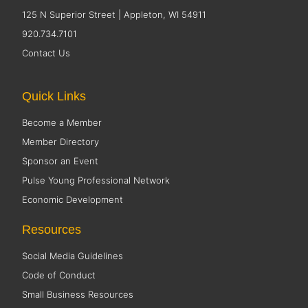
125 N Superior Street | Appleton, WI 54911
920.734.7101
Contact Us
Quick Links
Become a Member
Member Directory
Sponsor an Event
Pulse Young Professional Network
Economic Development
Resources
Social Media Guidelines
Code of Conduct
Small Business Resources