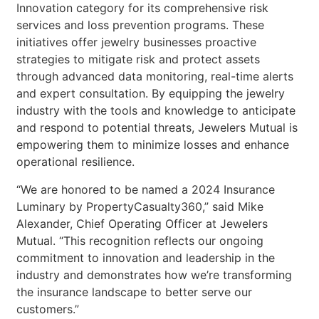
Innovation category for its comprehensive risk
services and loss prevention programs. These
initiatives offer jewelry businesses proactive
strategies to mitigate risk and protect assets
through advanced data monitoring, real-time alerts
and expert consultation. By equipping the jewelry
industry with the tools and knowledge to anticipate
and respond to potential threats, Jewelers Mutual is
empowering them to minimize losses and enhance
operational resilience.
“We are honored to be named a 2024 Insurance
Luminary by PropertyCasualty360,” said Mike
Alexander, Chief Operating Officer at Jewelers
Mutual. “This recognition reflects our ongoing
commitment to innovation and leadership in the
industry and demonstrates how we’re transforming
the insurance landscape to better serve our
customers.”