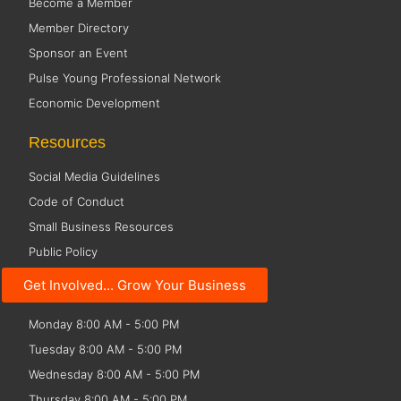
Become a Member
Member Directory
Sponsor an Event
Pulse Young Professional Network
Economic Development
Resources
Social Media Guidelines
Code of Conduct
Small Business Resources
Public Policy
Get Involved... Grow Your Business
Office Hours
Monday 8:00 AM - 5:00 PM
Tuesday 8:00 AM - 5:00 PM
Wednesday 8:00 AM - 5:00 PM
Thursday 8:00 AM - 5:00 PM