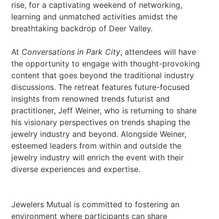
rise, for a captivating weekend of networking,
learning and unmatched activities amidst the
breathtaking backdrop of Deer Valley.
At
Conversations in Park City
, attendees will have
the opportunity to engage with thought-provoking
content that goes beyond the traditional industry
discussions. The retreat features future-focused
insights from renowned trends futurist and
practitioner, Jeff Weiner, who is returning to share
his visionary perspectives on trends shaping the
jewelry industry and beyond. Alongside Weiner,
esteemed leaders from within and outside the
jewelry industry will enrich the event with their
diverse experiences and expertise.
Jewelers Mutual is committed to fostering an
environment where participants can share