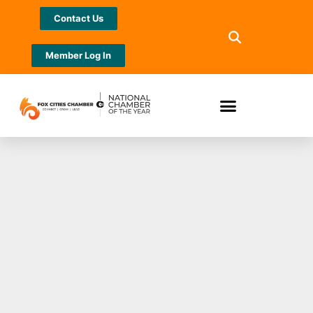
Contact Us
Member Log In
Jewelers Mutual®
Announces Return