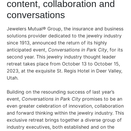
content, collaboration and
conversations
Jewelers Mutual® Group, the insurance and business
solutions provider dedicated to the jewelry industry
since 1913, announced the return of its highly
anticipated event,
Conversations in Park City
, for its
second year. This jewelry industry thought leader
retreat takes place from October 13 to October 15,
2023, at the exquisite St. Regis Hotel in Deer Valley,
Utah.
Building on the resounding success of last year’s
event,
Conversations in Park City
promises to be an
even greater celebration of innovation, collaboration
and forward thinking within the jewelry industry. This
exclusive retreat brings together a diverse group of
industry executives, both established and on the