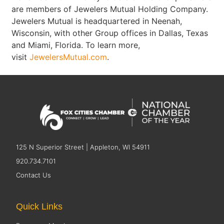
are members of Jewelers Mutual Holding Company.
Jewelers Mutual is headquartered in Neenah,
Wisconsin, with other Group offices in Dallas, Texas
and Miami, Florida. To learn more,
visit
JewelersMutual.com
.
125 N Superior Street | Appleton, WI 54911
920.734.7101
Contact Us
Quick Links