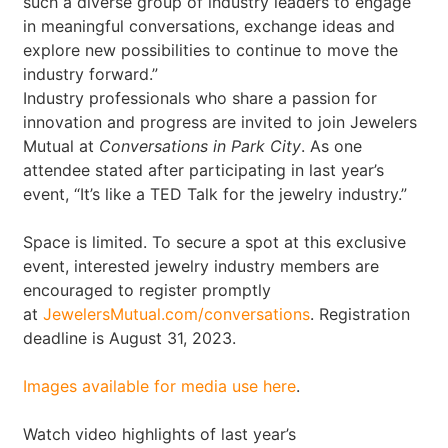
such a diverse group of industry leaders to engage
in meaningful conversations, exchange ideas and
explore new possibilities to continue to move the
industry forward.”
Industry professionals who share a passion for
innovation and progress are invited to join Jewelers
Mutual at
Conversations in Park City
. As one
attendee stated after participating in last year’s
event, “It’s like a TED Talk for the jewelry industry.”
Space is limited. To secure a spot at this exclusive
event, interested jewelry industry members are
encouraged to register promptly
at
JewelersMutual.com/conversations
. Registration
deadline is August 31, 2023.
Images available for media use here
.
Watch video highlights of last year’s