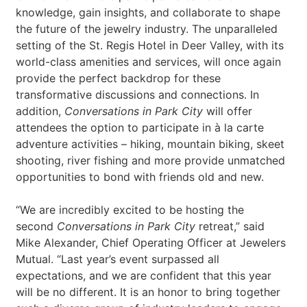
knowledge, gain insights, and collaborate to shape
the future of the jewelry industry. The unparalleled
setting of the St. Regis Hotel in Deer Valley, with its
world-class amenities and services, will once again
provide the perfect backdrop for these
transformative discussions and connections. In
addition,
Conversations in Park City
will offer
attendees the option to participate in à la carte
adventure activities – hiking, mountain biking, skeet
shooting, river fishing and more provide unmatched
opportunities to bond with friends old and new.
“We are incredibly excited to be hosting the
second
Conversations in Park City
retreat,” said
Mike Alexander, Chief Operating Officer at Jewelers
Mutual. “Last year’s event surpassed all
expectations, and we are confident that this year
will be no different. It is an honor to bring together