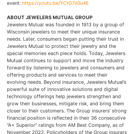
event:
https://youtu.be/YCtG7ii0u4E
ABOUT JEWELERS MUTUAL GROUP
Jewelers Mutual was founded in 1913 by a group of
Wisconsin jewelers to meet their unique insurance
needs. Later, consumers began putting their trust in
Jewelers Mutual to protect their jewelry and the
special memories each piece holds. Today, Jewelers
Mutual continues to support and move the industry
forward by listening to jewelers and consumers and
offering products and services to meet their
evolving needs. Beyond insurance, Jewelers Mutual’s
powerful suite of innovative solutions and digital
technology offerings help jewelers strengthen and
grow their businesses, mitigate risk, and bring them
closer to their customers. The Group insurers’ strong
financial position is reflected in their 36 consecutive
“A+ Superior” ratings from AM Best Company, as of
November 2022. Policyholders of the Group insurers