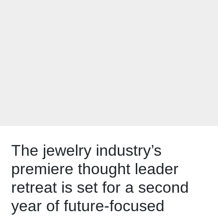
of Conversations in
Park City
The jewelry industry’s
premiere thought leader
retreat is set for a second
year of future-focused