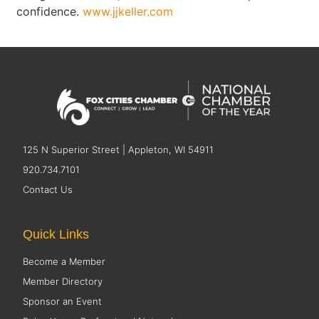
confidence.
www.jjkeller.com
125 N Superior Street | Appleton, WI 54911
920.734.7101
Contact Us
Quick Links
Become a Member
Member Directory
Sponsor an Event