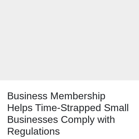
Budget-Conscious
Professionals
Wearing Multiple
Hats
Business Membership
Helps Time-Strapped Small
Businesses Comply with
Regulations