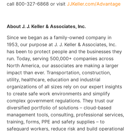
call 800-327-6868 or visit
JJKeller.com/Advantage
About J. J. Keller & Associates, Inc.
Since we began as a family-owned company in
1953, our purpose at J. J. Keller & Associates, Inc.
has been to protect people and the businesses they
run. Today, serving 500,000+ companies across
North America, our associates are making a larger
impact than ever. Transportation, construction,
utility, healthcare, education and industrial
organizations of all sizes rely on our expert insights
to create safe work environments and simplify
complex government regulations. They trust our
diversified portfolio of solutions – cloud-based
management tools, consulting, professional services,
training, forms, PPE and safety supplies – to
safeguard workers, reduce risk and build operational