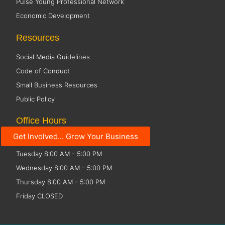
Pulse Young Professional Network
Economic Development
Resources
Social Media Guidelines
Code of Conduct
Small Business Resources
Public Policy
Office Hours
Get Involved... Grow Your Business
Monday 8:00 AM - 5:00 PM
Tuesday 8:00 AM - 5:00 PM
Wednesday 8:00 AM - 5:00 PM
Thursday 8:00 AM - 5:00 PM
Friday CLOSED