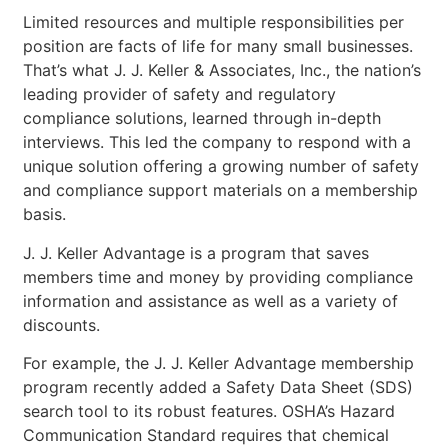
Limited resources and multiple responsibilities per
position are facts of life for many small businesses.
That’s what J. J. Keller & Associates, Inc., the nation’s
leading provider of safety and regulatory
compliance solutions, learned through in-depth
interviews. This led the company to respond with a
unique solution offering a growing number of safety
and compliance support materials on a membership
basis.
J. J. Keller Advantage is a program that saves
members time and money by providing compliance
information and assistance as well as a variety of
discounts.
For example, the J. J. Keller Advantage membership
program recently added a Safety Data Sheet (SDS)
search tool to its robust features. OSHA’s Hazard
Communication Standard requires that chemical