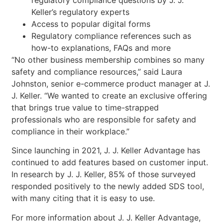
regulatory compliance questions by J. J.
Keller’s regulatory experts
Access to popular digital forms
Regulatory compliance references such as
how-to explanations, FAQs and more
“No other business membership combines so many
safety and compliance resources,” said Laura
Johnston, senior e-commerce product manager at J.
J. Keller. “We wanted to create an exclusive offering
that brings true value to time-strapped
professionals who are responsible for safety and
compliance in their workplace.”
Since launching in 2021, J. J. Keller Advantage has
continued to add features based on customer input.
In research by J. J. Keller, 85% of those surveyed
responded positively to the newly added SDS tool,
with many citing that it is easy to use.
For more information about J. J. Keller Advantage,