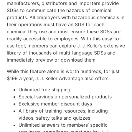
manufacturers, distributors and importers provide
SDSs to communicate the hazards of chemical
products. All employers with hazardous chemicals in
their operations must have an SDS for each
chemical they use and must ensure these SDSs are
readily accessible to employees. With this easy-to-
use tool, members can explore J. J. Keller’s extensive
library of thousands of multi-language SDSs and
immediately preview or download them.
While this feature alone is worth hundreds, for just
$199 a year, J. J. Keller Advantage also offers:
Unlimited free shipping
Special savings on personalized products
Exclusive member discount days
A library of training resources, including
videos, safety talks and quizzes
Unlimited answers to members’ specific