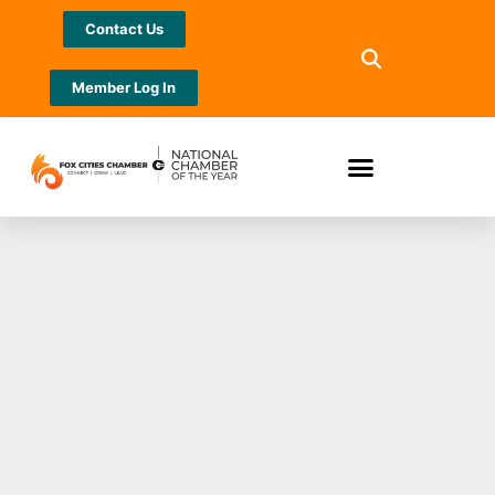
Contact Us
Member Log In
J. J. Keller
Advantage
Membership Brings
Added Value to