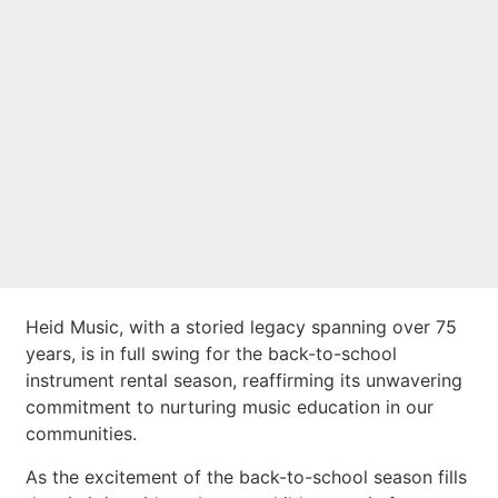
LEGACY OF OVER
75 YEARS IN
SUPPORT OF
MUSIC
EDUCATION
Heid Music, with a storied legacy spanning over 75
years, is in full swing for the back-to-school
instrument rental season, reaffirming its unwavering
commitment to nurturing music education in our
communities.
As the excitement of the back-to-school season fills