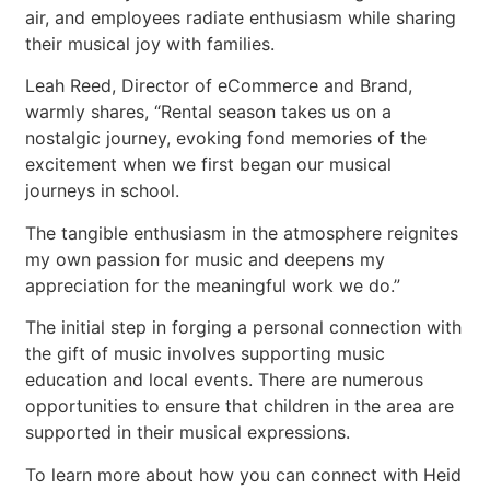
air, and employees radiate enthusiasm while sharing
their musical joy with families.
Leah Reed, Director of eCommerce and Brand,
warmly shares, “Rental season takes us on a
nostalgic journey, evoking fond memories of the
excitement when we first began our musical
journeys in school.
The tangible enthusiasm in the atmosphere reignites
my own passion for music and deepens my
appreciation for the meaningful work we do.”
The initial step in forging a personal connection with
the gift of music involves supporting music
education and local events. There are numerous
opportunities to ensure that children in the area are
supported in their musical expressions.
To learn more about how you can connect with Heid