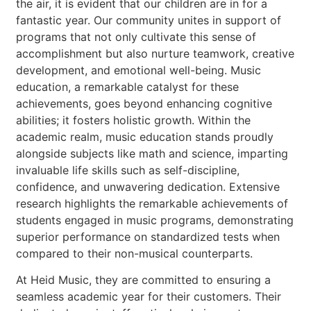
the air, it is evident that our children are in for a
fantastic year. Our community unites in support of
programs that not only cultivate this sense of
accomplishment but also nurture teamwork, creative
development, and emotional well-being. Music
education, a remarkable catalyst for these
achievements, goes beyond enhancing cognitive
abilities; it fosters holistic growth. Within the
academic realm, music education stands proudly
alongside subjects like math and science, imparting
invaluable life skills such as self-discipline,
confidence, and unwavering dedication. Extensive
research highlights the remarkable achievements of
students engaged in music programs, demonstrating
superior performance on standardized tests when
compared to their non-musical counterparts.
At Heid Music, they are committed to ensuring a
seamless academic year for their customers. Their