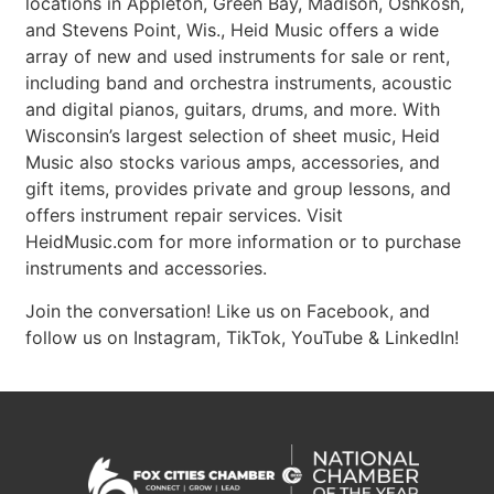
locations in Appleton, Green Bay, Madison, Oshkosh,
and Stevens Point, Wis., Heid Music offers a wide
array of new and used instruments for sale or rent,
including band and orchestra instruments, acoustic
and digital pianos, guitars, drums, and more. With
Wisconsin’s largest selection of sheet music, Heid
Music also stocks various amps, accessories, and
gift items, provides private and group lessons, and
offers instrument repair services. Visit
HeidMusic.com for more information or to purchase
instruments and accessories.
Join the conversation! Like us on Facebook, and
follow us on Instagram, TikTok, YouTube & LinkedIn!