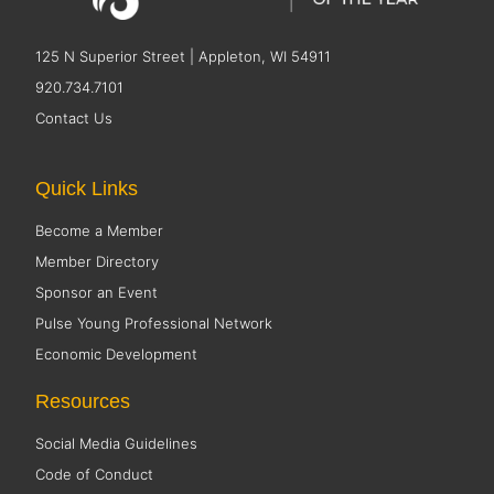
125 N Superior Street | Appleton, WI 54911
920.734.7101
Contact Us
Quick Links
Become a Member
Member Directory
Sponsor an Event
Pulse Young Professional Network
Economic Development
Resources
Social Media Guidelines
Code of Conduct