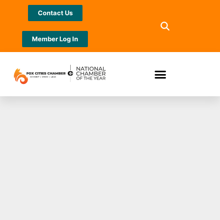
Contact Us
Member Log In
IGNITE YOUR
CHILD’S MUSICAL
JOURNEY WITH
HEID MUSIC: A