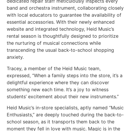
dedicated repair staff meticulously inspects every
band and orchestra instrument, collaborating closely
with local educators to guarantee the availability of
essential accessories. With their newly enhanced
website and integrated technology, Heid Music’s
rental season is thoughtfully designed to prioritize
the nurturing of musical connections while
transcending the usual back-to-school shopping
anxiety.
Tracey, a member of the Heid Music team,
expressed, “When a family steps into the store, it’s a
delightful experience where they can discover
something new each time. It’s a joy to witness
students’ excitement about their new instruments.”
Heid Music’s in-store specialists, aptly named “Music
Enthusiasts,” are deeply touched during the back-to-
school season, as it transports them back to the
moment they fell in love with music. Magic is in the