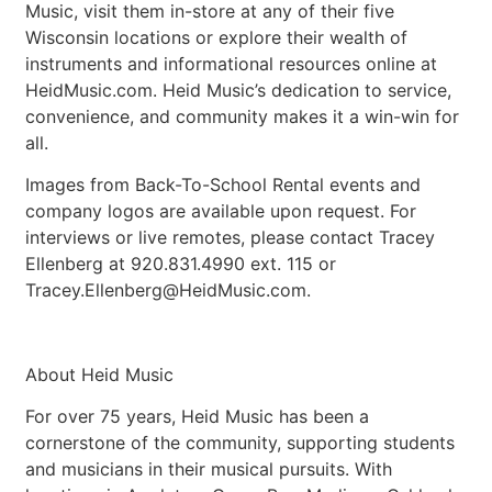
Music, visit them in-store at any of their five
Wisconsin locations or explore their wealth of
instruments and informational resources online at
HeidMusic.com. Heid Music’s dedication to service,
convenience, and community makes it a win-win for
all.
Images from Back-To-School Rental events and
company logos are available upon request. For
interviews or live remotes, please contact Tracey
Ellenberg at 920.831.4990 ext. 115 or
Tracey.Ellenberg@HeidMusic.com
.
About Heid Music
For over 75 years, Heid Music has been a
cornerstone of the community, supporting students
and musicians in their musical pursuits. With