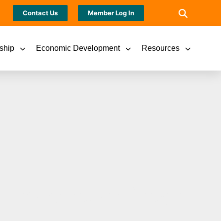
Contact Us
Member Log In
ship
Economic Development
Resources
 the power of work