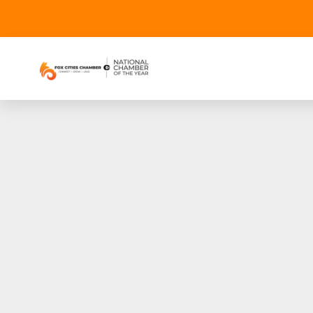
Goodwill Week in 