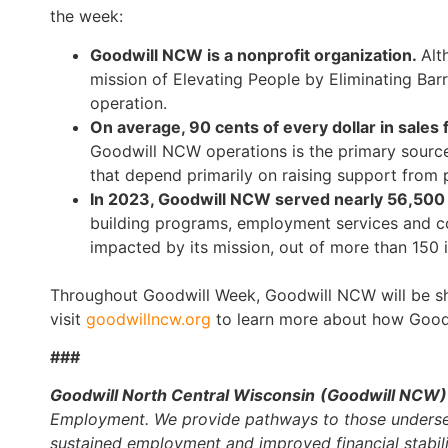
the week:
Goodwill NCW is a nonprofit organization.
Alt
mission of Elevating People by Eliminating Bar
operation.
On average, 90 cents of every dollar in sales
Goodwill NCW operations is the primary source 
that depend primarily on raising support from p
In 2023, Goodwill NCW served nearly 56,500 
building programs, employment services and co
impacted by its mission, out of more than 150
Throughout Goodwill Week, Goodwill NCW will be shar
visit
goodwillncw.org
to learn more about how Good
###
Goodwill North Central Wisconsin
(Goodwill NCW
Employment. We provide pathways to those underserv
sustained employment and improved financial stabilit