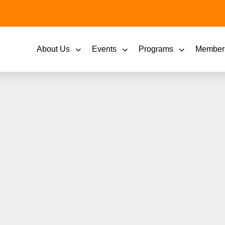
About Us
Events
Programs
Member
May shines a light on