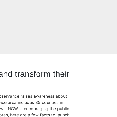
nd transform their
observance raises awareness about
ice area includes 35 counties in
will NCW is encouraging the public
res, here are a few facts to launch