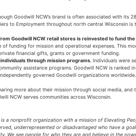
hough Goodwill NCW’s brand is often associated with its 28 
riers to Employment throughout north central Wisconsin is t
 from Goodwill NCW retail stores is reinvested to fund th
of funding for mission and operational expenses. This mod
rivate financial gifts, grants or government funding.
individuals through mission programs.
Individuals were s
mmunity assistance programs. Goodwill NCW is ranked in t
 independently governed Goodwill organizations worldwide
ing more about their mission through social media, and th
will NCW serves communities across Wisconsin.
)
is a nonprofit organization with a mission of Elevating Peo
ed, underrepresented or disadvantaged who have a goal of 
y. We see people for who they are and believe in the power