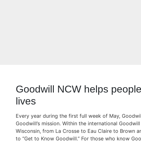
Goodwill NCW helps people 
lives
Every year during the first full week of May, Good
Goodwill’s mission. Within the international Goodwi
Wisconsin, from La Crosse to Eau Claire to Brown a
to “Get to Know Goodwill.” For those who know Good