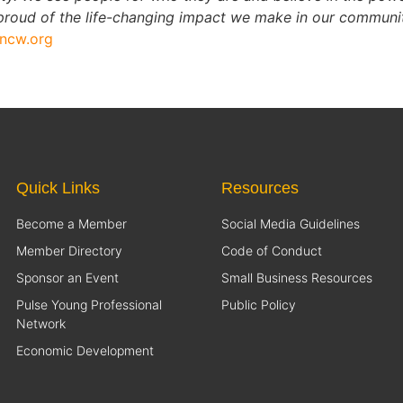
oud of the life-changing impact we make in our communiti
lncw.org
Quick Links
Resources
Become a Member
Social Media Guidelines
Member Directory
Code of Conduct
Sponsor an Event
Small Business Resources
Pulse Young Professional
Public Policy
Network
Economic Development