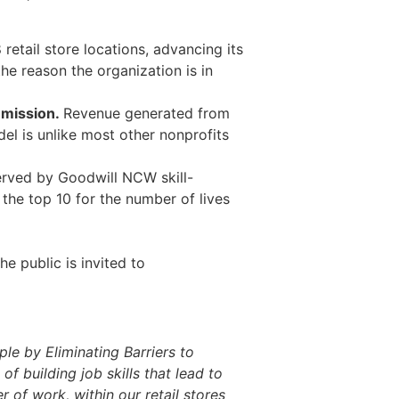
retail store locations, advancing its
he reason the organization is in
e mission.
Revenue generated from
el is unlike most other nonprofits
erved by Goodwill NCW skill-
he top 10 for the number of lives
.
e public is invited to
ple by Eliminating Barriers to
building job skills that lead to
 of work, within our retail stores