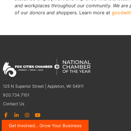
and workplaces throughout our community. We are pr
of our donors and shoppers.
Learn more at
goodwil
125 N Superior Street | Appleton, WI 54911
920.734.7101
Contact Us
Get Involved... Grow Your Business