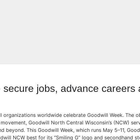
secure jobs, advance careers a
will organizations worldwide celebrate Goodwill Week. The 
ll movement, Goodwill North Central Wisconsin’s (NCW) serv
nd beyond. This Goodwill Week, which runs May 5–11, Good
will NCW best for its “Smiling G” logo and secondhand sto