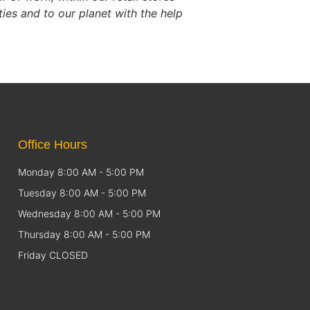
es and to our planet with the help
Office Hours
Monday 8:00 AM - 5:00 PM
Tuesday 8:00 AM - 5:00 PM
Wednesday 8:00 AM - 5:00 PM
Thursday 8:00 AM - 5:00 PM
Friday CLOSED