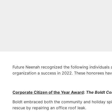
Future Neenah recognized the following individuals a
organization a success in 2022. These honorees hav
Corporate Citizen of the Year Award
:
The Boldt C
Boldt embraced both the community and holiday spir
rescue by repairing an office roof leak.