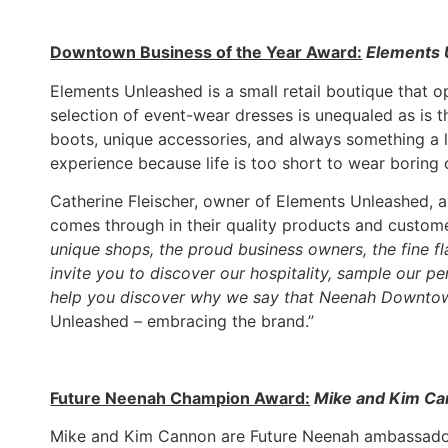
Downtown Business of the Year Award:
Elements 
Elements Unleashed is a small retail boutique tha
selection of event-wear dresses is unequaled as is th
boots, unique accessories, and always something a l
experience because life is too short to wear boring 
Catherine Fleischer, owner of Elements Unleashed, a
comes through in their quality products and custom
unique shops, the proud business owners, the fine f
invite you to discover our hospitality, sample our 
help you discover why we say that Neenah Downtow
Unleashed – embracing the brand.”
Future Neenah Champion Award:
Mike and Kim C
Mike and Kim Cannon are Future Neenah ambassador