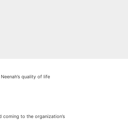
Neenah’s quality of life
.
 coming to the organization’s