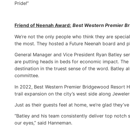
Pride!”
Friend of Neenah Award:
Best Western Premier B
We’re not the only people who think they are specia
the most. They hosted a Future Neenah board and pl
General Manager and Vice President Ryan Batley ser
are putting heads in beds for economic impact. Th
destination in the truest sense of the word. Batley
committee.
In 2022, Best Western Premier Bridgewood Resort 
trail expansion on the city’s west side along Jeweler
Just as their guests feel at home, we’re glad they’v
“Batley and his team consistently deliver top notch
our eyes,” said Hanneman.