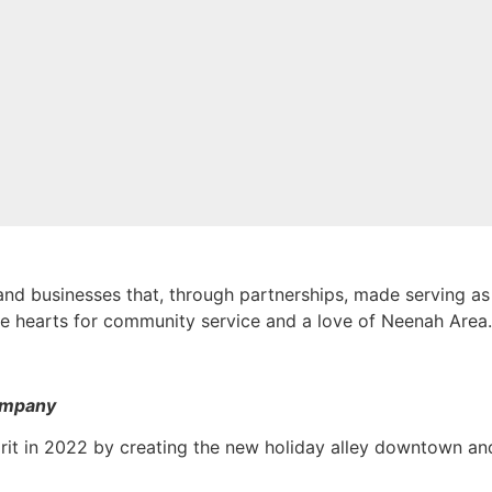
nd businesses that, through partnerships, made serving as 
e hearts for community service and a love of Neenah Area
ompany
it in 2022 by creating the new holiday alley downtown and