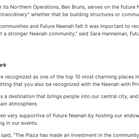
r its Northern Operations, Ben Bruns, serves on the Future
xtraordinary” whether that be building structures or commu
r communities and Future Neenah felt it was important to re
ct a stronger Neenah community,” said Sara Hanneman, Fut
ark
e recognized as one of the top 10 most charming places in
y fitting that you also be recognized with the Neenah with Pr
is a destination that brings people into our central city, a
tain atmosphere.
en very supportive of Future Neenah by hosting our endo
ng in our events.
aid, “The Plaza has made an investment in the community 