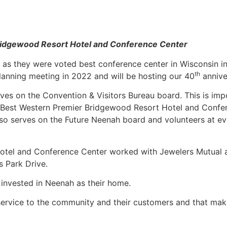
ridgewood Resort Hotel and Conference Center
l as they were voted best conference center in Wisconsin in
th
anning meeting in 2022 and will be hosting our 40
annive
ves on the Convention & Visitors Bureau board. This is imp
e Best Western Premier Bridgewood Resort Hotel and Confe
 also serves on the Future Neenah board and volunteers at e
Hotel and Conference Center worked with Jewelers Mutual 
s Park Drive.
e invested in Neenah as their home.
 service to the community and their customers and that mak