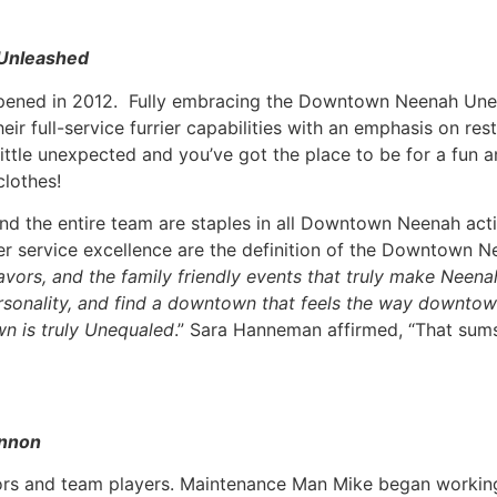
Unleashed
t opened in 2012. Fully embracing the Downtown Neenah Une
eir full-service furrier capabilities with an emphasis on re
ittle unexpected and you’ve got the place to be for a fun 
clothes!
nd the entire team are staples in all Downtown Neenah activ
er service excellence are the definition of the Downtown N
lavors, and the family friendly events that truly make Ne
personality, and find a downtown that feels the way downtow
n is truly Unequaled
.” Sara Hanneman affirmed, “That sum
annon
s and team players. Maintenance Man Mike began working 