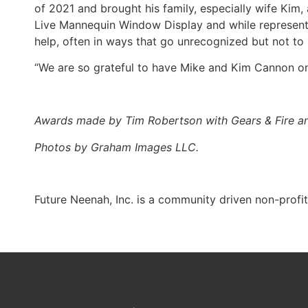
of 2021 and brought his family, especially wife Kim, 
Live Mannequin Window Display and while representin
help, often in ways that go unrecognized but not t
“We are so grateful to have Mike and Kim Cannon o
Awards made by Tim Robertson with Gears & Fire 
Photos by Graham Images LLC.
Future Neenah, Inc. is a community driven non-profi