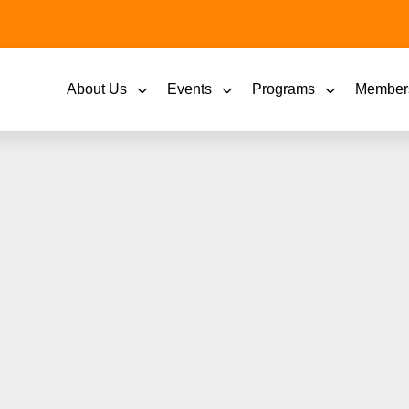
About Us
Events
Programs
Member
H RECOGNIZES OUT
PARTNERSHIPS