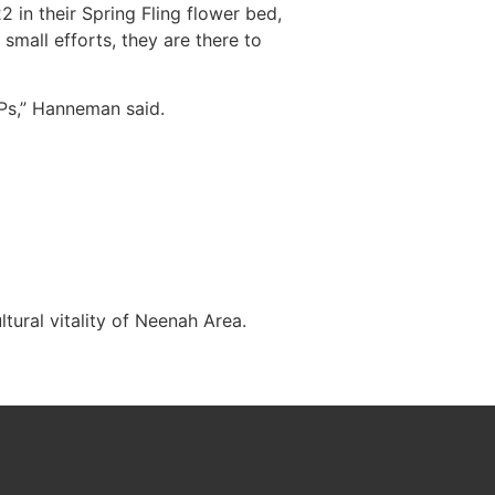
2 in their Spring Fling flower bed,
mall efforts, they are there to
Ps,” Hanneman said.
tural vitality of Neenah Area.