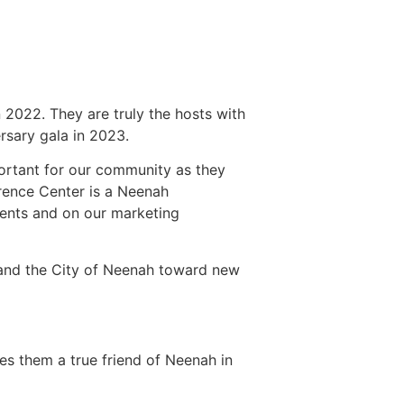
 2022. They are truly the hosts with
rsary gala in 2023.
ortant for our community as they
rence Center is a Neenah
vents and on our marketing
and the City of Neenah toward new
es them a true friend of Neenah in