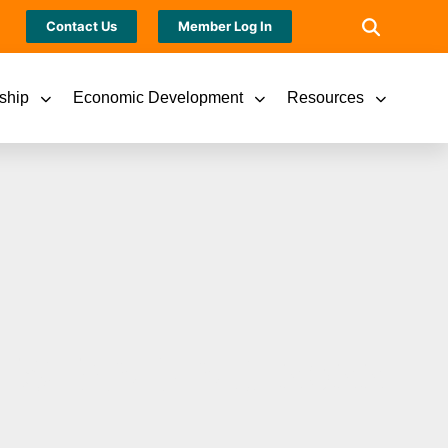
Contact Us
Member Log In
ship
Economic Development
Resources
STANDING 2022