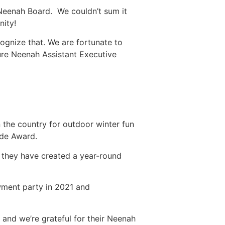
 Neenah Board. We couldn’t sum it
nity!
cognize that. We are fortunate to
ure Neenah Assistant Executive
 the country for outdoor winter fun
ide Award.
nd they have created a year-round
wment party in 2021 and
and we’re grateful for their Neenah