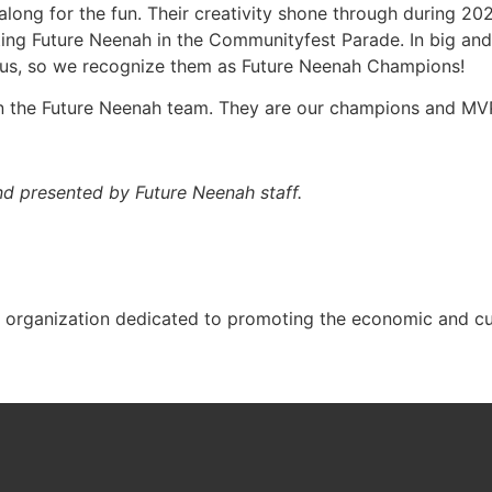
along for the fun. Their creativity shone through during 202
g Future Neenah in the Communityfest Parade. In big and s
o us, so we recognize them as Future Neenah Champions!
n the Future Neenah team. They are our champions and MV
and
presented by Future Neenah staff.
t organization dedicated to promoting the economic and cul