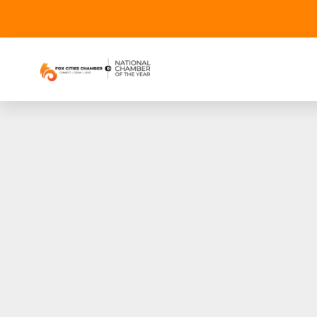
FUTURE NEENA