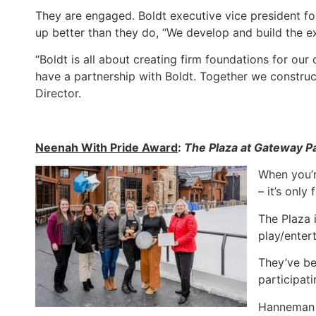
They are engaged. Boldt executive vice president fo
up better than they do, “We develop and build the e
“Boldt is all about creating firm foundations for ou
have a partnership with Boldt. Together we constru
Director.
Neenah With Pride Award
:
The Plaza at Gateway P
When you’r
– it’s onl
The Plaza 
play/enter
They’ve be
participati
Hanneman s