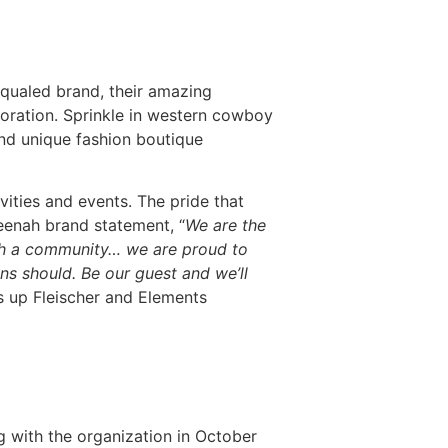
qualed brand, their amazing
storation. Sprinkle in western cowboy
and unique fashion boutique
ities and events. The pride that
eenah brand statement, “
We are the
enah a community… we are proud to
ns should. Be our guest and we’ll
s up Fleischer and Elements
with the organization in October