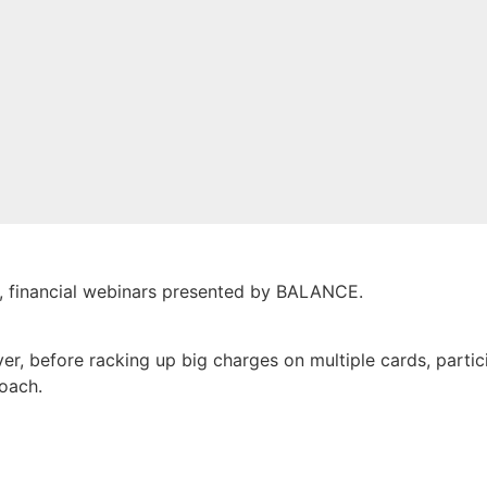
e, financial webinars presented by BALANCE.
ver, before racking up big charges on multiple cards, parti
roach.