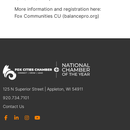
More information and registration here:
Fox Communities CU (balancepro.org)
125 N Superior Street | Appleton, WI 54911
920.734.7101
Contact Us