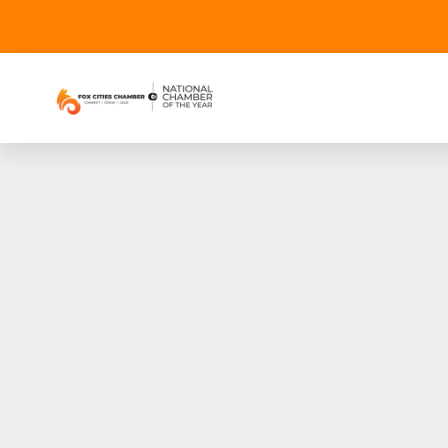
Fox Communities Cred
webin