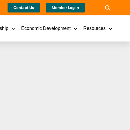
Contact Us
Member Log In
ship
Economic Development
Resources
offer free, financial
LANCE.