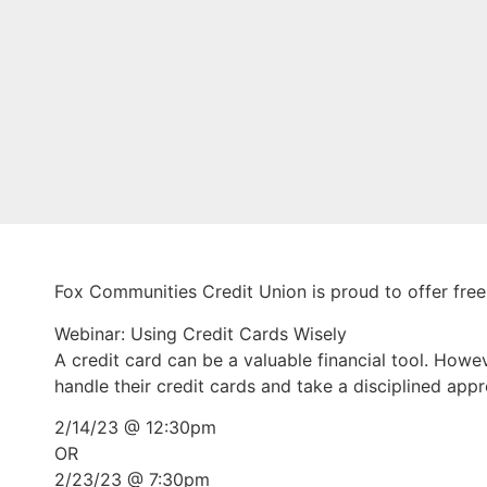
Fox Communities Credit Union is proud to offer fre
Webinar: Using Credit Cards Wisely
A credit card can be a valuable financial tool. Howe
handle their credit cards and take a disciplined app
2/14/23 @ 12:30pm
OR
2/23/23 @ 7:30pm