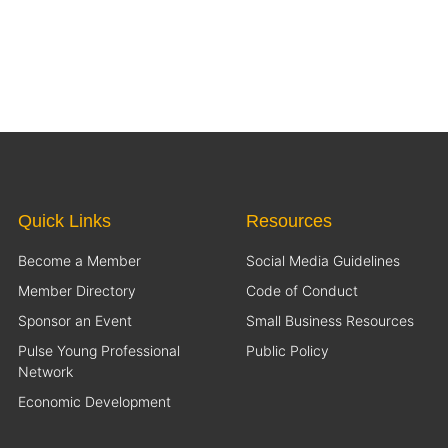
Quick Links
Resources
Become a Member
Social Media Guidelines
Member Directory
Code of Conduct
Sponsor an Event
Small Business Resources
Pulse Young Professional
Public Policy
Network
Economic Development