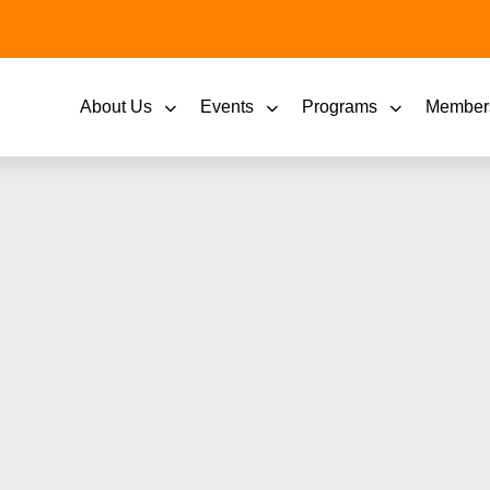
About Us
Events
Programs
Member
it Union is proud to 
ars presented by BA