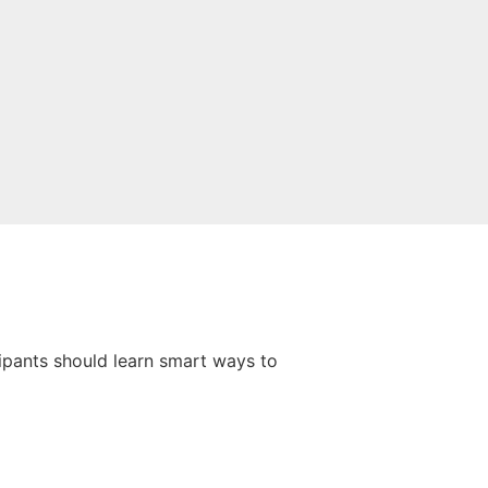
cipants should learn smart ways to