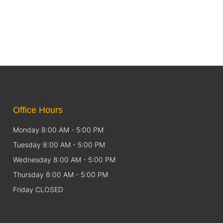
Office Hours
Monday 8:00 AM - 5:00 PM
Tuesday 8:00 AM - 5:00 PM
Wednesday 8:00 AM - 5:00 PM
Thursday 8:00 AM - 5:00 PM
Friday CLOSED