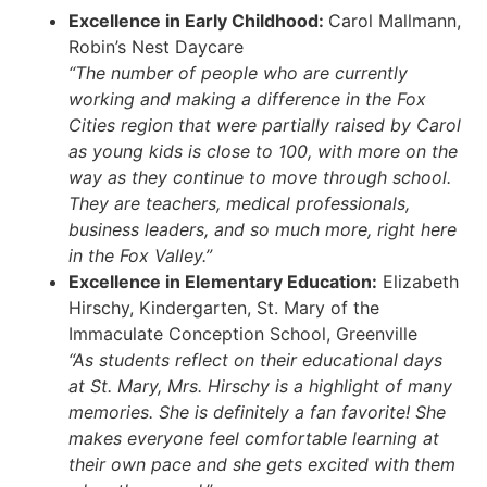
Excellence in Early Childhood:
Carol Mallmann,
Robin’s Nest Daycare
“The number of people who are currently
working and making a difference in the Fox
Cities region that were partially raised by Carol
as young kids is close to 100, with more on the
way as they continue to move through school.
They are teachers, medical professionals,
business leaders, and so much more, right here
in the Fox Valley.”
Excellence in Elementary Education:
Elizabeth
Hirschy, Kindergarten, St. Mary of the
Immaculate Conception School, Greenville
“As students reflect on their educational days
at St. Mary, Mrs. Hirschy is a highlight of many
memories. She is definitely a fan favorite! She
makes everyone feel comfortable learning at
their own pace and she gets excited with them