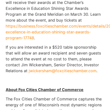
will receive their awards at the Chamber’s
Excellence in Education Shining Star Awards
Program at the Grand Meridian on March 30. Learn
more about the event, and buy tickets at
https://business.foxcitieschamber.com/events/details/2
excellence-in-education-shining-star-awards-
program-17748
.
If you are interested in a $520 table sponsorship
that will allow an award recipient and seven guests
to attend the event at no cost to them, please
contact Jim Wickersham, Senior Director, Investor
Relations at
jwickersham@foxcitieschamber.com
.
About Fox Cities Chamber of Commerce
The Fox Cities Chamber of Commerce captures the
energy of one of Wisconsin’s most dynamic regions