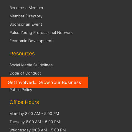
Become a Member
Member Directory
Sponsor an Event
Pulse Young Professional Network
Economic Development
Resources
Social Media Guidelines
Code of Conduct
Small Business Resources
Get Involved... Grow Your Business
Public Policy
Office Hours
Monday 8:00 AM - 5:00 PM
Tuesday 8:00 AM - 5:00 PM
Wednesday 8:00 AM - 5:00 PM