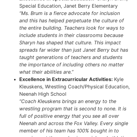
Special Education, Janet Berry Elementary
“Ms. Brum is a fierce advocate for inclusion
and this has helped perpetuate the culture of
the entire building. Teachers look for ways to
include students in their classrooms because
Sharyn has shaped that culture. This impact
spreads far wider than just Janet Berry but has
taught generations of teachers and students
the importance of including others no matter
what their abilities are.”
Excellence in Extracurricular Activities:
Kyle
Kleuskens, Wrestling Coach/Physical Education,
Neenah High School
“Coach Kleuskens brings an energy to the
wrestling program that is second to none. It is
full of positive energy that you see all over
Neenah and across the Fox Valley. Every single
member of his team has 100% bought in to