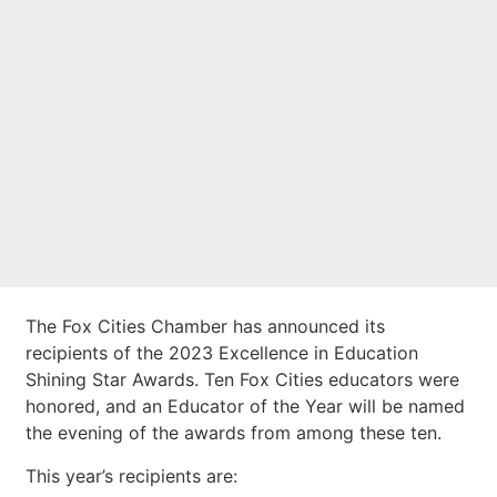
Education Shining
Star Award
Recipients
The Fox Cities Chamber has announced its
recipients of the 2023 Excellence in Education
Shining Star Awards. Ten Fox Cities educators were
honored, and an Educator of the Year will be named
the evening of the awards from among these ten.
This year’s recipients are: