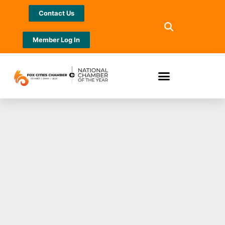
Contact Us
Member Log In
Fox Cities Chamber
Announces 2023
Excellence in