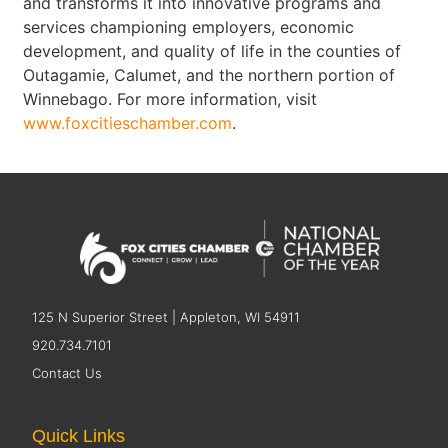
and transforms it into innovative programs and
services championing employers, economic
development, and quality of life in the counties of
Outagamie, Calumet, and the northern portion of
Winnebago. For more information, visit
www.foxcitieschamber.com
.
125 N Superior Street | Appleton, WI 54911
920.734.7101
Contact Us
Quick Links