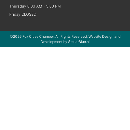
Thursday 8:00 AM - 5:00 PM
Friday CLOSED
©2026 Fox Cities Chamber. All Rights Reserved. Website Design and
Development by
StellarBlue.ai