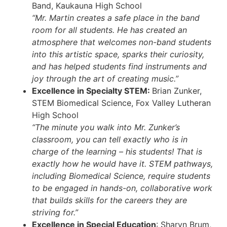
Band, Kaukauna High School
“Mr. Martin creates a safe place in the band
room for all students. He has created an
atmosphere that welcomes non-band students
into this artistic space, sparks their curiosity,
and has helped students find instruments and
joy through the art of creating music.”
Excellence in Specialty STEM:
Brian Zunker,
STEM Biomedical Science, Fox Valley Lutheran
High School
“The minute you walk into Mr. Zunker’s
classroom, you can tell exactly who is in
charge of the learning – his students! That is
exactly how he would have it. STEM pathways,
including Biomedical Science, require students
to be engaged in hands-on, collaborative work
that builds skills for the careers they are
striving for.”
Excellence in Special Education
: Sharyn Brum,