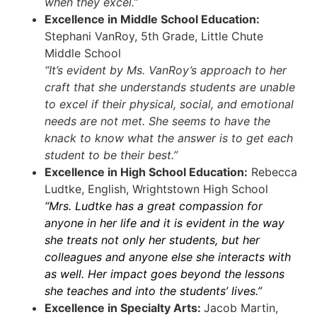
when they excel.”
Excellence in Middle School Education:
Stephani VanRoy, 5th Grade, Little Chute
Middle School
“It’s evident by Ms. VanRoy’s approach to her
craft that she understands students are unable
to excel if their physical, social, and emotional
needs are not met. She seems to have the
knack to know what the answer is to get each
student to be their best.”
Excellence in High School Education:
Rebecca
Ludtke, English, Wrightstown High School
“Mrs. Ludtke has a great compassion for
anyone in her life and it is evident in the way
she treats not only her students, but her
colleagues and anyone else she interacts with
as well. Her impact goes beyond the lessons
she teaches and into the students’ lives.”
Excellence in Specialty Arts:
Jacob Martin,