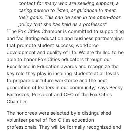
contact for many who are seeking support, a
caring person to listen, or guidance to meet
their goals. This can be seen in the open-door
policy that she has held as a professor.”
“The Fox Cities Chamber is committed to supporting
and facilitating education and business partnerships
that promote student success, workforce
development and quality of life. We are thrilled to be
able to honor Fox Cities educators through our
Excellence in Education awards and recognize the
key role they play in inspiring students at all levels
to prepare our future workforce and the next
generation of leaders in our community,” says Becky
Bartoszek, President and CEO of the Fox Cities
Chamber.
The honorees were selected by a distinguished
volunteer panel of Fox Cities education
professionals. They will be formally recognized and