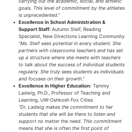
carrying out the academic, social, and athletic
goals. This level of commitment by the athletes
is unprecedented.”
Excellence in School Administration &
Support Staff:
Autumn Steif, Reading
Specialist, New Directions Learning Community
“Ms. Steif sees potential in every student. She
partners with classrooms teachers and has set
up a structure where she meets with teachers
to talk about the success of individual students
regularly. She truly sees students as individuals
and focuses on their growth.”
Excellence in Higher Education:
Tammy
Ladwig, Ph.D., Professor of Teaching and
Learning, UW-Oshkosh Fox Cities
“Dr. Ladwig makes the commitment to her
students that she will be there to listen and
support no matter the need. This commitment
means that she is often the first point of