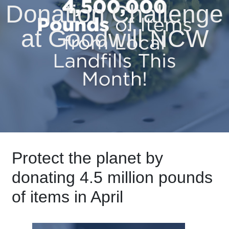
Donation Challenge
at Goodwill NCW
Protect the planet by
donating 4.5 million pounds
of items in April