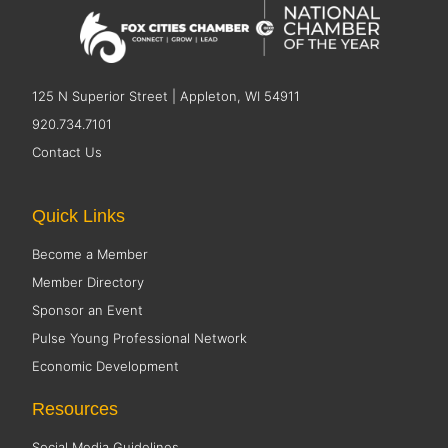
125 N Superior Street | Appleton, WI 54911
920.734.7101
Contact Us
Quick Links
Become a Member
Member Directory
Sponsor an Event
Pulse Young Professional Network
Economic Development
Resources
Social Media Guidelines