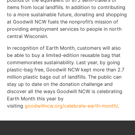
pounds or the equivalent of 875 semi-trailers of
items from local landfills. In addition to contributing
to a more sustainable future, donating and shopping
at Goodwill NCW fuels the nonprofit’s mission of
providing employment services to people in north
central Wisconsin.
In recognition of Earth Month, customers will also
be able to buy a limited-edition reusable bag that
commemorates sustainability. Last year, by going
plastic-bag free, Goodwill NCW kept more than 2.7
million plastic bags out of landfills. The public can
stay up to date on the donation challenge and
discover all the ways Goodwill NCW is celebrating
Earth Month this year by
visiting
goodwillncw.org/celebrate-earth-month/
.