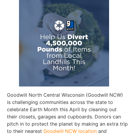
Goodwill North Central Wisconsin (Goodwill NCW)
is challenging communities across the state to
celebrate Earth Month this April by cleaning out
their closets, garages and cupboards. Donors can
pitch in to protect the planet by making an extra trip
to their nearest
Goodwill NCW location
and