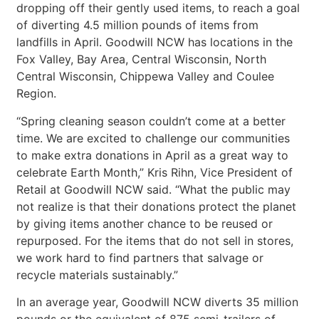
dropping off their gently used items, to reach a goal
of diverting 4.5 million pounds of items from
landfills in April. Goodwill NCW has locations in the
Fox Valley, Bay Area, Central Wisconsin, North
Central Wisconsin, Chippewa Valley and Coulee
Region.
“Spring cleaning season couldn’t come at a better
time. We are excited to challenge our communities
to make extra donations in April as a great way to
celebrate Earth Month,” Kris Rihn, Vice President of
Retail at Goodwill NCW said. “What the public may
not realize is that their donations protect the planet
by giving items another chance to be reused or
repurposed. For the items that do not sell in stores,
we work hard to find partners that salvage or
recycle materials sustainably.”
In an average year, Goodwill NCW diverts 35 million