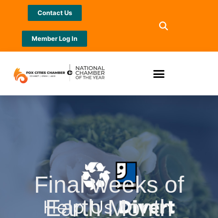
Contact Us
Member Log In
Final weeks of
Earth Month