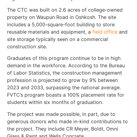
The CTC was built on 2.6 acres of college-owned
property on Waupun Road in Oshkosh. The site
includes a 5,000-square-foot building to store
reusable materials and equipment, a
field office
and
site storage typically seen on a commercial
construction site.
Graduates of this program continue to be in high
demand in the workforce. According to the Bureau
of Labor Statistics, the construction management
profession is projected to grow by 9% between
2023 and 2033, surpassing the national average.
FVTC’s program boasts a 100% placement rate for
students within six months of graduation.
The project was made possible, in part, due to
generous donors who made in-kind contributions to
the project. They include CR Meyer, Boldt, Omni
Glass & Paint and Wells Concrete.