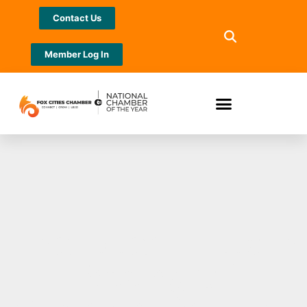
Contact Us
Member Log In
Final Beam Lifted in
Topping Off