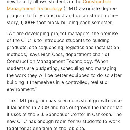
new facility allows students in the
Construction
Management Technology
(CMT) associate degree
program to fully construct and deconstruct a one-
story, 1,000+ foot mock building each semester.
“We are developing project managers; the premise
of the CTC is to introduce students to building
products, site sequencing, logistics and installation
methods,” says Rich Cass, department chair of
Construction Management Technology. “When
students are budgeting, scheduling and managing
the work they will be better equipped to do so after
building it themselves in a controlled, realistic
environment.”
The CMT program has seen consistent growth since
it launched in 2009 and has outgrown the indoor lab
it uses at the S.J. Spanbauer Center in Oshkosh. The
new CTC has enough room for 16 students to work
together at one time at the job site.