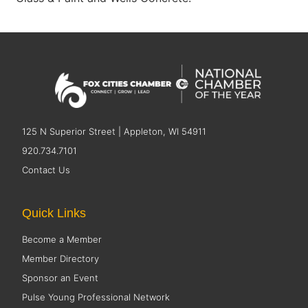
125 N Superior Street | Appleton, WI 54911
920.734.7101
Contact Us
Quick Links
Become a Member
Member Directory
Sponsor an Event
Pulse Young Professional Network