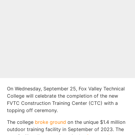
Ceremony for New
Construction
Training Center
On Wednesday, September 25, Fox Valley Technical
College will celebrate the completion of the new
FVTC Construction Training Center (CTC) with a
topping off ceremony.
The college
broke ground
on the unique $1.4 million
outdoor training facility in September of 2023. The