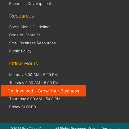
Economic Development
Resources
Social Media Guidelines
Code of Conduct
Small Business Resources
Public Policy
Office Hours
Monday 8:00 AM - 5:00 PM
Tuesday 8:00 AM - 5:00 PM
Get Involved... Grow Your Business
Wednesday 8:00 AM - 5:00 PM
Thursday 8:00 AM - 5:00 PM
Friday CLOSED
©2026 Fox Cities Chamber. All Rights Reserved. Website Design and