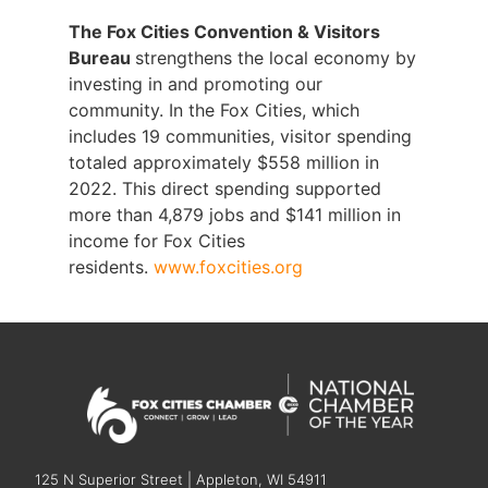
The Fox Cities Convention & Visitors
Bureau
strengthens the local economy by
investing in and promoting our
community. In the Fox Cities, which
includes 19 communities, visitor spending
totaled approximately $558 million in
2022. This direct spending supported
more than 4,879 jobs and $141 million in
income for Fox Cities
residents.
www.foxcities.org
125 N Superior Street | Appleton, WI 54911