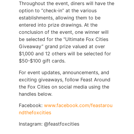
Throughout the event, diners will have the
option to “check-in” at the various
establishments, allowing them to be
entered into prize drawings. At the
conclusion of the event, one winner will
be selected for the “Ultimate Fox Cities
Giveaway” grand prize valued at over
$1,000 and 12 others will be selected for
$50-$100 gift cards.
For event updates, announcements, and
exciting giveaways, follow Feast Around
the Fox Cities on social media using the
handles below.
Facebook:
www.facebook.com/feastarou
ndthefoxcities
Instagram: @feastfoxcities