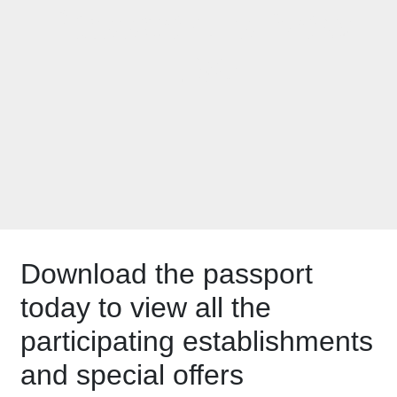
Passport is Now
Live
Download the passport
today to view all the
participating establishments
and special offers