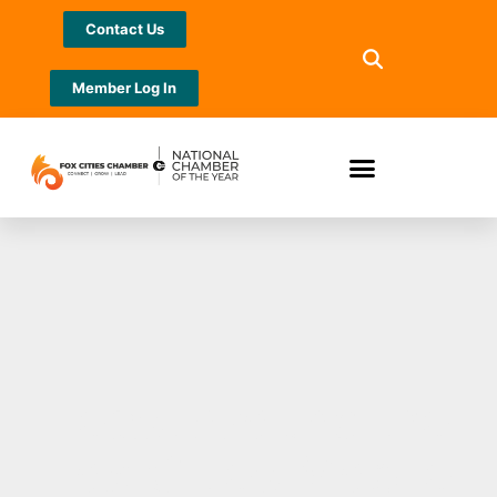
Contact Us
Member Log In
Feast Around the
Fox Cities Mobile