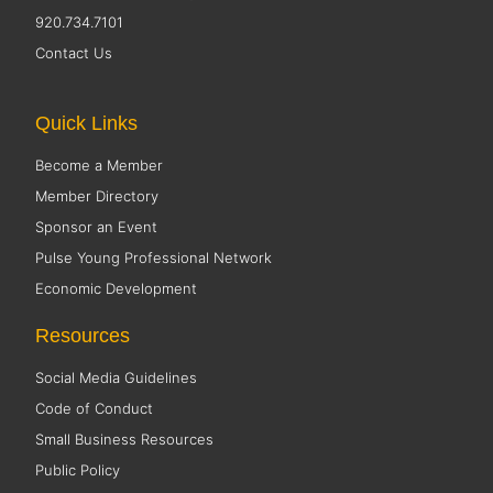
920.734.7101
Contact Us
Quick Links
Become a Member
Member Directory
Sponsor an Event
Pulse Young Professional Network
Economic Development
Resources
Social Media Guidelines
Code of Conduct
Small Business Resources
Public Policy