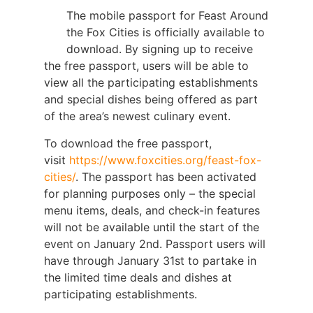
The mobile passport for Feast Around
the Fox Cities is officially available to
download. By signing up to receive
the free passport, users will be able to
view all the participating establishments
and special dishes being offered as part
of the area’s newest culinary event.
To download the free passport,
visit
https://www.foxcities.org/feast-fox-
cities/
. The passport has been activated
for planning purposes only – the special
menu items, deals, and check-in features
will not be available until the start of the
event on January 2nd. Passport users will
have through January 31st to partake in
the limited time deals and dishes at
participating establishments.