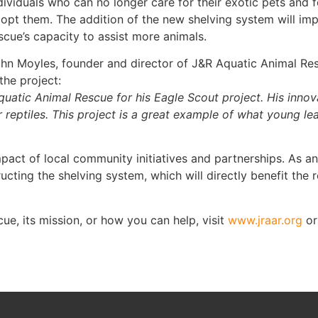
dividuals who can no longer care for their exotic pets and 
opt them. The addition of the new shelving system will im
scue’s capacity to assist more animals.
hn Moyles, founder and director of J&R Aquatic Animal Res
he project:
quatic Animal Rescue for his Eagle Scout project. His innova
ur reptiles. This project is a great example of what young 
mpact of local community initiatives and partnerships. As a
cting the shelving system, which will directly benefit the r
e, its mission, or how you can help, visit
www.jraar.org
or