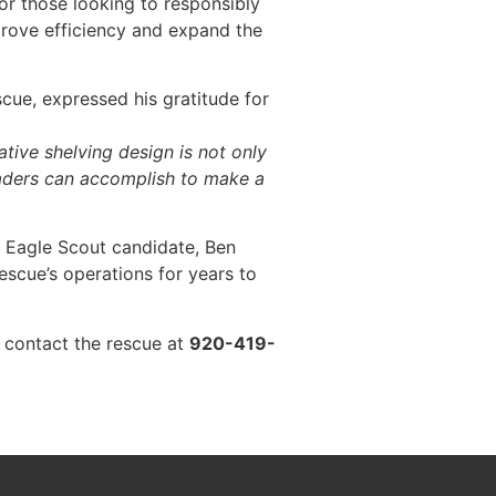
for those looking to responsibly
prove efficiency and expand the
cue, expressed his gratitude for
tive shelving design is not only
leaders can accomplish to make a
n Eagle Scout candidate, Ben
escue’s operations for years to
 contact the rescue at
920-419-