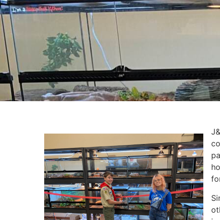
J&
co
pa
ho
fo
Si
ot