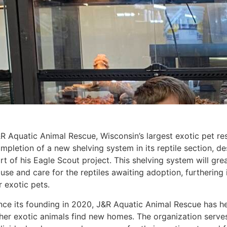
R Aquatic Animal Rescue, Wisconsin’s largest exotic pet re
mpletion of a new shelving system in its reptile section, d
rt of his Eagle Scout project. This shelving system will grea
use and care for the reptiles awaiting adoption, furthering
r exotic pets.
nce its founding in 2020, J&R Aquatic Animal Rescue has h
her exotic animals find new homes. The organization serves