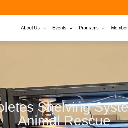
About Us
Events
Programs
Member
letes Shelving Syste
Animal Rescue