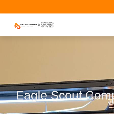
Eagle Scout Comp