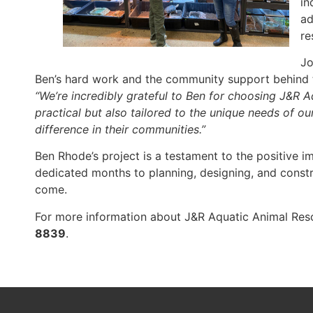
in
ad
re
Jo
Ben’s hard work and the community support behind t
“We’re incredibly grateful to Ben for choosing J&R A
practical but also tailored to the unique needs of o
difference in their communities.”
Ben Rhode’s project is a testament to the positive i
dedicated months to planning, designing, and constru
come.
For more information about J&R Aquatic Animal Rescu
8839
.