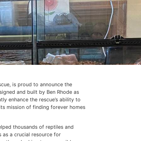
scue, is proud to announce the
esigned and built by Ben Rhode as
tly enhance the rescue’s ability to
 its mission of finding forever homes
elped thousands of reptiles and
 as a crucial resource for