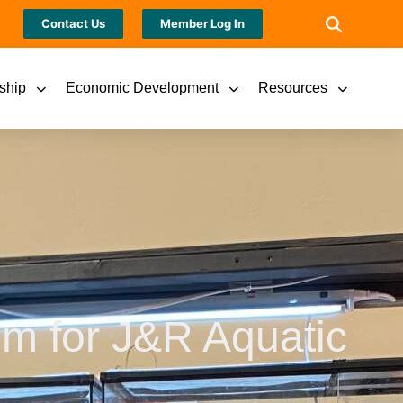
Contact Us
Member Log In
ship
Economic Development
Resources
m for J&R Aquatic