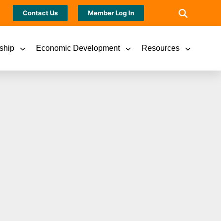
Contact Us
Member Log In
ship
Economic Development
Resources
wn Appleton