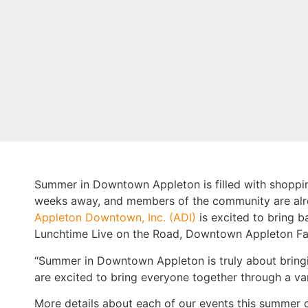
Summer in Downtown Appleton is filled with shopping
weeks away, and members of the community are alrea
Appleton Downtown, Inc. (ADI)
is excited to bring 
Lunchtime Live on the Road, Downtown Appleton Fa
“Summer in Downtown Appleton is truly about bring
are excited to bring everyone together through a var
More details about each of our events this summer 