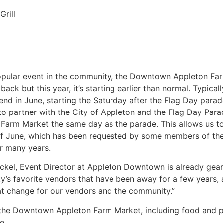
Grill
pular event in the community, the Downtown Appleton Far
 back but this year, it’s starting earlier than normal. Typic
end in June, starting the Saturday after the Flag Day parad
to partner with the City of Appleton and the Flag Day Par
 Farm Market the same day as the parade. This allows us to 
f June, which has been requested by some members of th
r many years.
ckel, Event Director at Appleton Downtown is already geari
’s favorite vendors that have been away for a few years,
eat change for our vendors and the community.”
at the Downtown Appleton Farm Market, including food and p
e.