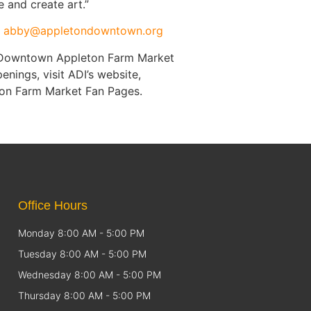
 and create art.”
t
abby@appletondowntown.org
e Downtown Appleton Farm Market
ings, visit ADI’s website,
on Farm Market Fan Pages.
Office Hours
Monday 8:00 AM - 5:00 PM
Tuesday 8:00 AM - 5:00 PM
Wednesday 8:00 AM - 5:00 PM
Thursday 8:00 AM - 5:00 PM