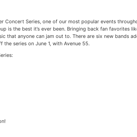
r Concert Series, one of our most popular events throughou
neup is the best it’s ever been. Bringing back fan favorites 
sic that anyone can jam out to. There are six new bands add
ff the series on June 1, with Avenue 55.
eries:
on!