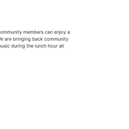
. Community members can enjoy a
. We are bringing back community
usic during the lunch hour all