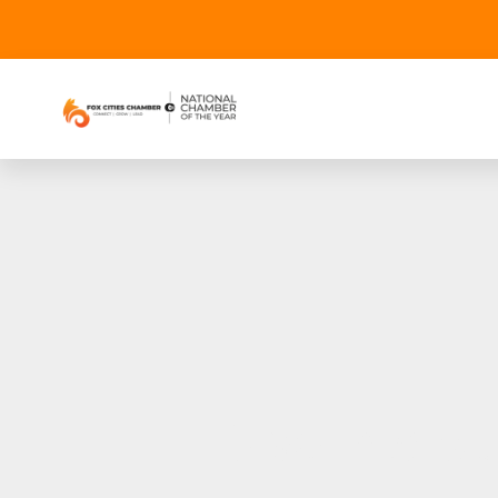
Dive into 