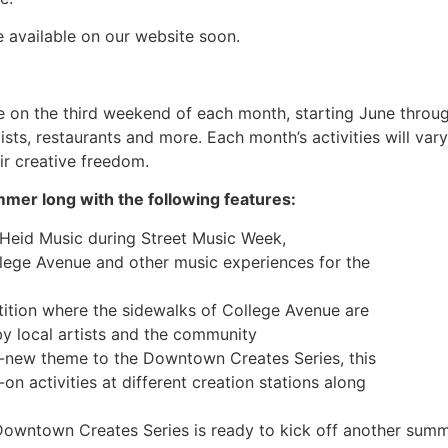
e available on our website soon.
ce on the third weekend of each month, starting June throug
sts, restaurants and more. Each month’s activities will va
ir creative freedom.
mer long with the following features:
 Heid Music during Street Music Week,
lege Avenue and other music experiences for the
tition where the sidewalks of College Avenue are
by local artists and the community
d-new theme to the Downtown Creates Series, this
n activities at different creation stations along
owntown Creates Series is ready to kick off another summer