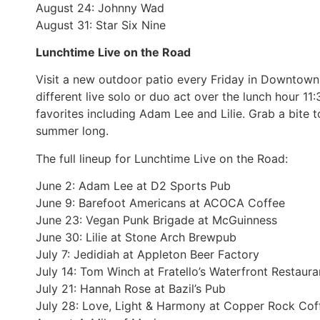
August 24: Johnny Wad
August 31: Star Six Nine
Lunchtime Live on the Road
Visit a new outdoor patio every Friday in Downtown
different live solo or duo act over the lunch hour 1
favorites including Adam Lee and Lilie. Grab a bite t
summer long.
The full lineup for Lunchtime Live on the Road:
June 2: Adam Lee at D2 Sports Pub
June 9: Barefoot Americans at ACOCA Coffee
June 23: Vegan Punk Brigade at McGuinness
June 30: Lilie at Stone Arch Brewpub
July 7: Jedidiah at Appleton Beer Factory
July 14: Tom Winch at Fratello’s Waterfront Restaura
July 21: Hannah Rose at Bazil’s Pub
July 28: Love, Light & Harmony at Copper Rock Cof