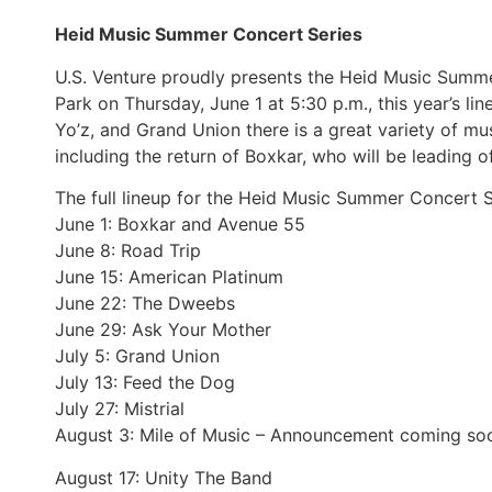
Heid Music Summer Concert Series
U.S. Venture proudly presents the Heid Music Summe
Park on Thursday, June 1 at 5:30 p.m., this year’s li
Yo’z, and Grand Union there is a great variety of mu
including the return of Boxkar, who will be leading o
The full lineup for the Heid Music Summer Concert S
June 1: Boxkar and Avenue 55
June 8: Road Trip
June 15: American Platinum
June 22: The Dweebs
June 29: Ask Your Mother
July 5: Grand Union
July 13: Feed the Dog
July 27: Mistrial
August 3: Mile of Music – Announcement coming so
August 17: Unity The Band