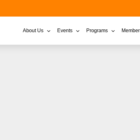
About Us
Events
Programs
Member
summertime in Downto