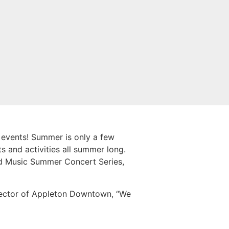
 events! Summer is only a few
 and activities all summer long.
eid Music Summer Concert Series,
irector of Appleton Downtown, “We