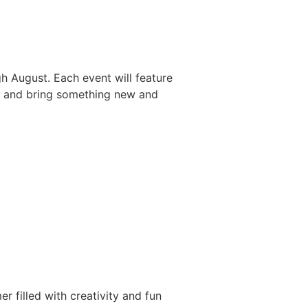
h August. Each event will feature
ry and bring something new and
 filled with creativity and fun