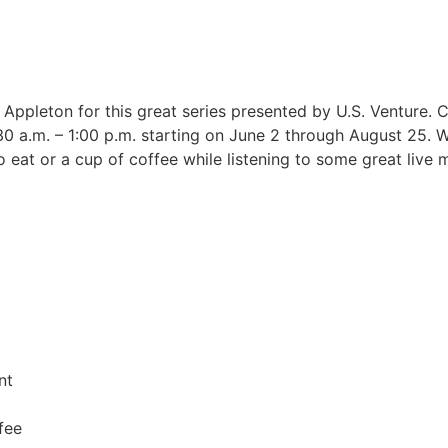
 Appleton for this great series presented by U.S. Venture
1:30 a.m. – 1:00 p.m. starting on June 2 through August 25
o eat or a cup of coffee while listening to some great live m
nt
fee