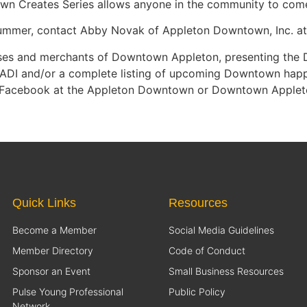
own Creates Series allows anyone in the community to come
 summer, contact Abby Novak of Appleton Downtown, Inc. a
nesses and merchants of Downtown Appleton, presenting th
ADI and/or a complete listing of upcoming Downtown happen
 Facebook at the Appleton Downtown or Downtown Applet
Quick Links
Resources
Become a Member
Social Media Guidelines
Member Directory
Code of Conduct
Sponsor an Event
Small Business Resources
Pulse Young Professional
Public Policy
Network