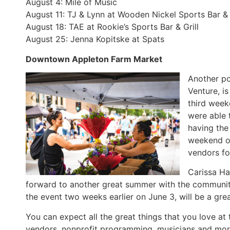
August 4: Mile of Music
August 11: TJ & Lynn at Wooden Nickel Sports Bar & 
August 18: TAE at Rookie’s Sports Bar & Grill
August 25: Jenna Kopitske at Spats
Downtown Appleton Farm Market
Another po
Venture, is
third week
were able 
having the
weekend o
vendors fo
Carissa Ha
forward to another great summer with the community
the event two weeks earlier on June 3, will be a gr
You can expect all the great things that you love 
vendors, nonprofit programming, musicians and mor