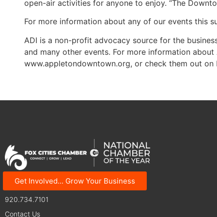
open-air activities for anyone to enjoy. “The Downt
For more information about any of our events this
ADI is a non-profit advocacy source for the busi
and many other events. For more information about 
www.appletondowntown.org, or check them out on
Get Involved... Grow Your Business
125 N Superior Street | Appleton, WI 54911
920.734.7101
Contact Us