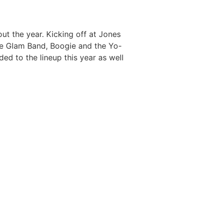
t the year. Kicking off at Jones
like Glam Band, Boogie and the Yo-
ed to the lineup this year as well