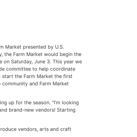
m Market presented by U.S.
ally, the Farm Market would begin the
e on Saturday, June 3. This year we
ade committee to help coordinate
start the Farm Market the first
e community and Farm Market
ng up for the season. “I’m looking
 and brand-new vendors! Starting
roduce vendors, arts and craft