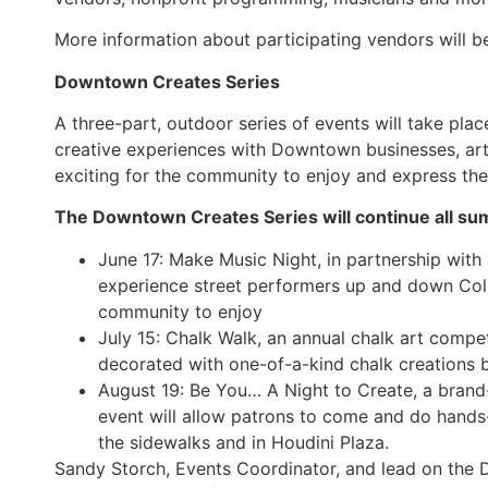
More information about participating vendors will b
Downtown Creates Series
A three-part, outdoor series of events will take pla
creative experiences with Downtown businesses, arti
exciting for the community to enjoy and express the
The Downtown Creates Series will continue all sum
June 17: Make Music Night, in partnership with
experience street performers up and down Col
community to enjoy
July 15: Chalk Walk, an annual chalk art compe
decorated with one-of-a-kind chalk creations 
August 19: Be You… A Night to Create, a bran
event will allow patrons to come and do hands-o
the sidewalks and in Houdini Plaza.
Sandy Storch, Events Coordinator, and lead on the D