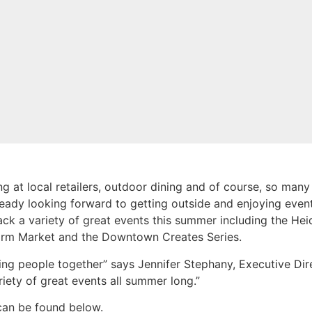
 at local retailers, outdoor dining and of course, so many
dy looking forward to getting outside and enjoying events
back a variety of great events this summer including the H
rm Market and the Downtown Creates Series.
ing people together” says Jennifer Stephany, Executive D
iety of great events all summer long.”
can be found below.