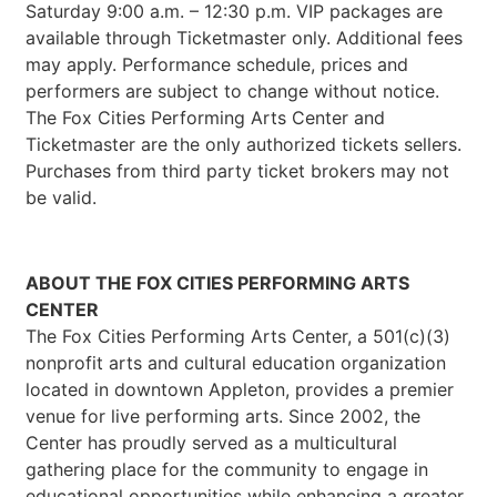
Saturday 9:00 a.m. – 12:30 p.m. VIP packages are
available through Ticketmaster only. Additional fees
may apply. Performance schedule, prices and
performers are subject to change without notice.
The Fox Cities Performing Arts Center and
Ticketmaster are the only authorized tickets sellers.
Purchases from third party ticket brokers may not
be valid.
ABOUT THE FOX CITIES PERFORMING ARTS
CENTER
The Fox Cities Performing Arts Center, a 501(c)(3)
nonprofit arts and cultural education organization
located in downtown Appleton, provides a premier
venue for live performing arts. Since 2002, the
Center has proudly served as a multicultural
gathering place for the community to engage in
educational opportunities while enhancing a greater