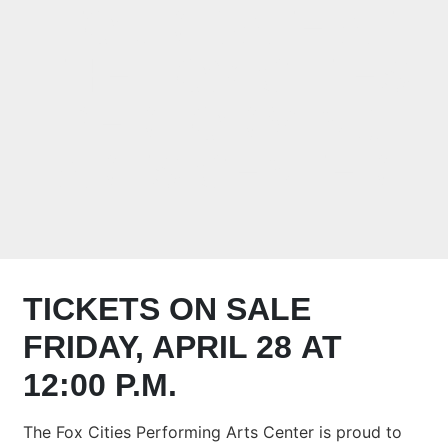
TOUR DATE AT
THE FOX CITIES
PERFORMING
ARTS CENTER
TICKETS ON SALE
FRIDAY, APRIL 28 AT
12:00 P.M.
The Fox Cities Performing Arts Center is proud to