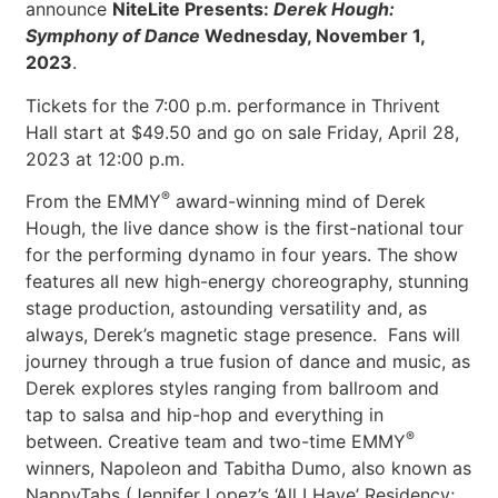
announce
NiteLite Presents:
Derek Hough:
Symphony of Dance
Wednesday, November 1,
2023
.
Tickets for the 7:00 p.m. performance in Thrivent
Hall start at $49.50 and go on sale Friday, April 28,
2023 at 12:00 p.m.
®
From the EMMY
award-winning mind of Derek
Hough, the live dance show is the first-national tour
for the performing dynamo in four years. The show
features all new high-energy choreography, stunning
stage production, astounding versatility and, as
always, Derek’s magnetic stage presence. Fans will
journey through a true fusion of dance and music, as
Derek explores styles ranging from ballroom and
tap to salsa and hip-hop and everything in
®
between. Creative team and two-time EMMY
winners, Napoleon and Tabitha Dumo, also known as
NappyTabs (Jennifer Lopez’s ‘All I Have’ Residency;