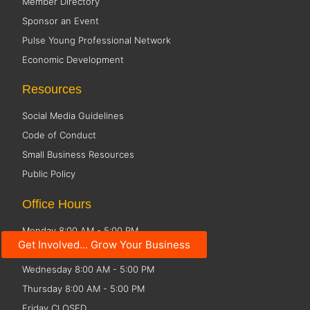
Member Directory
Sponsor an Event
Pulse Young Professional Network
Economic Development
Resources
Social Media Guidelines
Code of Conduct
Small Business Resources
Public Policy
Office Hours
Monday 8:00 AM - 5:00 PM
Get Involved... Grow Your Business
Tuesday 8:00 AM - 5:00 PM
Wednesday 8:00 AM - 5:00 PM
Thursday 8:00 AM - 5:00 PM
Friday CLOSED