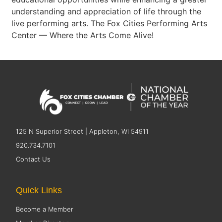
understanding and appreciation of life through the
live performing arts. The Fox Cities Performing Arts
Center — Where the Arts Come Alive!
125 N Superior Street | Appleton, WI 54911
920.734.7101
Contact Us
Quick Links
Become a Member