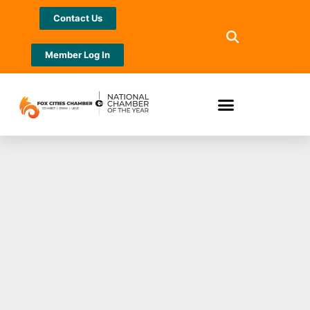
Contact Us
Member Log In
DEREK HOUGH:
SYMPHONY OF
DANCE
ANNOUNCES