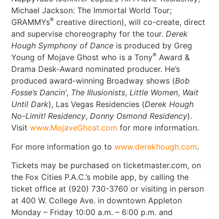
Michael Jackson: The Immortal World Tour;
®
GRAMMYs
creative direction), will co-create, direct
and supervise choreography for the tour.
Derek
Hough Symphony of Dance
is produced by Greg
®
Young of Mojave Ghost who is a Tony
Award &
Drama Desk-Award nominated producer. He’s
produced award-winning Broadway shows (
Bob
Fosse’s Dancin’
,
The Illusionists
,
Little Women
,
Wait
Until Dark
), Las Vegas Residencies (
Derek Hough
No-Limit! Residency
,
Donny Osmond Residency
).
Visit
www.MojaveGhost.com
for more information.
For more information go to
www.derekhough.com
.
Tickets may be purchased on ticketmaster.com, on
the Fox Cities P.A.C.’s mobile app, by calling the
ticket office at (920) 730-3760 or visiting in person
at 400 W. College Ave. in downtown Appleton
Monday – Friday 10:00 a.m. – 6:00 p.m. and