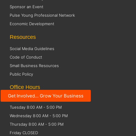
Sponsor an Event
Pulse Young Professional Network
Economic Development
Resources
Social Media Guidelines
Code of Conduct
Small Business Resources
Public Policy
Office Hours
Get Involved... Grow Your Business
Monday 8:00 AM - 5:00 PM
Tuesday 8:00 AM - 5:00 PM
Wednesday 8:00 AM - 5:00 PM
Thursday 8:00 AM - 5:00 PM
Friday CLOSED