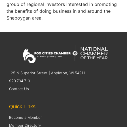
group of regional investors interested in promoting
the benefits of doing business in and around the
Sheboygan area.
125 N Superior Street | Appleton, WI 54911
920.734.7101
Contact Us
Quick Links
Become a Member
Member Directory