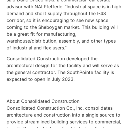
advisor with NAI Pfefferle. “Industrial space is in high
demand and short supply throughout the I-43
corridor, so it is encouraging to see new space
coming to the Sheboygan market. This building will
be a great fit for manufacturing,
warehouse/distribution, assembly, and other types
of industrial and flex users.”
Consolidated Construction developed the
architectural design for the facility and will serve as
the general contractor. The SouthPointe facility is
expected to open in July 2023.
About Consolidated Construction
Consolidated Construction Co., Inc. consolidates
architecture and construction into a single source to
provide streamlined building services to commercial,