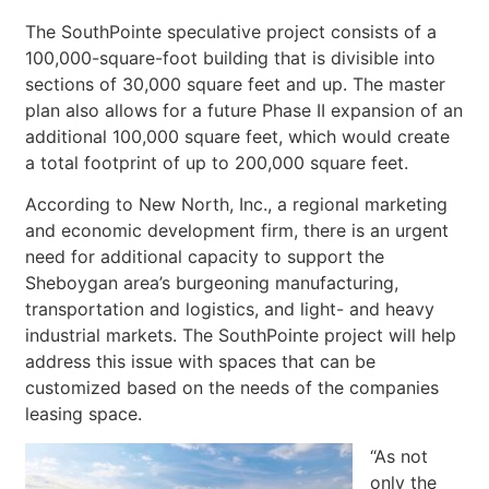
The SouthPointe speculative project consists of a
100,000-square-foot building that is divisible into
sections of 30,000 square feet and up. The master
plan also allows for a future Phase II expansion of an
additional 100,000 square feet, which would create
a total footprint of up to 200,000 square feet.
According to New North, Inc., a regional marketing
and economic development firm, there is an urgent
need for additional capacity to support the
Sheboygan area’s burgeoning manufacturing,
transportation and logistics, and light- and heavy
industrial markets. The SouthPointe project will help
address this issue with spaces that can be
customized based on the needs of the companies
leasing space.
“As not
only the