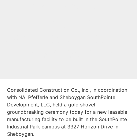
SouthPointe
Industrial
Speculative Facility
in Sheboygan
Consolidated Construction Co., Inc., in coordination
with NAI Pfefferle and Sheboygan SouthPointe
Development, LLC, held a gold shovel
groundbreaking ceremony today for a new leasable
manufacturing facility to be built in the SouthPointe
Industrial Park campus at 3327 Horizon Drive in
Sheboygan.