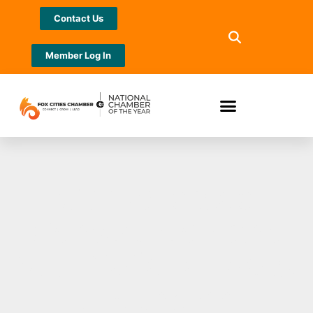
Contact Us
Member Log In
Consolidated
Construction and
NAI Pfefferle Break
Ground on