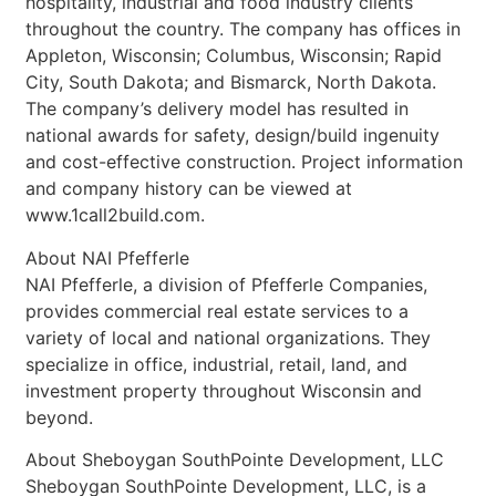
hospitality, industrial and food industry clients
throughout the country. The company has offices in
Appleton, Wisconsin; Columbus, Wisconsin; Rapid
City, South Dakota; and Bismarck, North Dakota.
The company’s delivery model has resulted in
national awards for safety, design/build ingenuity
and cost-effective construction. Project information
and company history can be viewed at
www.1call2build.com.
About NAI Pfefferle
NAI Pfefferle, a division of Pfefferle Companies,
provides commercial real estate services to a
variety of local and national organizations. They
specialize in office, industrial, retail, land, and
investment property throughout Wisconsin and
beyond.
About Sheboygan SouthPointe Development, LLC
Sheboygan SouthPointe Development, LLC, is a