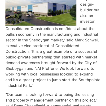
design-
builder but
also an
investor,
Consolidated Construction is confident about the
bullish economy in the manufacturing and industrial
sector in the Sheboygan market,” said Mark Schwei,
executive vice president of Consolidated
Construction. “It is a great example of a successful
public-private partnership that started with market
demand awareness brought forward by the City of
Sheboygan and NAI Pfefferle. We look forward to
working with local businesses looking to expand
and it’s a great project to jump start the Southpointe
Industrial Park.”
“Our team is looking forward to being the leasing
and property management partner on this project,”
said Dane Checolinski, a commercial real estate