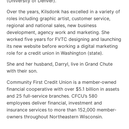
(University of Denver).
Over the years, Kilsdonk has excelled in a variety of
roles including graphic artist, customer service,
regional and national sales, new business
development, agency work and marketing. She
worked five years for FVTC designing and launching
its new website before working a digital marketing
role for a credit union in Washington (state).
She and her husband, Darryl, live in Grand Chute
with their son.
Community First Credit Union is a member-owned
financial cooperative with over $5.1 billion in assets
and 25 full-service branches. CFCU’s 580
employees deliver financial, investment and
insurance services to more than 152,000 member-
owners throughout Northeastern Wisconsin.