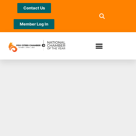
Contact Us
Member Log In
Community First
CU names