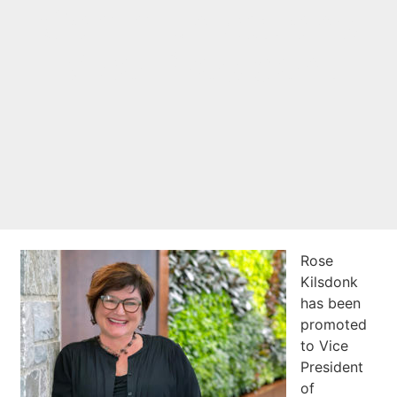
Communications
Vice President
Rose
Kilsdonk
has been
promoted
to Vice
President
of