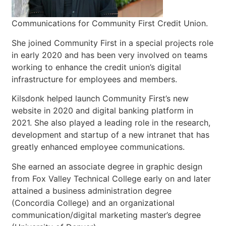
Communications for Community First Credit Union.
She joined Community First in a special projects role
in early 2020 and has been very involved on teams
working to enhance the credit union’s digital
infrastructure for employees and members.
Kilsdonk helped launch Community First’s new
website in 2020 and digital banking platform in
2021. She also played a leading role in the research,
development and startup of a new intranet that has
greatly enhanced employee communications.
She earned an associate degree in graphic design
from Fox Valley Technical College early on and later
attained a business administration degree
(Concordia College) and an organizational
communication/digital marketing master’s degree