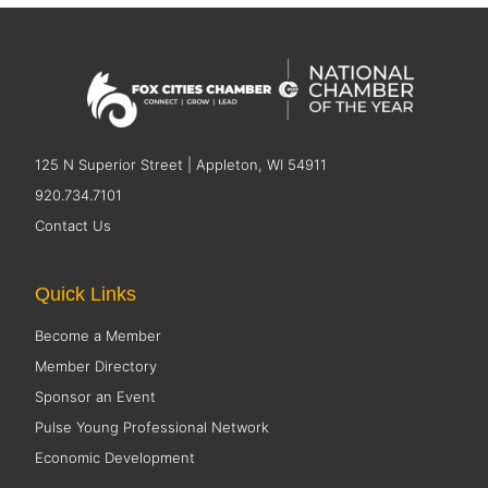
125 N Superior Street | Appleton, WI 54911
920.734.7101
Contact Us
Quick Links
Become a Member
Member Directory
Sponsor an Event
Pulse Young Professional Network
Economic Development