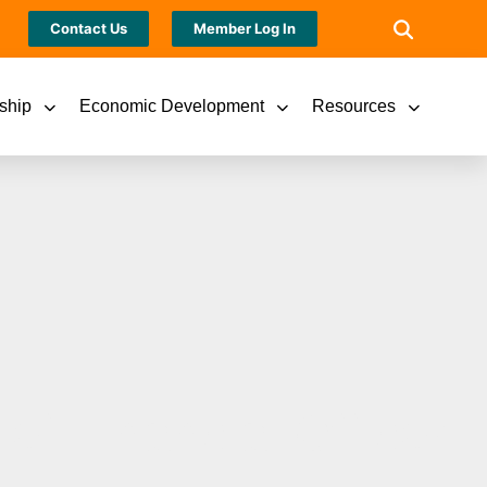
Contact Us
Member Log In
ship
Economic Development
Resources
ef Financial Officer