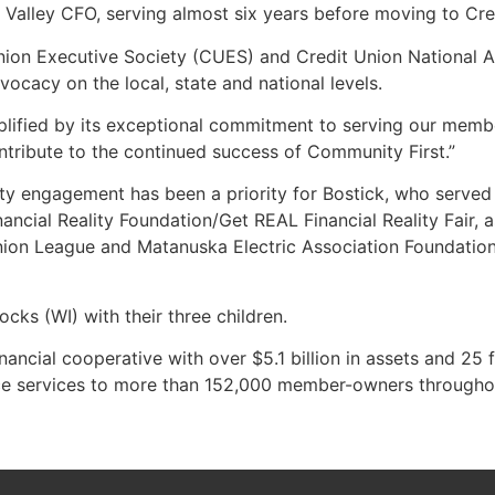
Valley CFO, serving almost six years before moving to Cred
 Union Executive Society (CUES) and Credit Union National 
vocacy on the local, state and national levels.
mplified by its exceptional commitment to serving our memb
ontribute to the continued success of Community First.”
ty engagement has been a priority for Bostick, who serve
ancial Reality Foundation/Get REAL Financial Reality Fair,
on League and Matanuska Electric Association Foundation 
cks (WI) with their three children.
ncial cooperative with over $5.1 billion in assets and 25 
ance services to more than 152,000 member-owners througho