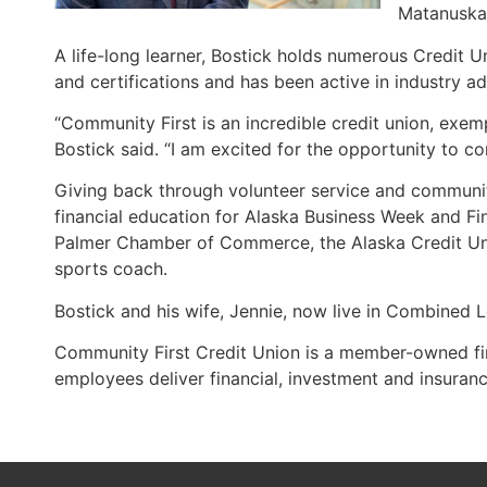
Matanuska 
A life-long learner, Bostick holds numerous Credit
and certifications and has been active in industry ad
“Community First is an incredible credit union, exe
Bostick said. “I am excited for the opportunity to c
Giving back through volunteer service and communi
financial education for Alaska Business Week and Fin
Palmer Chamber of Commerce, the Alaska Credit Uni
sports coach.
Bostick and his wife, Jennie, now live in Combined Lo
Community First Credit Union is a member-owned fina
employees deliver financial, investment and insur