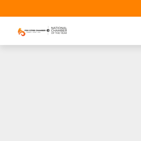
Community First CU 