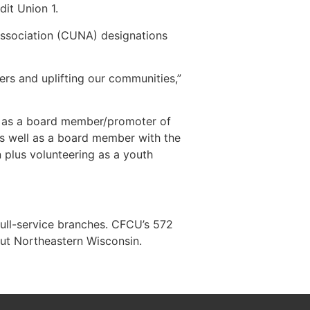
it Union 1.
Association (CUNA) designations
ers and uplifting our communities,”
d as a board member/promoter of
 as well as a board member with the
plus volunteering as a youth
full-service branches. CFCU’s 572
ut Northeastern Wisconsin.