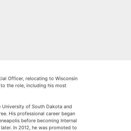
al Officer, relocating to Wisconsin
to the role, including his most
e University of South Dakota and
ree. His professional career began
inneapolis before becoming Internal
later. In 2012, he was promoted to