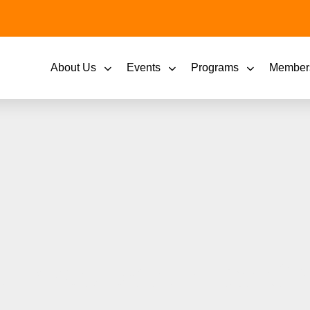
About Us
Events
Programs
Member
hires Bostick as Chi