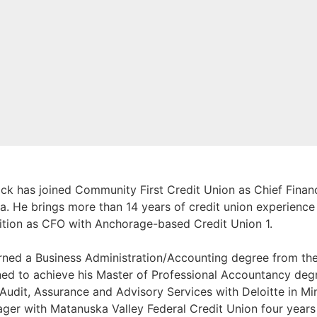
ck has joined Community First Credit Union as Chief Financi
a. He brings more than 14 years of credit union experience 
ition as CFO with Anchorage-based Credit Union 1.
rned a Business Administration/Accounting degree from th
rned to achieve his Master of Professional Accountancy deg
 Audit, Assurance and Advisory Services with Deloitte in M
ger with Matanuska Valley Federal Credit Union four years 