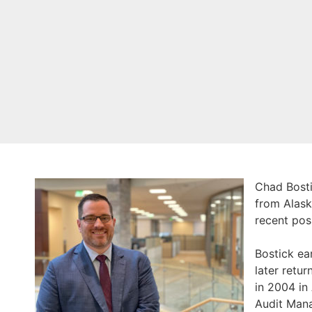
Chad Bosti
from Alask
recent pos
Bostick ea
later retu
in 2004 in
Audit Mana