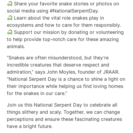
Share your favorite snake stories or photos on
social media using #NationalSerpentDay.
Learn about the vital role snakes play in
ecosystems and how to care for them responsibly.
Support our mission by donating or volunteering
to help provide top-notch care for these amazing
animals.
“Snakes are often misunderstood, but they’re
incredible creatures that deserve respect and
admiration,” says John Moyles, founder of JRAAR.
“National Serpent Day is a chance to shine a light on
their importance while helping us find loving homes
for the snakes in our care.”
Join us this National Serpent Day to celebrate all
things slithery and scaly. Together, we can change
perceptions and ensure these fascinating creatures
have a bright future.