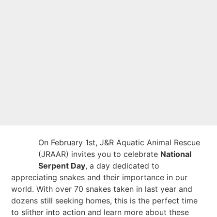
J&R Aquatic Animal
Rescue!
On February 1st, J&R Aquatic Animal Rescue
(JRAAR) invites you to celebrate
National
Serpent Day
, a day dedicated to
appreciating snakes and their importance in our
world. With over 70 snakes taken in last year and
dozens still seeking homes, this is the perfect time
to slither into action and learn more about these