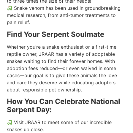
to three times the size of their heads!
Snake venom has been used in groundbreaking
medical research, from anti-tumor treatments to
pain relief.
Find Your Serpent Soulmate
Whether you’re a snake enthusiast or a first-time
reptile owner, JRAAR has a variety of adoptable
snakes waiting to find their forever homes. With
adoption fees reduced—or even waived in some
cases—our goal is to give these animals the love
and care they deserve while educating adopters
about responsible pet ownership.
How You Can Celebrate National
Serpent Day:
Visit JRAAR to meet some of our incredible
snakes up close.