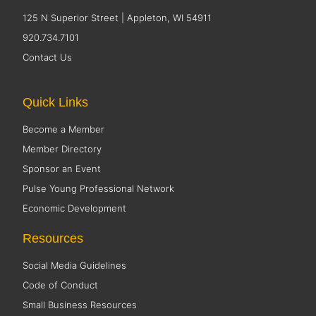
125 N Superior Street | Appleton, WI 54911
920.734.7101
Contact Us
Quick Links
Become a Member
Member Directory
Sponsor an Event
Pulse Young Professional Network
Economic Development
Resources
Social Media Guidelines
Code of Conduct
Small Business Resources