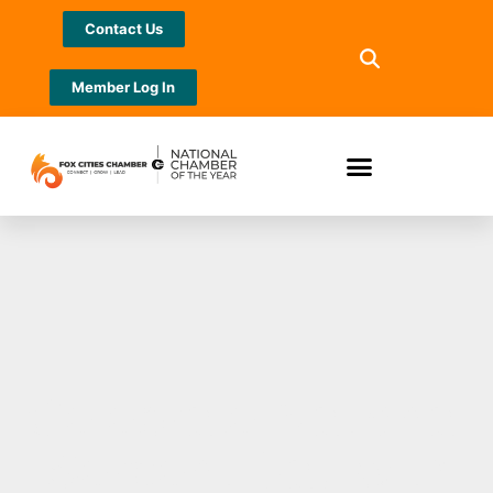
Contact Us
Member Log In
Celebrate National
Serpent Day with