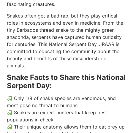
fascinating creatures.
Snakes often get a bad rap, but they play critical
roles in ecosystems and even in medicine. From the
tiny Barbados thread snake to the mighty green
anaconda, serpents have captured human curiosity
for centuries. This National Serpent Day, JRAAR is
committed to educating the community about the
beauty and benefits of these misunderstood
animals.
Snake Facts to Share this National
Serpent Day:
Only 1/8 of snake species are venomous, and
most pose no threat to humans.
Snakes are expert hunters that keep pest
populations in check.
Their unique anatomy allows them to eat prey up