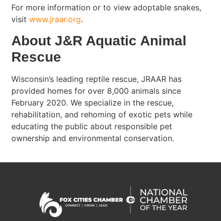
For more information or to view adoptable snakes,
visit
www.jraar.org
.
About J&R Aquatic Animal
Rescue
Wisconsin’s leading reptile rescue, JRAAR has
provided homes for over 8,000 animals since
February 2020. We specialize in the rescue,
rehabilitation, and rehoming of exotic pets while
educating the public about responsible pet
ownership and environmental conservation.