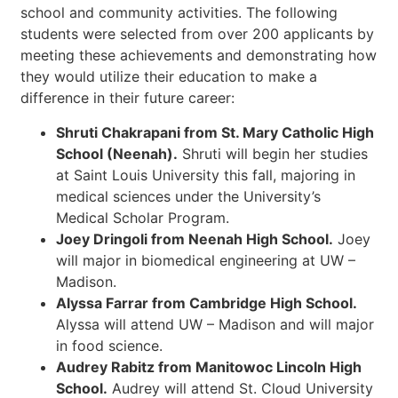
school and community activities. The following
students were selected from over 200 applicants by
meeting these achievements and demonstrating how
they would utilize their education to make a
difference in their future career:
Shruti Chakrapani from St. Mary Catholic High
School (Neenah).
Shruti will begin her studies
at Saint Louis University this fall, majoring in
medical sciences under the University’s
Medical Scholar Program.
Joey Dringoli from Neenah High School.
Joey
will major in biomedical engineering at UW –
Madison.
Alyssa Farrar from Cambridge High School.
Alyssa will attend UW – Madison and will major
in food science.
Audrey Rabitz from Manitowoc Lincoln High
School.
Audrey will attend St. Cloud University