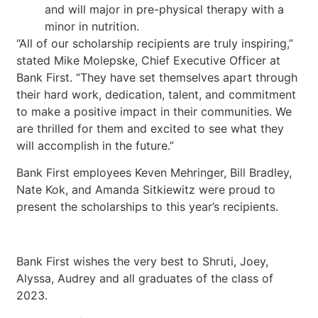
and will major in pre-physical therapy with a
minor in nutrition.
“All of our scholarship recipients are truly inspiring,”
stated Mike Molepske, Chief Executive Officer at
Bank First. “They have set themselves apart through
their hard work, dedication, talent, and commitment
to make a positive impact in their communities. We
are thrilled for them and excited to see what they
will accomplish in the future.”
Bank First employees Keven Mehringer, Bill Bradley,
Nate Kok, and Amanda Sitkiewitz were proud to
present the scholarships to this year’s recipients.
Bank First wishes the very best to Shruti, Joey,
Alyssa, Audrey and all graduates of the class of
2023.