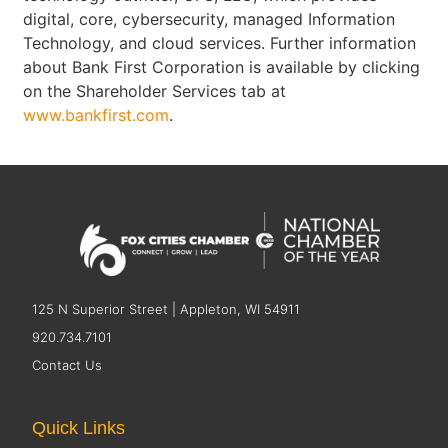
digital, core, cybersecurity, managed Information
Technology, and cloud services. Further information
about Bank First Corporation is available by clicking
on the Shareholder Services tab at
www.bankfirst.com
.
125 N Superior Street | Appleton, WI 54911
920.734.7101
Contact Us
Quick Links