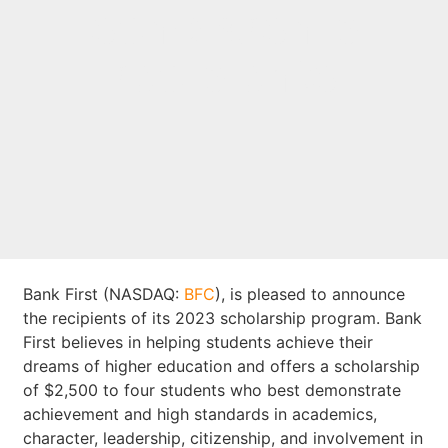
scholarship
recipients
Bank First (NASDAQ:
BFC
), is pleased to announce
the recipients of its 2023 scholarship program. Bank
First believes in helping students achieve their
dreams of higher education and offers a scholarship
of $2,500 to four students who best demonstrate
achievement and high standards in academics,
character, leadership, citizenship, and involvement in