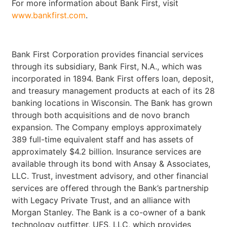
For more information about Bank First, visit
www.bankfirst.com
.
Bank First Corporation provides financial services
through its subsidiary, Bank First, N.A., which was
incorporated in 1894. Bank First offers loan, deposit,
and treasury management products at each of its 28
banking locations in Wisconsin. The Bank has grown
through both acquisitions and de novo branch
expansion. The Company employs approximately
389 full-time equivalent staff and has assets of
approximately $4.2 billion. Insurance services are
available through its bond with Ansay & Associates,
LLC. Trust, investment advisory, and other financial
services are offered through the Bank’s partnership
with Legacy Private Trust, and an alliance with
Morgan Stanley. The Bank is a co-owner of a bank
technology outfitter, UFS, LLC, which provides