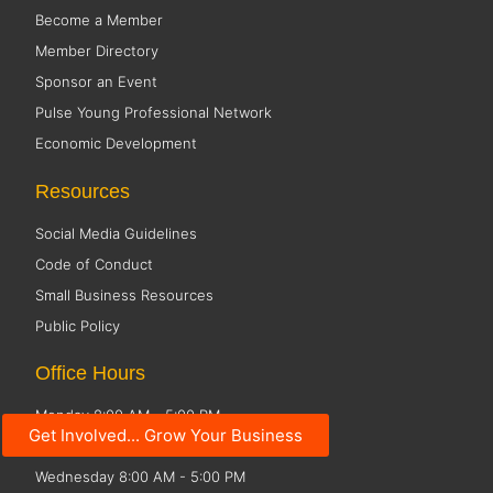
Become a Member
Member Directory
Sponsor an Event
Pulse Young Professional Network
Economic Development
Resources
Social Media Guidelines
Code of Conduct
Small Business Resources
Public Policy
Office Hours
Monday 8:00 AM - 5:00 PM
Get Involved... Grow Your Business
Tuesday 8:00 AM - 5:00 PM
Wednesday 8:00 AM - 5:00 PM