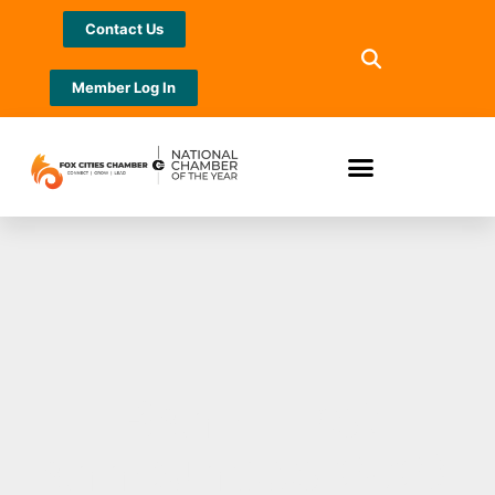
Contact Us
Member Log In
Bank First
announces 2023