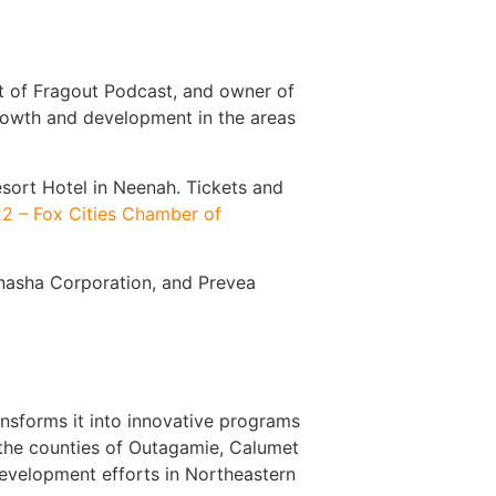
t of Fragout Podcast, and owner of
 growth and development in the areas
sort Hotel in Neenah. Tickets and
22 – Fox Cities Chamber of
enasha Corporation, and Prevea
nsforms it into innovative programs
 the counties of Outagamie, Calumet
development efforts in Northeastern