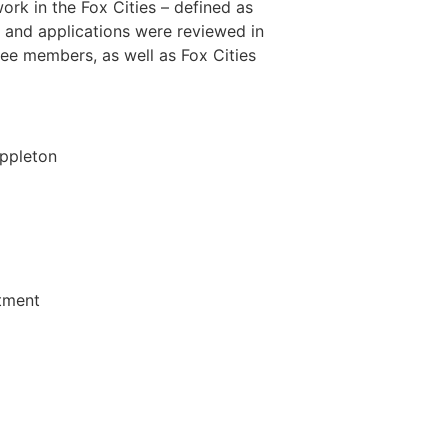
rk in the Fox Cities – defined as
and applications were reviewed in
e members, as well as Fox Cities
Appleton
rtment