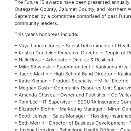
The Future 15 awards have been presented annually s
Outagamie County, Calumet County, and Northern Wi
September by a committee comprised of past Future
community leaders.
This year’s honorees include:
• Vaya Lauren Jones – Social Determinants of Healt
• Kristen Gondek – Executive Director – People of P
• Nick Ross – Advocate – Diverse & Resilient
• Mike Slowinski – Superintendent – Kaukauna Area 
• Jacob Martin – High School Band Director – Kauka
• Katie Kleman – Product Specialist – Miller Electric
• Meghan Cash – Community Resource Unit Superviso
• Amanda Chavez – Owner and Publisher – Go Valle
• Tom Lee – IT Supervisor – SECURA Insurance Co
• Elizabeth Blohm – Marketing Manager – Miron Cons
• Scott Jensen – Sales Manager – Hosking Insurance
• Seth Merrill – Director of Business Development –
• Joshua Hopkins – Behavioral Health Officer – Outa