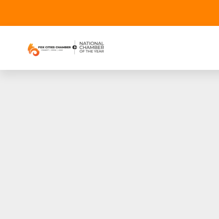
2022 Fox Cities 