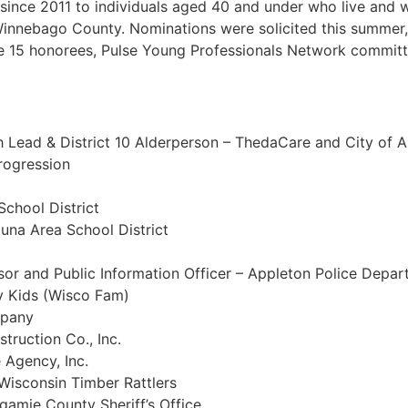
ince 2011 to individuals aged 40 and under who live and wo
nnebago County. Nominations were solicited this summer, 
 15 honorees, Pulse Young Professionals Network committe
h Lead & District 10 Alderperson – ThedaCare and City of 
rogression
School District
una Area School District
r and Public Information Officer – Appleton Police Depa
y Kids (Wisco Fam)
mpany
truction Co., Inc.
 Agency, Inc.
 Wisconsin Timber Rattlers
gamie County Sheriff’s Office