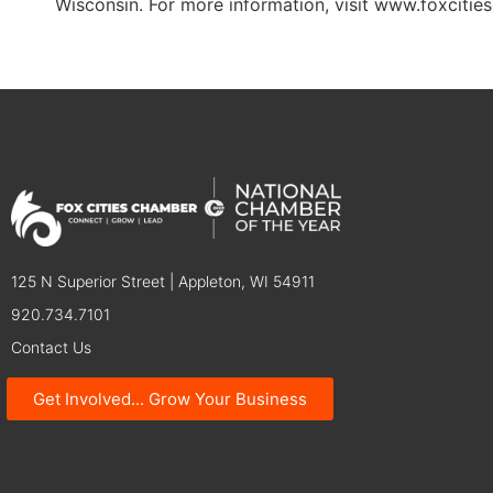
Wisconsin. For more information, visit www.foxciti
125 N Superior Street | Appleton, WI 54911
920.734.7101
Contact Us
Get Involved... Grow Your Business