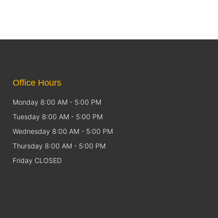
Office Hours
Monday 8:00 AM - 5:00 PM
Tuesday 8:00 AM - 5:00 PM
Wednesday 8:00 AM - 5:00 PM
Thursday 8:00 AM - 5:00 PM
Friday CLOSED