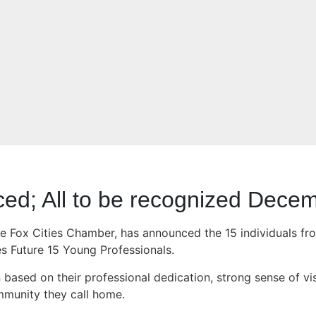
ced; All to be recognized Dece
he Fox Cities Chamber, has announced the 15 individuals fr
es Future 15 Young Professionals.
sed on their professional dedication, strong sense of visio
mmunity they call home.