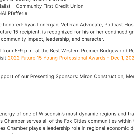
alist – Community First Credit Union
AI Pfefferle
be honored: Ryan Lonergan, Veteran Advocate, Podcast Hos
uture 15 recipient, is recognized for his or her continued
 community impact, leadership, and character.
 1 from 6-9 p.m. at the Best Western Premier Bridgewood Re
isit
2022 Future 15 Young Professional Awards – Dec 1, 20
upport of our Presenting Sponsors: Miron Construction, M
nergy of one of Wisconsin’s most dynamic regions and tra
es Chamber serves all of the Fox Cities communities within
ies Chamber plays a leadership role in regional economic 