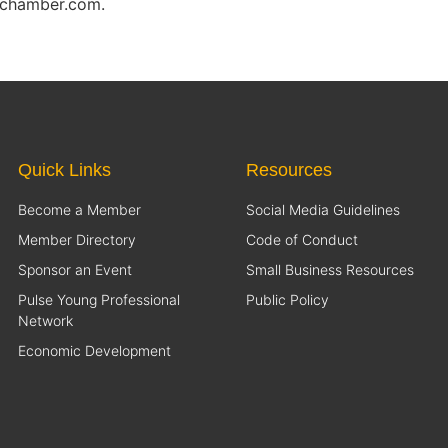
eschamber.com.
Quick Links
Resources
Become a Member
Social Media Guidelines
Member Directory
Code of Conduct
Sponsor an Event
Small Business Resources
Pulse Young Professional
Public Policy
Network
Economic Development