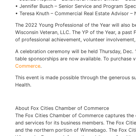
• Jennifer Busch – Senior Service and Program Speci
• Teresa Knuth – Commercial Real Estate Advisor – N
The 2022 Young Professional of the Year will also 
Wisconsin Veteran, LLC. The YP of the Year, a past F
of professional achievement, volunteer involvement,
A celebration ceremony will be held Thursday, Dec.
table sponsorships are now available. To purchase v
Commerce
.
This event is made possible through the generous s
Health.
About Fox Cities Chamber of Commerce
The Fox Cities Chamber of Commerce captures the e
and services for its business members. The Fox Citi
and the northern portion of Winnebago. The Fox Cit