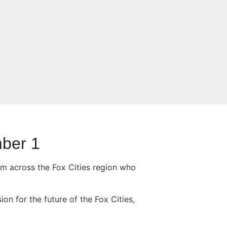
mber 1
om across the Fox Cities region who
n for the future of the Fox Cities,