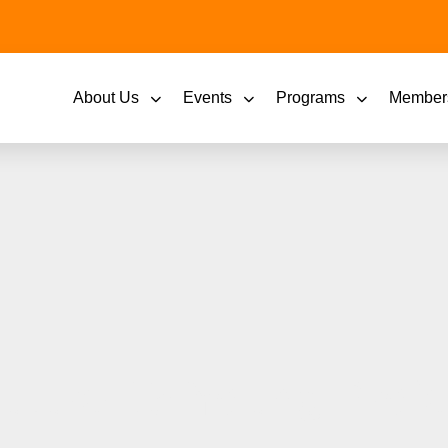
About Us
Events
Programs
Member
Future 15 Young Profe