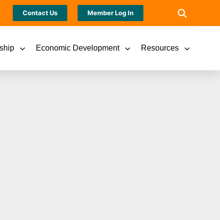
Contact Us
Member Log In
ship
Economic Development
Resources
ssionals Unveiled