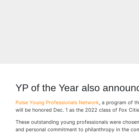
YP of the Year also announ
Pulse Young Professionals Network
, a program of t
will be honored Dec. 1 as the 2022 class of Fox Citi
These outstanding young professionals were chosen ba
and personal commitment to philanthropy in the co