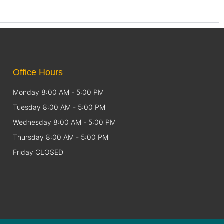
Office Hours
Monday 8:00 AM - 5:00 PM
Tuesday 8:00 AM - 5:00 PM
Wednesday 8:00 AM - 5:00 PM
Thursday 8:00 AM - 5:00 PM
Friday CLOSED