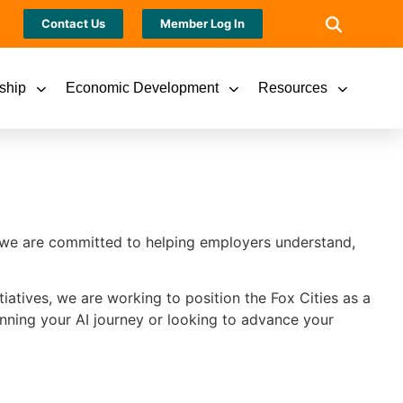
Contact Us
Member Log In
ship
Economic Development
Resources
r, we are committed to helping employers understand,
iatives, we are working to position the Fox Cities as a
inning your AI journey or looking to advance your