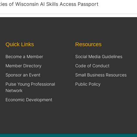
ities of Wisconsin AI Skills Access Passport
Quick Links
Resources
Become a Member
Social Media Guidelines
Member Directory
Code of Conduct
Sponsor an Event
Small Business Resources
Pulse Young Professional
Public Policy
Network
Economic Development