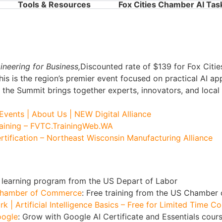
Tools & Resources
Fox Cities Chamber AI Tas
neering for Business,
Discounted rate of $139 for Fox Cit
This is the region’s premier event focused on practical AI ap
, the Summit brings together experts, innovators, and local 
Events | About Us | NEW Digital Alliance
Training – FVTC.TrainingWeb.WA
rtification – Northeast Wisconsin Manufacturing Alliance
AI learning program from the US Depart of Labor
S Chamber of Commerce
: Free training from the US Chamber
 | Artificial Intelligence Basics – Free for Limited Time C
oogle
: Grow with Google AI Certificate and Essentials cour