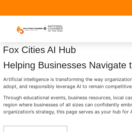
Fox Cities AI Hub
Helping Businesses Navigate t
Artificial intelligence is transforming the way organiza
adopt, and responsibly leverage AI to remain competitive
Through educational events, business resources, local case
region where businesses of all sizes can confidently embr
organization’s strategy, this page serves as your hub for A