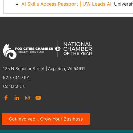
AI Skills Access Passport | UW Leads AI
: Univers
125 N Superior Street | Appleton, WI 54911
920.734.7101
Contact Us
Get Involved... Grow Your Business