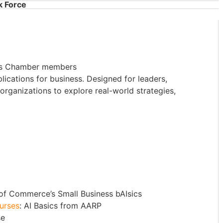
k Force
ies Chamber members
plications for business. Designed for leaders,
organizations to explore real-world strategies,
 of Commerce’s Small Business bAIsics
ourses
: AI Basics from AARP
se