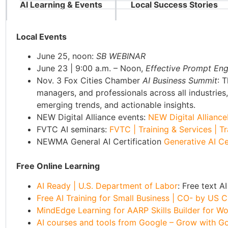
AI Learning & Events
Local Success Stories
Local Events
June 25, noon:
SB WEBINAR
June 23 | 9:00 a.m. – Noon,
Effective Prompt Engi
Nov. 3 Fox Cities Chamber
AI Business Summit
: 
managers, and professionals across all industries
emerging trends, and actionable insights.
NEW Digital Alliance events:
NEW Digital Alliance
FVTC AI seminars:
FVTC | Training & Services | 
NEWMA General AI Certification
Generative AI Ce
Free Online Learning
AI Ready | U.S. Department of Labor
: Free text 
Free AI Training for Small Business | CO- by U
MindEdge Learning for AARP Skills Builder for Work
AI courses and tools from Google – Grow with G