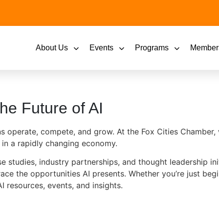
About Us
Events
Programs
Member
he Future of AI
tions operate, compete, and grow. At the Fox Cities Chambe
 in a rapidly changing economy.
 studies, industry partnerships, and thought leadership init
ace the opportunities AI presents. Whether you’re just beg
I resources, events, and insights.