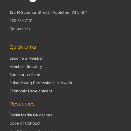
125 N Superior Street | Appleton, WI 54911
920.734.7101
Contact Us
Quick Links
Become a Member
Member Directory
Sponsor an Event
Pulse Young Professional Network
Economic Development
Resources
Social Media Guidelines
Code of Conduct