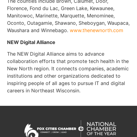
The counties include Brown, Calumet, Door,
Florence, Fond du Lac, Green Lake, Kewaunee,
Manitowoc, Marinette, Marquette, Menominee,
Oconto, Outagamie, Shawano, Sheboygan, Waupaca,
Waushara and Winnebago.
www.thenewnorth.com
NEW Digital Alliance
The NEW Digital Alliance aims to advance
collaboration efforts that promote tech health in the
New North region. It connects companies, academic
institutions and other organizations dedicated to
inspiring people of all ages to pursue IT and digital
careers in Northeast Wisconsin.