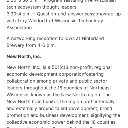
2:30-3:30 p.m. – Program featuring five Wisconsin
tech ecosystem thought leaders
3:30-4 p.m. – Question-and-answer session/wrap-up
with Troy Windorff of Wisconsin Technology
Association
A networking reception follows at Hinterland
Brewery from 4-6 p.m.
New North, Inc.
New North, Inc., is a 501(c)3 non-profit, regional
economic development corporationfostering
collaboration among private and public sector
leaders throughout the 18 counties of Northeast
Wisconsin, known as the New North region. The
New North brand unites the region both internally
and externally around talent development, brand
promotion and business development, signifying the
collective economic power behind the 18 counties.