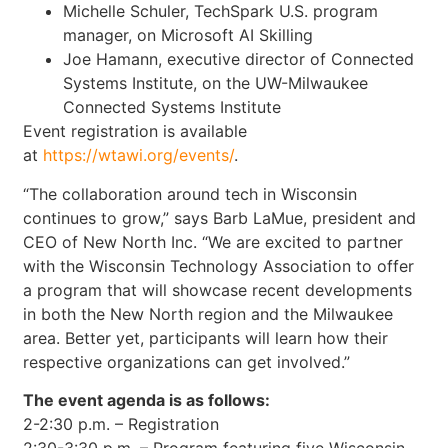
Michelle Schuler, TechSpark U.S. program
manager, on Microsoft AI Skilling
Joe Hamann, executive director of Connected
Systems Institute, on the UW-Milwaukee
Connected Systems Institute
Event registration is available
at
https://wtawi.org/events/
.
“The collaboration around tech in Wisconsin
continues to grow,” says Barb LaMue, president and
CEO of New North Inc. “We are excited to partner
with the Wisconsin Technology Association to offer
a program that will showcase recent developments
in both the New North region and the Milwaukee
area. Better yet, participants will learn how their
respective organizations can get involved.”
The event agenda is as follows:
2-2:30 p.m. – Registration