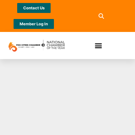
Contact Us
Member Log In
Wisconsin tech
ecosystem event