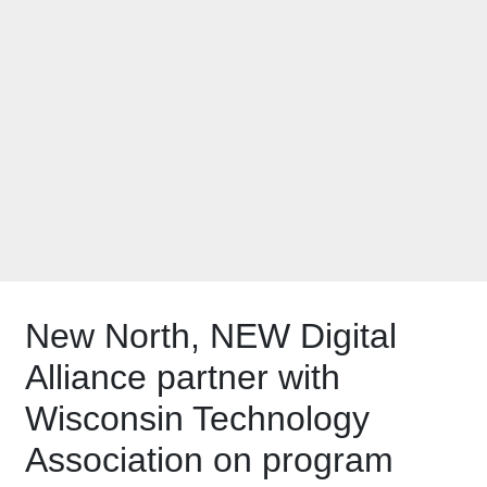
set for August 27 at
TitletownTech
New North, NEW Digital
Alliance partner with
Wisconsin Technology
Association on program