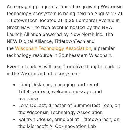
An engaging program around the growing Wisconsin
technology ecosystem is being held on August 27 at
TitletownTech, located at 1025 Lombardi Avenue in
Green Bay. The free event is hosted by the NEW
Launch Alliance powered by New North Inc., the
NEW Digital Alliance, TitletownTech and
the
Wisconsin Technology Association
, a premier
technology resource in Southeastern Wisconsin.
Event attendees will hear from five thought leaders
in the Wisconsin tech ecosystem:
Craig Dickman, managing partner of
TitletownTech, welcome message and
overview
Lena DeLaet, director of Summerfest Tech, on
the Wisconsin Technology Association
Kathryn Clouse, principal at TitletownTech, on
the Microsoft AI Co-Innovation Lab