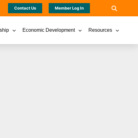
Contact Us
Member Log In
ship
Economic Development
Resources
 Future 15 Awards