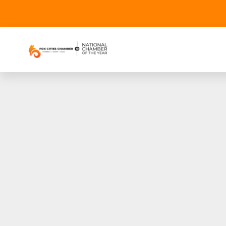
Tickets availabl