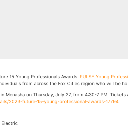
uture 15 Young Professionals Awards.
PULSE Young Profess
ndividuals from across the Fox Cities region who will be ho
in Menasha on Thursday, July 27, from 4:30-7 PM. Tickets 
tails/2023-future-15-young-professional-awards-17794
 Electric