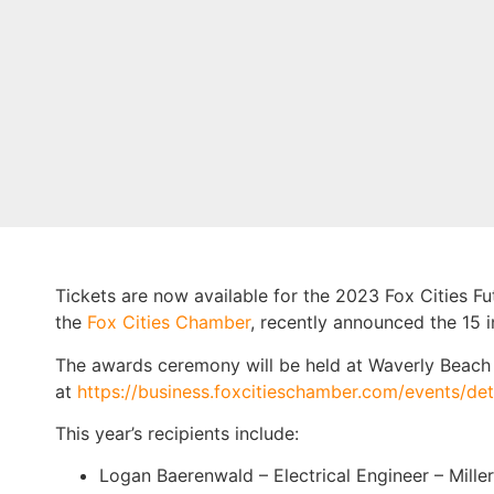
Tickets are now available for the 2023 Fox Cities F
the
Fox Cities Chamber
, recently announced the 15 i
The awards ceremony will be held at Waverly Beach 
at
https://business.foxcitieschamber.com/events/de
This year’s recipients include:
Logan Baerenwald – Electrical Engineer – Miller