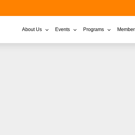
About Us
Events
Programs
Member
e for 2023 Fox Cities
Ceremony