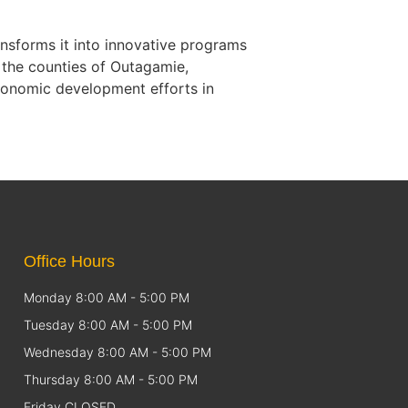
nsforms it into innovative programs
 the counties of Outagamie,
conomic development efforts in
Office Hours
Monday 8:00 AM - 5:00 PM
Tuesday 8:00 AM - 5:00 PM
Wednesday 8:00 AM - 5:00 PM
Thursday 8:00 AM - 5:00 PM
Friday CLOSED