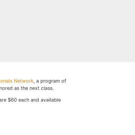
ionals Network
, a program of
nored as the next class.
are $60 each and available