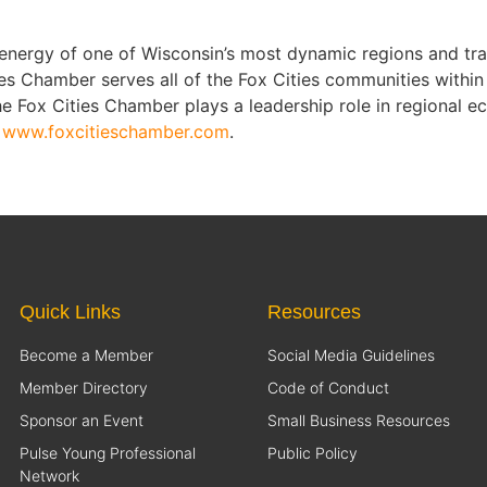
nergy of one of Wisconsin’s most dynamic regions and tra
es Chamber serves all of the Fox Cities communities within
 Fox Cities Chamber plays a leadership role in regional e
t
www.foxcitieschamber.com
.
Quick Links
Resources
Become a Member
Social Media Guidelines
Member Directory
Code of Conduct
Sponsor an Event
Small Business Resources
Pulse Young Professional
Public Policy
Network