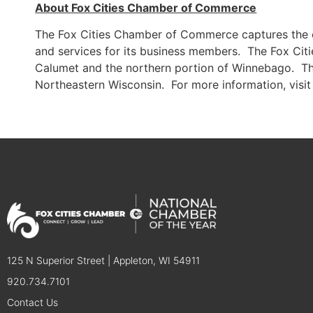
About Fox Cities Chamber of Commerce
The Fox Cities Chamber of Commerce captures the e
and services for its business members. The Fox Citi
Calumet and the northern portion of Winnebago. The
Northeastern Wisconsin. For more information, visi
125 N Superior Street | Appleton, WI 54911
920.734.7101
Contact Us