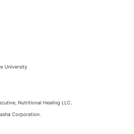
e University
utive, Nutritional Healing LLC.
nasha Corporation.