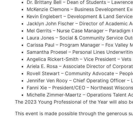
Dr. Brittany Bell – Dean of Students – Lawrence
McKenzie Clemons – Business Development Ex
Kevin Englebert – Development & Land Service
Jacklyn John Fischer – Director of Academic A
Mel Gerrits – Nurse Case Manager – Paradigm 
Laura Jones – Social & Community Service Outre
Carissa Paul – Program Manager – Fox Valley 
Samantha Proesel – Personal Lines Underwriti
Angelica Rickert-Smith – Vice President – Vets
Ariela E. Rosa – Associate Director of Corpor
Rovell Stewart – Community Advocate – Peopl
Jennifer Ven Rooy – Chief Operating Officer –
Fanni Xie – President/CEO – Northeast Wiscons
Michelle Zimmer-Maertz – Operations Talent A
The 2023 Young Professional of the Year will also 
This event is made possible through the generous 