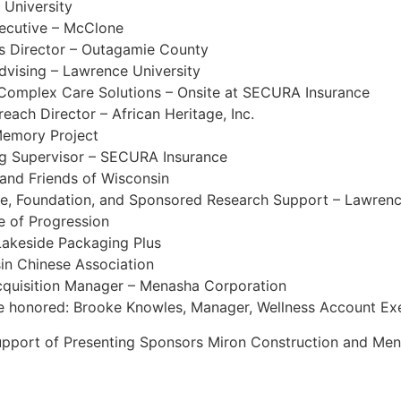
 University
ecutive – McClone
s Director – Outagamie County
dvising – Lawrence University
Complex Care Solutions – Onsite at SECURA Insurance
ach Director – African Heritage, Inc.
Memory Project
ng Supervisor – SECURA Insurance
 and Friends of Wisconsin
ate, Foundation, and Sponsored Research Support – Lawrenc
e of Progression
 Lakeside Packaging Plus
in Chinese Association
cquisition Manager – Menasha Corporation
be honored: Brooke Knowles, Manager, Wellness Account Exec
support of Presenting Sponsors Miron Construction and Me