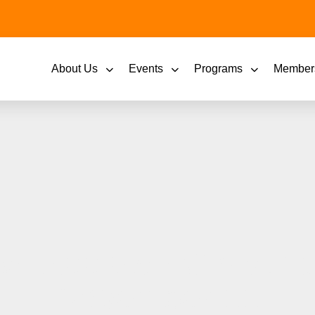
About Us
Events
Programs
Member
n Appleton Christm
November 22