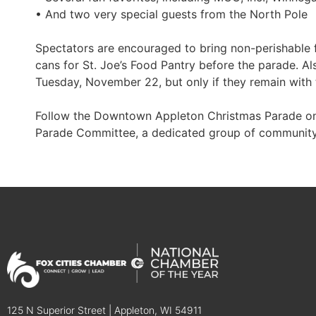
• And two very special guests from the North Pole
Spectators are encouraged to bring non-perishable f
cans for St. Joe’s Food Pantry before the parade. A
Tuesday, November 22, but only if they remain with 
Follow the Downtown Appleton Christmas Parade on 
Parade Committee, a dedicated group of community
125 N Superior Street | Appleton, WI 54911