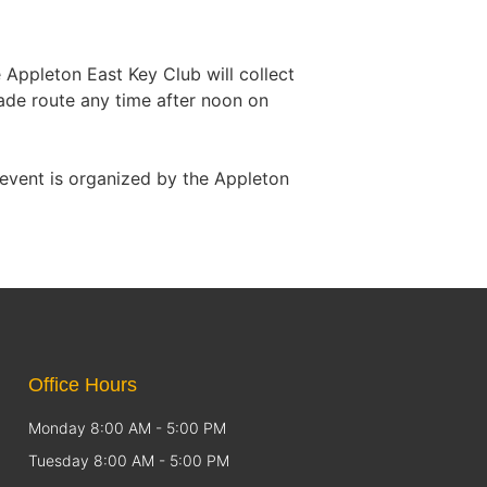
Appleton East Key Club will collect
rade route any time after noon on
event is organized by the Appleton
Office Hours
Monday 8:00 AM - 5:00 PM
Tuesday 8:00 AM - 5:00 PM