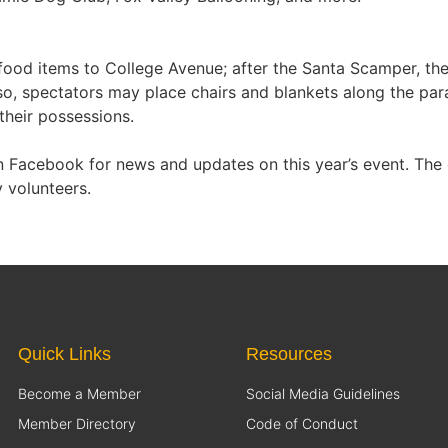
ood items to College Avenue; after the Santa Scamper, the 
lso, spectators may place chairs and blankets along the pa
their possessions.
Facebook for news and updates on this year’s event. The 
 volunteers.
Quick Links
Resources
Become a Member
Social Media Guidelines
Member Directory
Code of Conduct