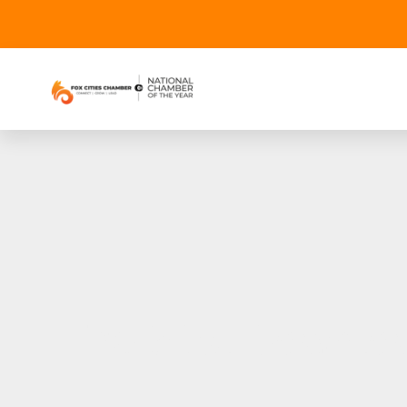
The 51st Downtow