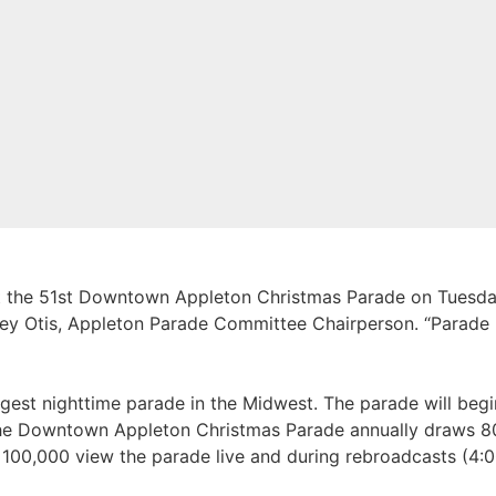
t the 51st Downtown Appleton Christmas Parade on Tuesda
orey Otis, Appleton Parade Committee Chairperson. “Parade 
est nighttime parade in the Midwest. The parade will begi
 The Downtown Appleton Christmas Parade annually draws 
r 100,000 view the parade live and during rebroadcasts (4:0