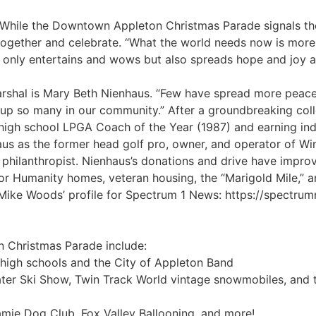
” While the Downtown Appleton Christmas Parade signals th
together and celebrate. “What the world needs now is more 
nly entertains and wows but also spreads hope and joy a
hal is Mary Beth Nienhaus. “Few have spread more peace
ed up so many in our community.” After a groundbreaking col
high school LPGA Coach of the Year (1987) and earning ind
us as the former head golf pro, owner, and operator of W
 philanthropist. Nienhaus’s donations and drive have improve
or Humanity homes, veteran housing, the “Marigold Mile,”
 Mike Woods’ profile for Spectrum 1 News: https://spectru
n Christmas Parade include:
 high schools and the City of Appleton Band
ater Ski Show, Twin Track World vintage snowmobiles, and
gamie Dog Club, Fox Valley Ballooning, and more!