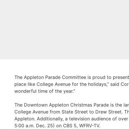
The Appleton Parade Committee is proud to presen
place like College Avenue for the holidays,” said C
wonderful time of the year.”
The Downtown Appleton Christmas Parade is the larg
College Avenue from State Street to Drew Street.
Appleton. Additionally, a television audience of ove
5:00 a.m. Dec. 25) on CBS 5, WFRV-TV.