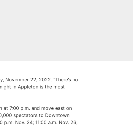
y, November 22, 2022. “There’s no
night in Appleton is the most
n at 7:00 p.m. and move east on
80,000 spectators to Downtown
0 p.m. Nov. 24; 11:00 a.m. Nov. 26;