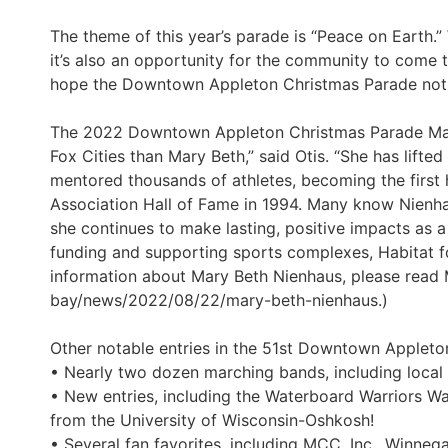
The theme of this year’s parade is “Peace on Earth.
it’s also an opportunity for the community to come 
hope the Downtown Appleton Christmas Parade not o
The 2022 Downtown Appleton Christmas Parade Mars
Fox Cities than Mary Beth,” said Otis. “She has lift
mentored thousands of athletes, becoming the first 
Association Hall of Fame in 1994. Many know Nienha
she continues to make lasting, positive impacts as a
funding and supporting sports complexes, Habitat f
information about Mary Beth Nienhaus, please read
bay/news/2022/08/22/mary-beth-nienhaus.)
Other notable entries in the 51st Downtown Appleto
• Nearly two dozen marching bands, including local
• New entries, including the Waterboard Warriors W
from the University of Wisconsin-Oshkosh!
• Several fan favorites, including MCC, Inc., Winne