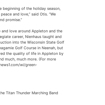
e beginning of the holiday season,
peace and love,” said Otis. “We
nd promise.”
 and love around Appleton and the
legiate career, Nienhaus taught and
uction into the Wisconsin State Golf
inagamie Golf Course in Neenah, but
d the quality of life in Appleton by
 and much, much more. (For more
mnews1.com/wi/green-
 the Titan Thunder Marching Band