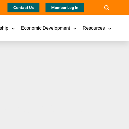
Contact Us
Member Log In
ship
Economic Development
Resources
as Parade Returns