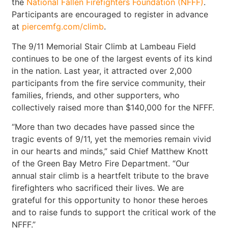
the
National Fallen Firefighters Foundation (NFFF)
.
Participants are encouraged to register in advance
at
piercemfg.com/climb
.
The 9/11 Memorial Stair Climb at Lambeau Field
continues to be one of the largest events of its kind
in the nation. Last year, it attracted over 2,000
participants from the fire service community, their
families, friends, and other supporters, who
collectively raised more than $140,000 for the NFFF.
“More than two decades have passed since the
tragic events of 9/11, yet the memories remain vivid
in our hearts and minds,” said Chief Matthew Knott
of the Green Bay Metro Fire Department. “Our
annual stair climb is a heartfelt tribute to the brave
firefighters who sacrificed their lives. We are
grateful for this opportunity to honor these heroes
and to raise funds to support the critical work of the
NFFF.”