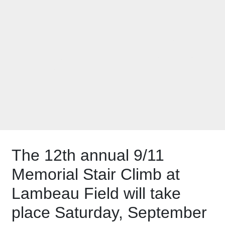
Memorial Stair
Climb at Lambeau
Field in Green Bay
The 12th annual 9/11
Memorial Stair Climb at
Lambeau Field will take
place Saturday, September