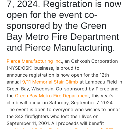
7, 2024. Registration is now
open for the event co-
sponsored by the Green
Bay Metro Fire Department
and Pierce Manufacturing.
Pierce Manufacturing Inc
., an Oshkosh Corporation
(NYSE:OSK) business, is proud to
announce registration is now open for the 12th
annual
9/11 Memorial Stair Climb
at Lambeau Field in
Green Bay, Wisconsin. Co-sponsored by Pierce and
the
Green Bay Metro Fire Department
, this year’s
climb will occur on Saturday, September 7, 2024.
The event is open to everyone who wishes to honor
the 343 firefighters who lost their lives on
September 11, 2001. All proceeds will benefit