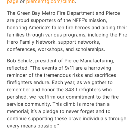
page
or
piercemfg.com/climb
.
The Green Bay Metro Fire Department and Pierce
are proud supporters of the NFFF’s mission,
honoring America’s fallen fire heroes and aiding their
families through various programs, including the Fire
Hero Family Network, support networks,
conferences, workshops, and scholarships.
Bob Schulz, president of Pierce Manufacturing,
reflected, “The events of 9/11 are a harrowing
reminder of the tremendous risks and sacrifices
firefighters endure. Each year, as we gather to
remember and honor the 343 firefighters who
perished, we reaffirm our commitment to the fire
service community. This climb is more than a
memorial; it’s a pledge to never forget and to
continue supporting these brave individuals through
every means possible.”