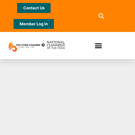
Contact Us
Member Log In
Registration Now
Open for 12th
Annual 9/11