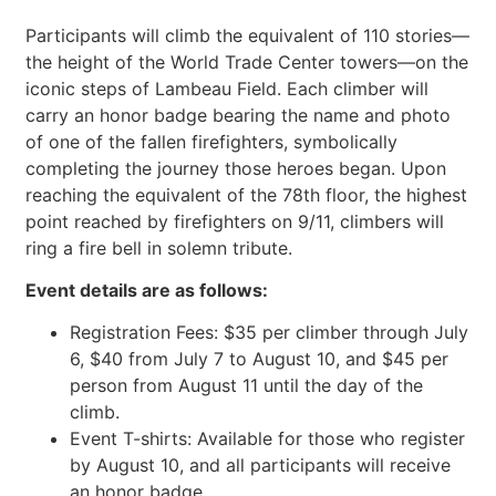
Participants will climb the equivalent of 110 stories—
the height of the World Trade Center towers—on the
iconic steps of Lambeau Field. Each climber will
carry an honor badge bearing the name and photo
of one of the fallen firefighters, symbolically
completing the journey those heroes began. Upon
reaching the equivalent of the 78th floor, the highest
point reached by firefighters on 9/11, climbers will
ring a fire bell in solemn tribute.
Event details are as follows:
Registration Fees: $35 per climber through July
6, $40 from July 7 to August 10, and $45 per
person from August 11 until the day of the
climb.
Event T-shirts: Available for those who register
by August 10, and all participants will receive
an honor badge.