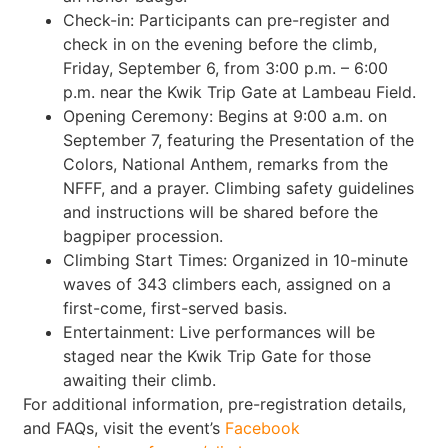
Check-in: Participants can pre-register and
check in on the evening before the climb,
Friday, September 6, from 3:00 p.m. – 6:00
p.m. near the Kwik Trip Gate at Lambeau Field.
Opening Ceremony: Begins at 9:00 a.m. on
September 7, featuring the Presentation of the
Colors, National Anthem, remarks from the
NFFF, and a prayer. Climbing safety guidelines
and instructions will be shared before the
bagpiper procession.
Climbing Start Times: Organized in 10-minute
waves of 343 climbers each, assigned on a
first-come, first-served basis.
Entertainment: Live performances will be
staged near the Kwik Trip Gate for those
awaiting their climb.
For additional information, pre-registration details,
and FAQs, visit the event’s
Facebook