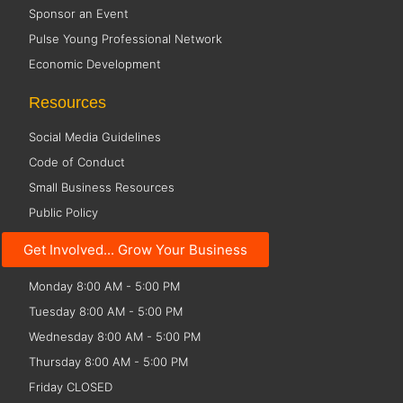
Sponsor an Event
Pulse Young Professional Network
Economic Development
Resources
Social Media Guidelines
Code of Conduct
Small Business Resources
Public Policy
Get Involved... Grow Your Business
Office Hours
Monday 8:00 AM - 5:00 PM
Tuesday 8:00 AM - 5:00 PM
Wednesday 8:00 AM - 5:00 PM
Thursday 8:00 AM - 5:00 PM
Friday CLOSED