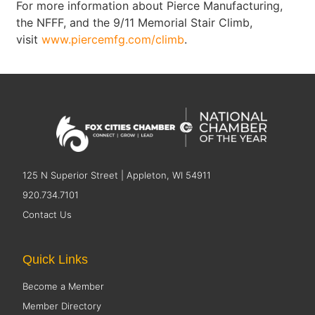
For more information about Pierce Manufacturing,
the NFFF, and the 9/11 Memorial Stair Climb,
visit
www.piercemfg.com/climb
.
125 N Superior Street | Appleton, WI 54911
920.734.7101
Contact Us
Quick Links
Become a Member
Member Directory