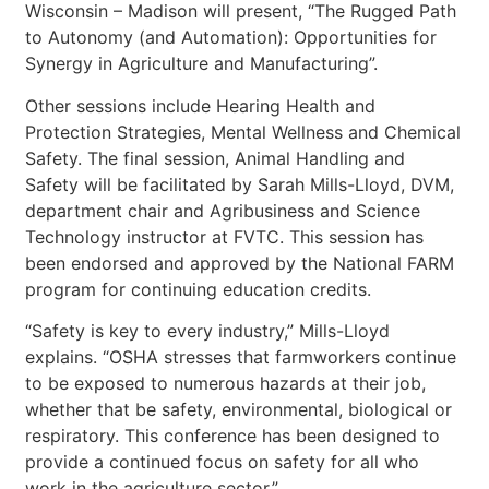
Wisconsin – Madison will present, “The Rugged Path
to Autonomy (and Automation): Opportunities for
Synergy in Agriculture and Manufacturing”.
Other sessions include Hearing Health and
Protection Strategies, Mental Wellness and Chemical
Safety. The final session, Animal Handling and
Safety will be facilitated by Sarah Mills-Lloyd, DVM,
department chair and Agribusiness and Science
Technology instructor at FVTC. This session has
been endorsed and approved by the National FARM
program for continuing education credits.
“Safety is key to every industry,” Mills-Lloyd
explains. “OSHA stresses that farmworkers continue
to be exposed to numerous hazards at their job,
whether that be safety, environmental, biological or
respiratory. This conference has been designed to
provide a continued focus on safety for all who
work in the agriculture sector.”