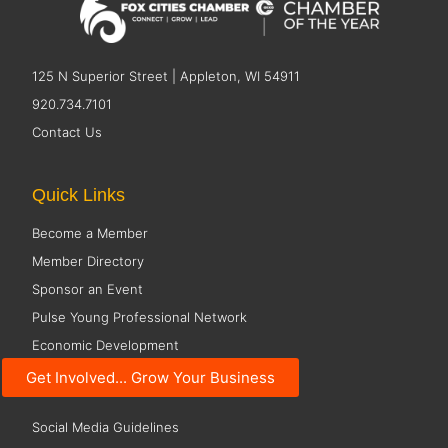
125 N Superior Street | Appleton, WI 54911
920.734.7101
Contact Us
Quick Links
Become a Member
Member Directory
Sponsor an Event
Pulse Young Professional Network
Economic Development
Get Involved... Grow Your Business
Resources
Social Media Guidelines