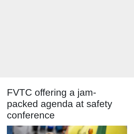
AGRICULTURAL
SAFETY
FVTC offering a jam-
packed agenda at safety
conference