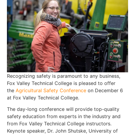
Recognizing safety is paramount to any business,
Fox Valley Technical College is pleased to offer
the
Agricultural Safety Conference
on December 6
at Fox Valley Technical College.
The day-long conference will provide top-quality
safety education from experts in the industry and
from Fox Valley Technical College instructors.
Keynote speaker, Dr. John Shutske, University of