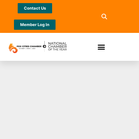
Contact Us
Member Log In
PUTTING A
SPOTLIGHT ON