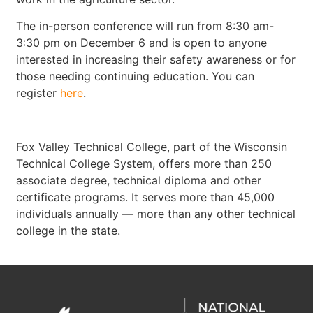
The in-person conference will run from 8:30 am-
3:30 pm on December 6 and is open to anyone
interested in increasing their safety awareness or for
those needing continuing education. You can
register
here
.
Fox Valley Technical College, part of the Wisconsin
Technical College System, offers more than 250
associate degree, technical diploma and other
certificate programs. It serves more than 45,000
individuals annually — more than any other technical
college in the state.