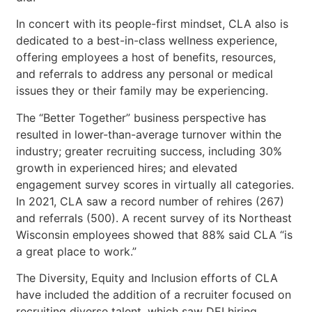
In concert with its people-first mindset, CLA also is
dedicated to a best-in-class wellness experience,
offering employees a host of benefits, resources,
and referrals to address any personal or medical
issues they or their family may be experiencing.
The “Better Together” business perspective has
resulted in lower-than-average turnover within the
industry; greater recruiting success, including 30%
growth in experienced hires; and elevated
engagement survey scores in virtually all categories.
In 2021, CLA saw a record number of rehires (267)
and referrals (500). A recent survey of its Northeast
Wisconsin employees showed that 88% said CLA “is
a great place to work.”
The Diversity, Equity and Inclusion efforts of CLA
have included the addition of a recruiter focused on
recruiting diverse talent, which saw DEI hiring