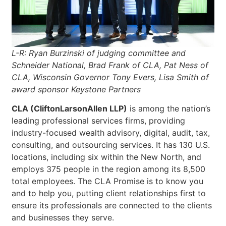
L-R: Ryan Burzinski of judging committee and
Schneider National, Brad Frank of CLA, Pat Ness of
CLA, Wisconsin Governor Tony Evers, Lisa Smith of
award sponsor Keystone Partners
CLA (CliftonLarsonAllen LLP)
is among the nation’s
leading professional services firms, providing
industry-focused wealth advisory, digital, audit, tax,
consulting, and outsourcing services. It has 130 U.S.
locations, including six within the New North, and
employs 375 people in the region among its 8,500
total employees. The CLA Promise is to know you
and to help you, putting client relationships first to
ensure its professionals are connected to the clients
and businesses they serve.