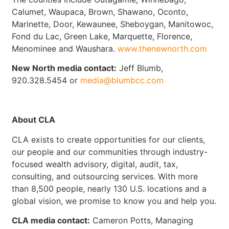
Calumet, Waupaca, Brown, Shawano, Oconto,
Marinette, Door, Kewaunee, Sheboygan, Manitowoc,
Fond du Lac, Green Lake, Marquette, Florence,
Menominee and Waushara.
www.thenewnorth.com
New North media contact:
Jeff Blumb,
920.328.5454 or
media@blumbcc.com
About CLA
CLA exists to create opportunities for our clients,
our people and our communities through industry-
focused wealth advisory, digital, audit, tax,
consulting, and outsourcing services. With more
than 8,500 people, nearly 130 U.S. locations and a
global vision, we promise to know you and help you.
CLA media contact:
Cameron Potts, Managing