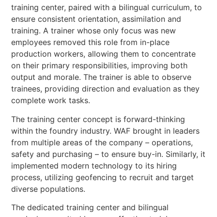
training center, paired with a bilingual curriculum, to
ensure consistent orientation, assimilation and
training. A trainer whose only focus was new
employees removed this role from in-place
production workers, allowing them to concentrate
on their primary responsibilities, improving both
output and morale. The trainer is able to observe
trainees, providing direction and evaluation as they
complete work tasks.
The training center concept is forward-thinking
within the foundry industry. WAF brought in leaders
from multiple areas of the company – operations,
safety and purchasing – to ensure buy-in. Similarly, it
implemented modern technology to its hiring
process, utilizing geofencing to recruit and target
diverse populations.
The dedicated training center and bilingual