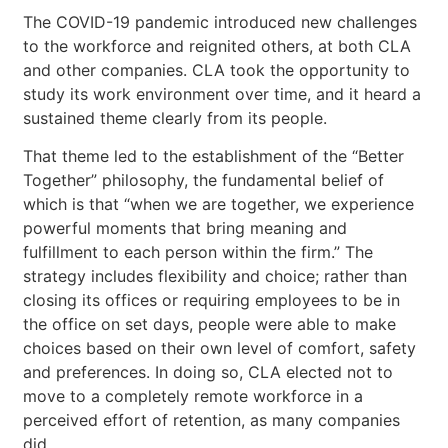
The COVID-19 pandemic introduced new challenges
to the workforce and reignited others, at both CLA
and other companies. CLA took the opportunity to
study its work environment over time, and it heard a
sustained theme clearly from its people.
That theme led to the establishment of the “Better
Together” philosophy, the fundamental belief of
which is that “when we are together, we experience
powerful moments that bring meaning and
fulfillment to each person within the firm.” The
strategy includes flexibility and choice; rather than
closing its offices or requiring employees to be in
the office on set days, people were able to make
choices based on their own level of comfort, safety
and preferences. In doing so, CLA elected not to
move to a completely remote workforce in a
perceived effort of retention, as many companies
did.