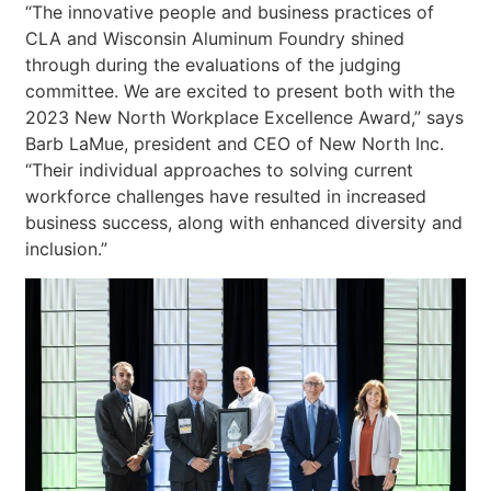
“The innovative people and business practices of
CLA and Wisconsin Aluminum Foundry shined
through during the evaluations of the judging
committee. We are excited to present both with the
2023 New North Workplace Excellence Award,” says
Barb LaMue, president and CEO of New North Inc.
“Their individual approaches to solving current
workforce challenges have resulted in increased
business success, along with enhanced diversity and
inclusion.”