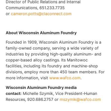
Director of Public Relations and Internal
Communications, 651.233.7735
or
cameron.potts@claconnect.com
About Wisconsin Aluminum Foundry
Founded in 1909, Wisconsin Aluminum Foundry is a
family-owned company, serving a wide variety of
industries by providing high-quality aluminum- and
copper-based alloy castings. Its Manitowoc
facilities, including its foundry and machine-shop
divisions, employ more than 450 team members. For
more information, visit
www.wafco.com
.
Wisconsin Aluminum Foundry media
contact:
Michelle Szymik, Vice President-Human
Resources, 920.686.2757 or
mszymik@wafco.com