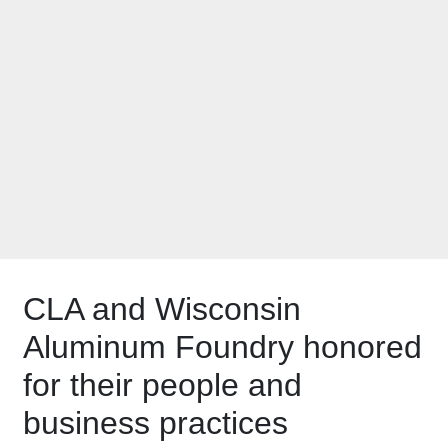
2023 Workplace
Excellence Award
CLA and Wisconsin
Aluminum Foundry honored
for their people and
business practices