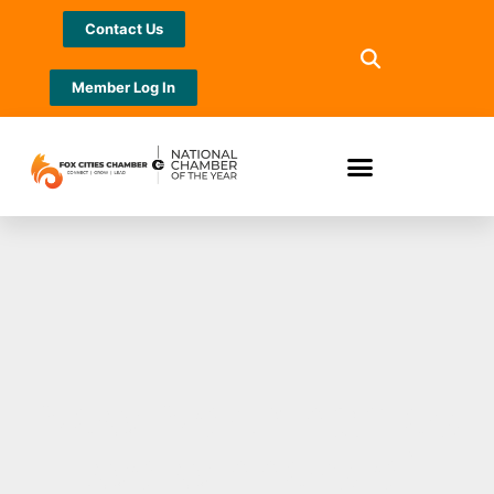
Contact Us
Member Log In
New North names
two winners of