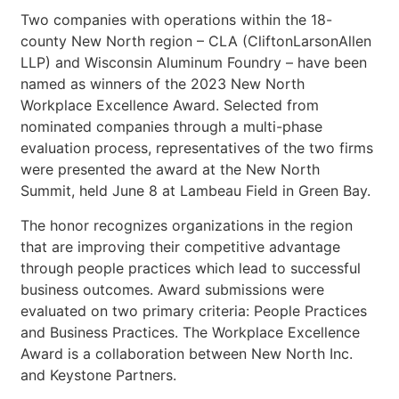
Two companies with operations within the 18-
county New North region – CLA (CliftonLarsonAllen
LLP) and Wisconsin Aluminum Foundry – have been
named as winners of the 2023 New North
Workplace Excellence Award. Selected from
nominated companies through a multi-phase
evaluation process, representatives of the two firms
were presented the award at the New North
Summit, held June 8 at Lambeau Field in Green Bay.
The honor recognizes organizations in the region
that are improving their competitive advantage
through people practices which lead to successful
business outcomes. Award submissions were
evaluated on two primary criteria: People Practices
and Business Practices. The Workplace Excellence
Award is a collaboration between New North Inc.
and Keystone Partners.