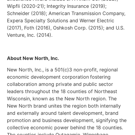
Wipfli (2020-21); Integrity Insurance (2019);
Schneider (2018); American Transmission Company,
Expera Specialty Solutions and Werner Electric
(2017), Foth (2016), Oshkosh Corp. (2015); and U.S.
Venture, Inc. (2014).
About New North, Inc.
New North, Inc., is a 501(c)3 non-profit, regional
economic development corporation
fostering
collaboration among private and public sector
leaders throughout the 18 counties of Northeast
Wisconsin, known as the New North region. The
New North brand unites the region both internally
and externally around talent development, brand
promotion and business development, signifying the
collective economic power behind the 18 counties.
The counties include Outagamie, Winnebago,