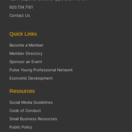
920.734.7101
Contact Us
Quick Links
Become a Member
Member Directory
Sponsor an Event
Pulse Young Professional Network
Economic Development
Resources
Social Media Guidelines
Code of Conduct
Small Business Resources
Public Policy