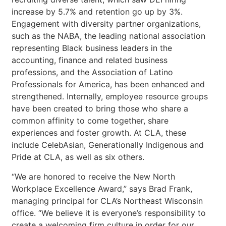
increase by 5.7% and retention go up by 3%.
Engagement with diversity partner organizations,
such as the NABA, the leading national association
representing Black business leaders in the
accounting, finance and related business
professions, and the Association of Latino
Professionals for America, has been enhanced and
strengthened. Internally, employee resource groups
have been created to bring those who share a
common affinity to come together, share
experiences and foster growth. At CLA, these
include CelebAsian, Generationally Indigenous and
Pride at CLA, as well as six others.
“We are honored to receive the New North
Workplace Excellence Award,” says Brad Frank,
managing principal for CLA’s Northeast Wisconsin
office. “We believe it is everyone’s responsibility to
create a welcoming firm culture in order for our