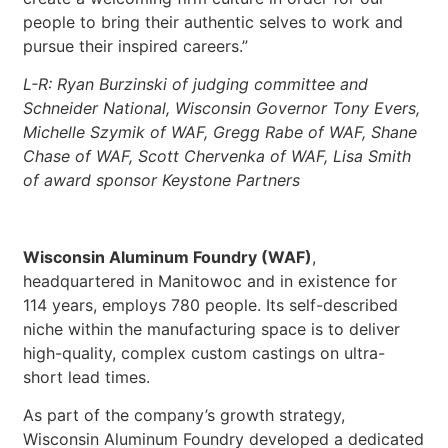
people to bring their authentic selves to work and
pursue their inspired careers.”
L-R: Ryan Burzinski of judging committee and
Schneider National, Wisconsin Governor Tony Evers,
Michelle Szymik of WAF, Gregg Rabe of WAF, Shane
Chase of WAF, Scott Chervenka of WAF, Lisa Smith
of award sponsor Keystone Partners
Wisconsin Aluminum Foundry (WAF)
,
headquartered in Manitowoc and in existence for
114 years, employs 780 people. Its self-described
niche within the manufacturing space is to deliver
high-quality, complex custom castings on ultra-
short lead times.
As part of the company’s growth strategy,
Wisconsin Aluminum Foundry developed a dedicated