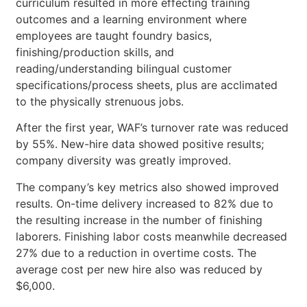
curriculum resulted in more effecting training
outcomes and a learning environment where
employees are taught foundry basics,
finishing/production skills, and
reading/understanding bilingual customer
specifications/process sheets, plus are acclimated
to the physically strenuous jobs.
After the first year, WAF’s turnover rate was reduced
by 55%. New-hire data showed positive results;
company diversity was greatly improved.
The company’s key metrics also showed improved
results. On-time delivery increased to 82% due to
the resulting increase in the number of finishing
laborers. Finishing labor costs meanwhile decreased
27% due to a reduction in overtime costs. The
average cost per new hire also was reduced by
$6,000.