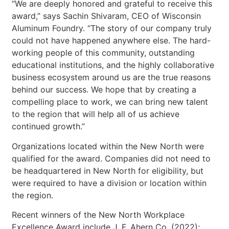
“We are deeply honored and grateful to receive this
award,” says Sachin Shivaram, CEO of Wisconsin
Aluminum Foundry. “The story of our company truly
could not have happened anywhere else. The hard-
working people of this community, outstanding
educational institutions, and the highly collaborative
business ecosystem around us are the true reasons
behind our success. We hope that by creating a
compelling place to work, we can bring new talent
to the region that will help all of us achieve
continued growth.”
Organizations located within the New North were
qualified for the award. Companies did not need to
be headquartered in New North for eligibility, but
were required to have a division or location within
the region.
Recent winners of the New North Workplace
Excellence Award include J. F. Ahern Co. (2022);