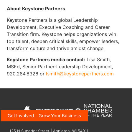
About Keystone Partners
Keystone Partners is a global Leadership
Development, Executive Coaching and Career
Transition firm. Keystone helps organizations win
top talent, deepen critical skills, empower leaders,
transform culture and thrive amidst change.
Keystone Partners media contact:
Lisa Smith,
MSEd, Senior Partner-Leadership Development,
920.284.8326 or
lsmith@keystonepartners.com
Get Involved... Grow Your Business
125 N Superior Street | Appleton, WI 54911