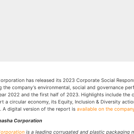
rporation has released its 2023 Corporate Social Responsi
ng the company’s environmental, social and governance per
ear 2022 and the first half of 2023. Highlights include the
rt a circular economy, its Equity, Inclusion & Diversity act
 A digital version of the report is
available on the company
asha Corporation
orporation
is a leading corrugated and plastic packaging 