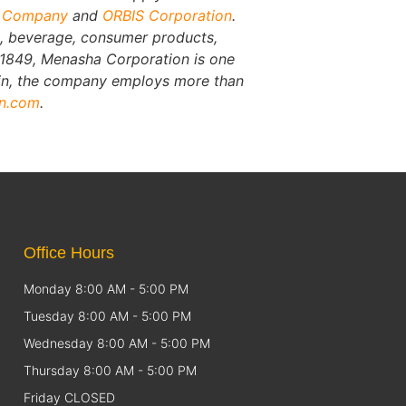
g Company
and
ORBIS Corporation
.
, beverage, consumer products,
n 1849, Menasha Corporation is one
sin, the company employs more than
on.com
.
Office Hours
Monday 8:00 AM - 5:00 PM
Tuesday 8:00 AM - 5:00 PM
Wednesday 8:00 AM - 5:00 PM
Thursday 8:00 AM - 5:00 PM
Friday CLOSED