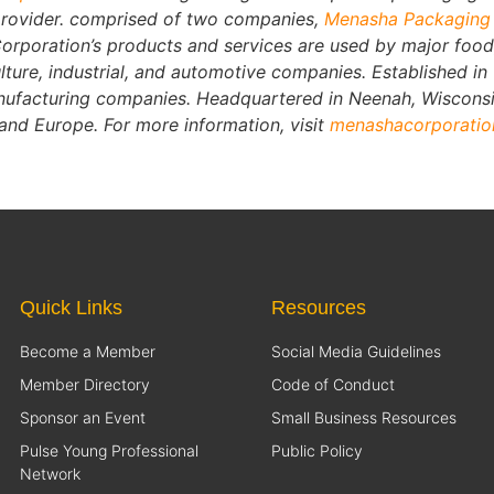
provider. comprised of two companies,
Menasha Packagin
rporation’s products and services are used by major food
lture, industrial, and automotive companies. Established i
manufacturing companies. Headquartered in Neenah, Wiscon
 and Europe. For more information, visit
menashacorporati
Quick Links
Resources
Become a Member
Social Media Guidelines
Member Directory
Code of Conduct
Sponsor an Event
Small Business Resources
Pulse Young Professional
Public Policy
Network