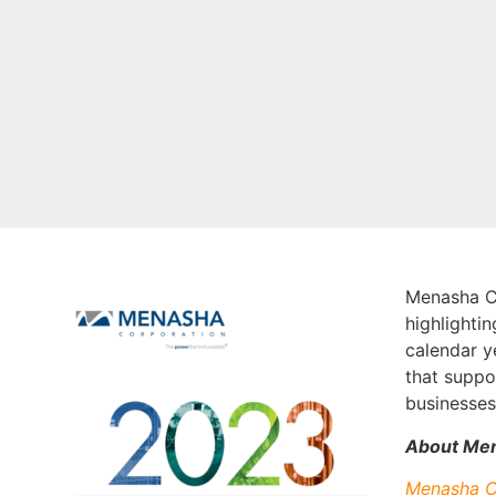
Menasha Co
highlighti
calendar y
that suppo
businesses.
About Men
Menasha C