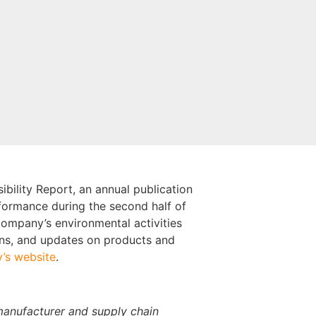
bility Report, an annual publication
formance during the second half of
 company’s environmental activities
ions, and updates on products and
’s website
.
manufacturer and supply chain