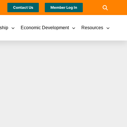
Contact Us
Member Log In
ship
Economic Development
Resources
SHES ANNUAL
ILITY REPORT