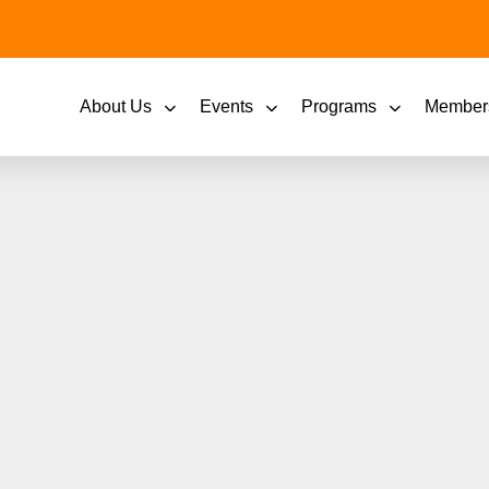
About Us
Events
Programs
Member
RPORATION PUBLI
OCIAL RESPONSIB