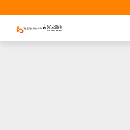
MENASHA CO
CORPORATE S