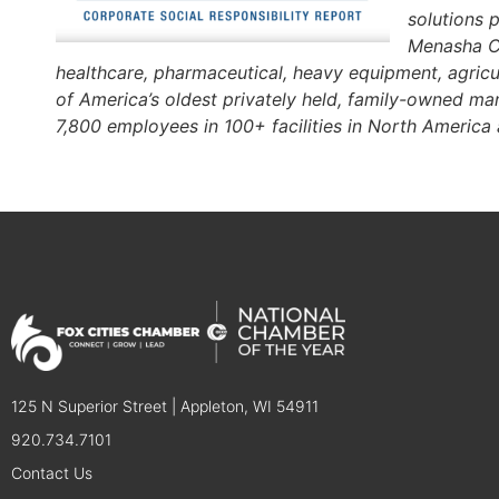
solutions 
Menasha Co
healthcare, pharmaceutical, heavy equipment, agricu
of America’s oldest privately held, family-owned 
7,800 employees in 100+ facilities in North America
125 N Superior Street | Appleton, WI 54911
920.734.7101
Contact Us