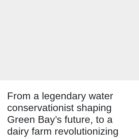
Honoring
Outstanding
Contributions to
Environmental
Conservation
From a legendary water
conservationist shaping
Green Bay’s future, to a
dairy farm revolutionizing