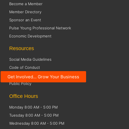
Become a Member
Member Directory
Sponsor an Event
Pulse Young Professional Network
Economic Development
Resources
Social Media Guidelines
Code of Conduct
Small Business Resources
Get Involved... Grow Your Business
Public Policy
Office Hours
Monday 8:00 AM - 5:00 PM
Tuesday 8:00 AM - 5:00 PM
Wednesday 8:00 AM - 5:00 PM