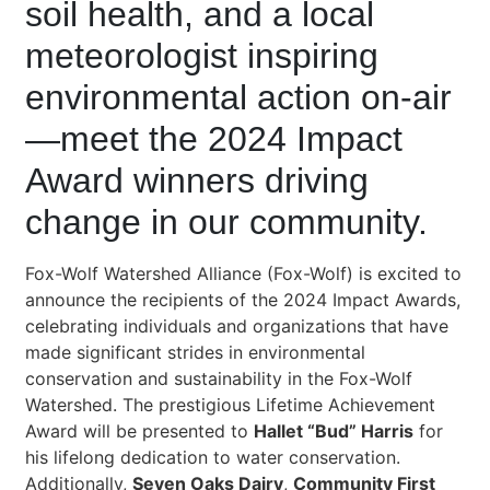
soil health, and a local
meteorologist inspiring
environmental action on-air
—meet the 2024 Impact
Award winners driving
change in our community.
Fox-Wolf Watershed Alliance (Fox-Wolf) is excited to
announce the recipients of the 2024 Impact Awards,
celebrating individuals and organizations that have
made significant strides in environmental
conservation and sustainability in the Fox-Wolf
Watershed. The prestigious Lifetime Achievement
Award will be presented to
Hallet “Bud” Harris
for
his lifelong dedication to water conservation.
Additionally,
Seven Oaks Dairy
,
Community First