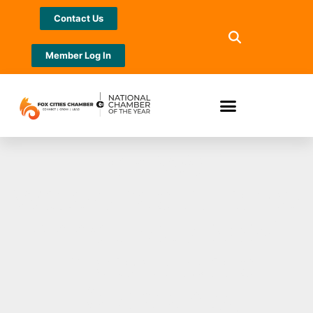
Contact Us
Member Log In
Fox-Wolf
Watershed Alliance
Announces 2024
Impact Award
Recipients,