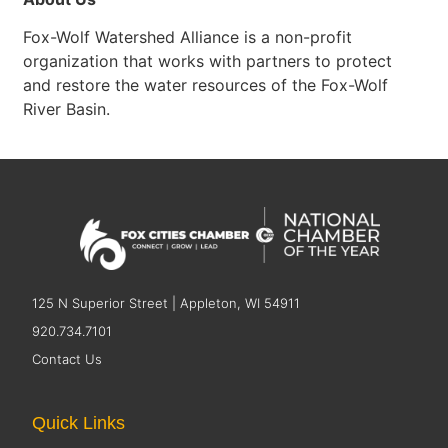
Fox-Wolf Watershed Alliance is a non-profit
organization that works with partners to protect
and restore the water resources of the Fox-Wolf
River Basin.
125 N Superior Street | Appleton, WI 54911
920.734.7101
Contact Us
Quick Links