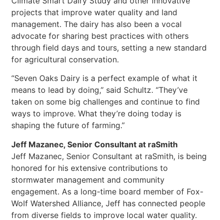
Climate Smart Dairy Study and other innovative
projects that improve water quality and land
management. The dairy has also been a vocal
advocate for sharing best practices with others
through field days and tours, setting a new standard
for agricultural conservation.
“Seven Oaks Dairy is a perfect example of what it
means to lead by doing,” said Schultz. “They’ve
taken on some big challenges and continue to find
ways to improve. What they’re doing today is
shaping the future of farming.”
Jeff Mazanec, Senior Consultant at raSmith
Jeff Mazanec, Senior Consultant at raSmith, is being
honored for his extensive contributions to
stormwater management and community
engagement. As a long-time board member of Fox-
Wolf Watershed Alliance, Jeff has connected people
from diverse fields to improve local water quality.