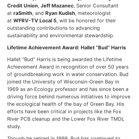
Credit Union
,
Jeff Mazanec
, Senior Consultant
at
raSmith
, and
Ryan Kudish
, meteorologist
at
WFRV-TV Local 5
, will be honored for their
outstanding contributions to advancing
sustainability and environmental stewardship.
Lifetime Achievement Award: Hallet “Bud” Harris
Hallet “Bud” Harris is being awarded the Lifetime
Achievement Award in recognition of over 50 years
of groundbreaking work in water conservation. Bud
joined the University of Wisconsin-Green Bay in
1969 as an Ecology professor and has since been a
driving force behind numerous initiatives to improve
the ecological health of the bay of Green Bay. His
efforts have been critical in projects like the Fox
River PCB cleanup and the Lower Fox River TMDL
study.
Though he retired in 1999, Bud has continued to