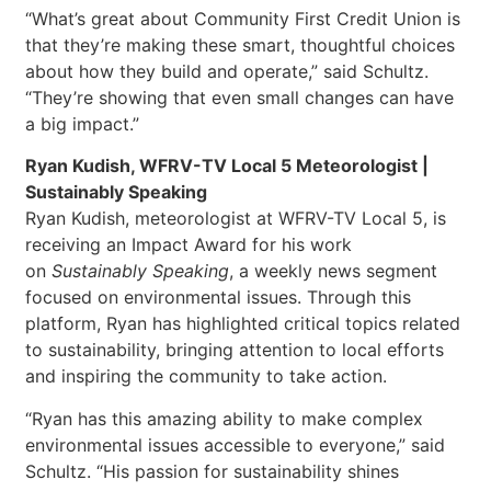
“What’s great about Community First Credit Union is
that they’re making these smart, thoughtful choices
about how they build and operate,” said Schultz.
“They’re showing that even small changes can have
a big impact.”
Ryan Kudish, WFRV-TV Local 5 Meteorologist |
Sustainably Speaking
Ryan Kudish, meteorologist at WFRV-TV Local 5, is
receiving an Impact Award for his work
on
Sustainably Speaking
, a weekly news segment
focused on environmental issues. Through this
platform, Ryan has highlighted critical topics related
to sustainability, bringing attention to local efforts
and inspiring the community to take action.
“Ryan has this amazing ability to make complex
environmental issues accessible to everyone,” said
Schultz. “His passion for sustainability shines