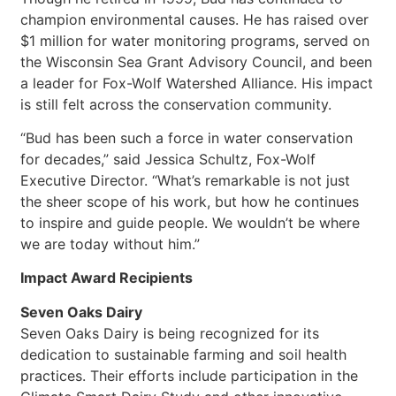
champion environmental causes. He has raised over
$1 million for water monitoring programs, served on
the Wisconsin Sea Grant Advisory Council, and been
a leader for Fox-Wolf Watershed Alliance. His impact
is still felt across the conservation community.
“Bud has been such a force in water conservation
for decades,” said Jessica Schultz, Fox-Wolf
Executive Director. “What’s remarkable is not just
the sheer scope of his work, but how he continues
to inspire and guide people. We wouldn’t be where
we are today without him.”
Impact Award Recipients
Seven Oaks Dairy
Seven Oaks Dairy is being recognized for its
dedication to sustainable farming and soil health
practices. Their efforts include participation in the