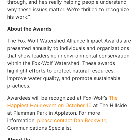
through, and he’s really helping people understand
why these issues matter. We’re thrilled to recognize
his work.”
About the Awards
The Fox-Wolf Watershed Alliance Impact Awards are
presented annually to individuals and organizations
that show leadership in environmental conservation
within the Fox-Wolf Watershed. These awards
highlight efforts to protect natural resources,
improve water quality, and promote sustainable
practices.
Awardees will be recognized at Fox-Wolf’s
The
Happiest Hour event on October 10
at The Hillside
at Plamman Park in Appleton. For more
information,
please contact Dan Beckwith
,
Communications Specialist.
About Us