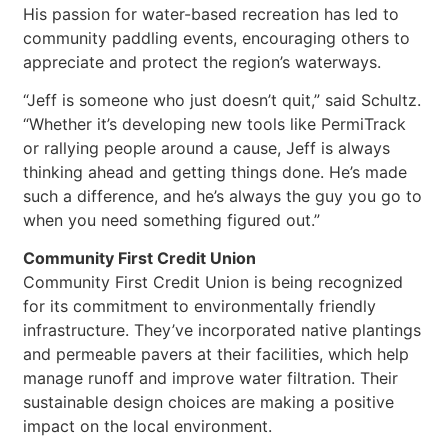
His passion for water-based recreation has led to
community paddling events, encouraging others to
appreciate and protect the region’s waterways.
“Jeff is someone who just doesn’t quit,” said Schultz.
“Whether it’s developing new tools like PermiTrack
or rallying people around a cause, Jeff is always
thinking ahead and getting things done. He’s made
such a difference, and he’s always the guy you go to
when you need something figured out.”
Community First Credit Union
Community First Credit Union is being recognized
for its commitment to environmentally friendly
infrastructure. They’ve incorporated native plantings
and permeable pavers at their facilities, which help
manage runoff and improve water filtration. Their
sustainable design choices are making a positive
impact on the local environment.