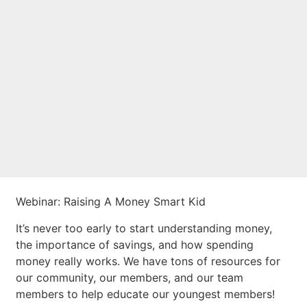
financial webinars
presented by
BALANCE
Webinar: Raising A Money Smart Kid
It’s never too early to start understanding money,
the importance of savings, and how spending
money really works. We have tons of resources for
our community, our members, and our team
members to help educate our youngest members!