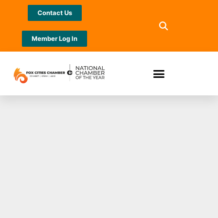
Contact Us
Member Log In
Fox Communities
Credit Union is
proud to offer free,