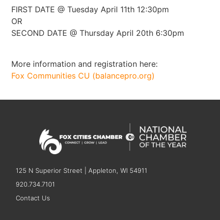
FIRST DATE @ Tuesday April 11th 12:30pm
OR
SECOND DATE @ Thursday April 20th 6:30pm
More information and registration here:
Fox Communities CU (balancepro.org)
125 N Superior Street | Appleton, WI 54911
920.734.7101
Contact Us