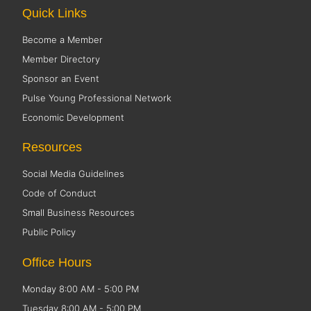
Quick Links
Become a Member
Member Directory
Sponsor an Event
Pulse Young Professional Network
Economic Development
Resources
Social Media Guidelines
Code of Conduct
Small Business Resources
Public Policy
Office Hours
Monday 8:00 AM - 5:00 PM
Tuesday 8:00 AM - 5:00 PM