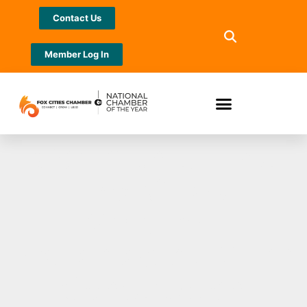
Contact Us
Member Log In
Community First
Fox Cities
Marathon
Presented by Miron
Construction