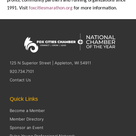
profits, community partners and running organizations since
1991. Visit
foxcitiesmarathon.org
for more information.
125 N Superior Street | Appleton, WI 54911
920.734.7101
Contact Us
Quick Links
Become a Member
Member Directory
Sponsor an Event