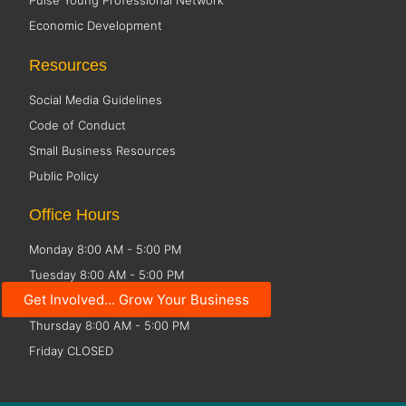
Pulse Young Professional Network
Economic Development
Resources
Social Media Guidelines
Code of Conduct
Small Business Resources
Public Policy
Office Hours
Monday 8:00 AM - 5:00 PM
Tuesday 8:00 AM - 5:00 PM
Get Involved... Grow Your Business
Wednesday 8:00 AM - 5:00 PM
Thursday 8:00 AM - 5:00 PM
Friday CLOSED