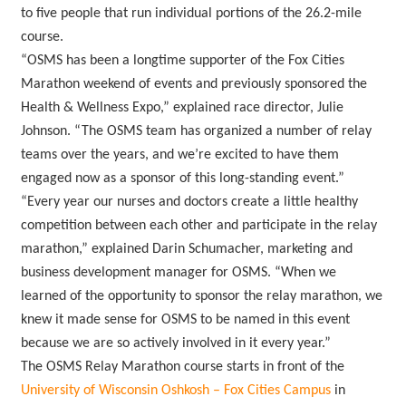
to five people that run individual portions of the 26.2-mile
course.
“OSMS has been a longtime supporter of the Fox Cities
Marathon weekend of events and previously sponsored the
Health & Wellness Expo,” explained race director, Julie
Johnson. “The OSMS team has organized a number of relay
teams over the years, and we’re excited to have them
engaged now as a sponsor of this long-standing event.”
“Every year our nurses and doctors create a little healthy
competition between each other and participate in the relay
marathon,” explained Darin Schumacher, marketing and
business development manager for OSMS. “When we
learned of the opportunity to sponsor the relay marathon, we
knew it made sense for OSMS to be named in this event
because we are so actively involved in it every year.”
The OSMS Relay Marathon course starts in front of the
University of Wisconsin Oshkosh – Fox Cities Campus
in