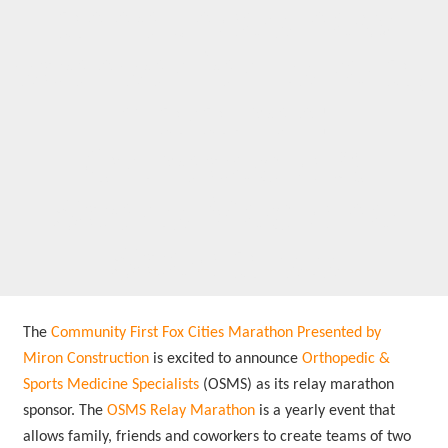
announces new
sponsor for its relay
marathon:
Orthopedic &
Sports Medicine
Specialists
The
Community First Fox Cities Marathon Presented by
Miron Construction
is excited to announce
Orthopedic &
Sports Medicine Specialists
(OSMS) as its relay marathon
sponsor. The
OSMS Relay Marathon
is a yearly event that
allows family, friends and coworkers to create teams of two