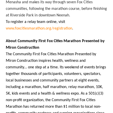
Menasha and makes its way through seven Fox Cities
communities, following the marathon course, before finishing
at Riverside Park in downtown Neenah.
To register a relay team online, visit
www.foxcitiesmarathon.org/registration
.
About Community First Fox Cities Marathon Presented by
Miron Construction
The Community First Fox Cities Marathon Presented by
Miron Construction inspires health, wellness and
community… one step at a time. Its weekend of events brings
together thousands of participants, volunteers, spectators,
local businesses and community partners at eight events,
including a marathon, half marathon, relay marathon, 10K,
5K, kids events and a health & wellness expo. As a 501(c)(3)
non-profit organization, the Community First Fox Cities
Marathon has returned more than $1 million to local non-