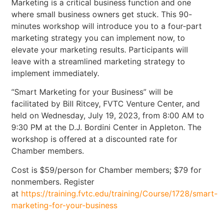
Marketing is a critical business function and one
where small business owners get stuck. This 90-
minutes workshop will introduce you to a four-part
marketing strategy you can implement now, to
elevate your marketing results. Participants will
leave with a streamlined marketing strategy to
implement immediately.
“Smart Marketing for your Business” will be
facilitated by Bill Ritcey, FVTC Venture Center, and
held on Wednesday, July 19, 2023, from 8:00 AM to
9:30 PM at the D.J. Bordini Center in Appleton. The
workshop is offered at a discounted rate for
Chamber members.
Cost is $59/person for Chamber members; $79 for
nonmembers. Register
at
https://training.fvtc.edu/training/Course/1728/smart-
marketing-for-your-business