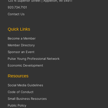
125 N Superior Street | Appleton, WI 54911
920.734.7101
Contact Us
Quick Links
Become a Member
Member Directory
Sponsor an Event
Pulse Young Professional Network
Economic Development
Resources
Social Media Guidelines
Code of Conduct
Small Business Resources
Public Policy