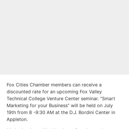
rate for Smart
Marketing seminar
on July 19
Fox Cities Chamber members can receive a
discounted rate for an upcoming Fox Valley
Technical College Venture Center seminar. “Smart
Marketing for your Business” will be held on July
19th from 8 -9:30 AM at the D.J. Bordini Center in
Appleton.