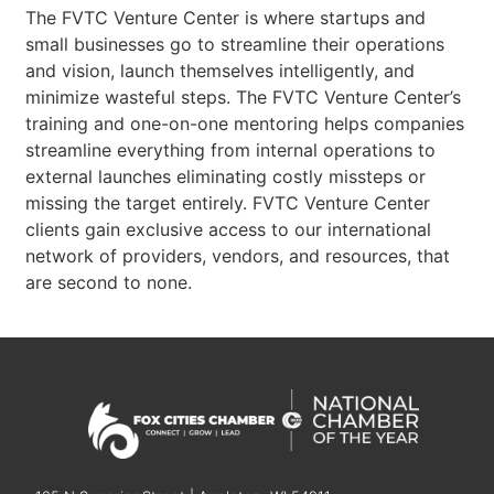
The FVTC Venture Center is where startups and
small businesses go to streamline their operations
and vision, launch themselves intelligently, and
minimize wasteful steps. The FVTC Venture Center’s
training and one-on-one mentoring helps companies
streamline everything from internal operations to
external launches eliminating costly missteps or
missing the target entirely. FVTC Venture Center
clients gain exclusive access to our international
network of providers, vendors, and resources, that
are second to none.