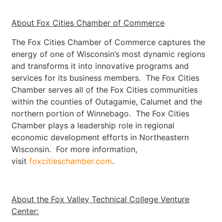
About Fox Cities Chamber of Commerce
The Fox Cities Chamber of Commerce captures the
energy of one of Wisconsin’s most dynamic regions
and transforms it into innovative programs and
services for its business members. The Fox Cities
Chamber serves all of the Fox Cities communities
within the counties of Outagamie, Calumet and the
northern portion of Winnebago. The Fox Cities
Chamber plays a leadership role in regional
economic development efforts in Northeastern
Wisconsin. For more information,
visit
foxcitieschamber.com
.
About the Fox Valley Technical College Venture
Center: