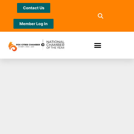
Contact Us
Member Log In
Chamber members
receive discounted