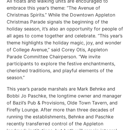
All floats and walking units are encouraged to
embrace this year’s theme: “The Avenue of
Christmas Spirits.” While the Downtown Appleton
Christmas Parade signals the beginning of the
holiday season, it’s also an opportunity for people of
all ages to come together and celebrate. “This year’s
theme highlights the holiday magic, joy, and wonder
of College Avenue,” said Corey Otis, Appleton
Parade Committee Chairperson. “We invite
participants to explore the festive enchantments,
cherished traditions, and playful elements of the
season.”
This year’s parade marshals are Mark Behnke and
Bobbi Jo Paschke, the longtime owner and manager
of Bazil’s Pub & Provisions, Olde Town Tavern, and
Firefly Lounge. After more than three decades of
running the establishments, Behnke and Paschke
recently transferred control of the Appleton