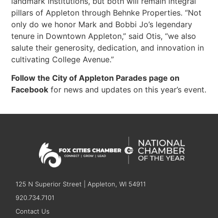
landmark institutions, but both will remain integral
pillars of Appleton through Behnke Properties. “Not
only do we honor Mark and Bobbi Jo’s legendary
tenure in Downtown Appleton,” said Otis, “we also
salute their generosity, dedication, and innovation in
cultivating College Avenue.”
Follow the City of Appleton Parades page on
Facebook
for news and updates on this year’s event.
125 N Superior Street | Appleton, WI 54911
920.734.7101
Contact Us