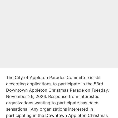
Application
Deadline
Approaching
The City of Appleton Parades Committee is still
accepting applications to participate in the 53rd
Downtown Appleton Christmas Parade on Tuesday,
November 26, 2024. Response from interested
organizations wanting to participate has been
sensational. Any organizations interested in
participating in the Downtown Appleton Christmas