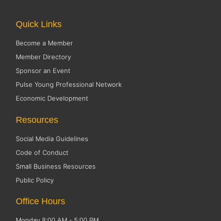
Quick Links
Become a Member
Member Directory
Sponsor an Event
Pulse Young Professional Network
Economic Development
Resources
Social Media Guidelines
Code of Conduct
Small Business Resources
Public Policy
Office Hours
Monday 8:00 AM - 5:00 PM