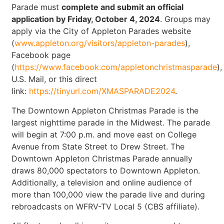
Parade must
complete and submit an official
application by Friday, October 4, 2024
. Groups may
apply via the City of Appleton Parades website
(
www.appleton.org/visitors/appleton-parades
),
Facebook page
(
https://www.facebook.com/appletonchristmasparade
),
U.S. Mail, or this direct
link:
https://tinyurl.com/XMASPARADE2024
.
The Downtown Appleton Christmas Parade is the
largest nighttime parade in the Midwest. The parade
will begin at 7:00 p.m. and move east on College
Avenue from State Street to Drew Street. The
Downtown Appleton Christmas Parade annually
draws 80,000 spectators to Downtown Appleton.
Additionally, a television and online audience of
more than 100,000 view the parade live and during
rebroadcasts on WFRV-TV Local 5 (CBS affiliate).