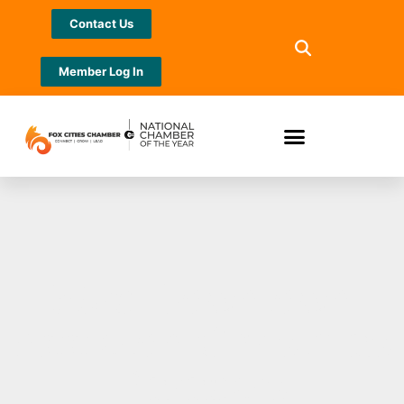
Contact Us
Member Log In
53rd Downtown
Appleton Christmas
Parade’s